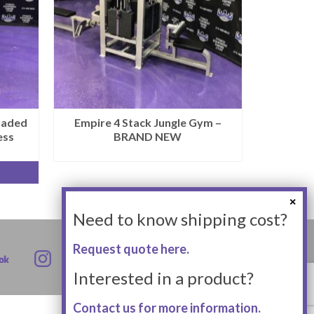
oaded
Empire 4 Stack Jungle Gym –
ess
BRAND NEW
Need to know shipping cost?
Request quote here.
Interested in a product?
Contact us for more information.