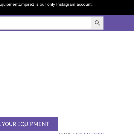
sEquipmentEmpire1 is our only Instagram account.
L YOUR EQUIPMENT
BACK TO
UNCATEGORIZED