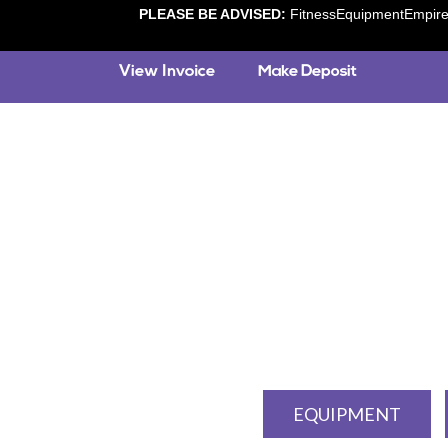
PLEASE BE ADVISED:
FitnessEquipmentEmpire.c
EQUIPMENT