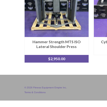
Hammer Strength MTS ISO
Cyb
Lateral Shoulder Press
$
2,950.00
© 2026 Fitness Equipment Empire Inc.
Terms & Conditions