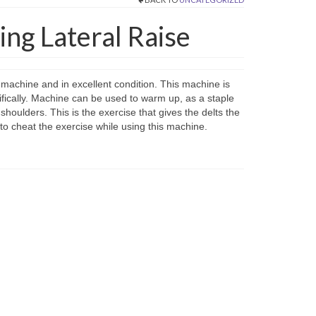
ng Lateral Raise
e machine and in excellent condition. This machine is
ecifically. Machine can be used to warm up, as a staple
shoulders. This is the exercise that gives the delts the
 to cheat the exercise while using this machine.