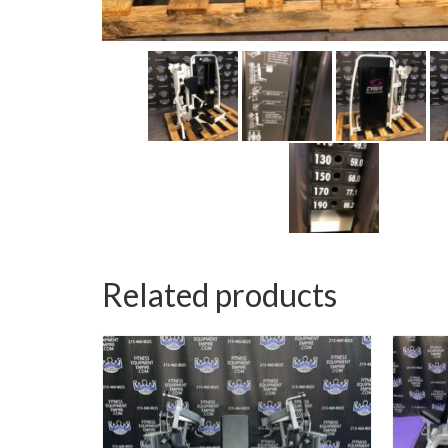
Related products