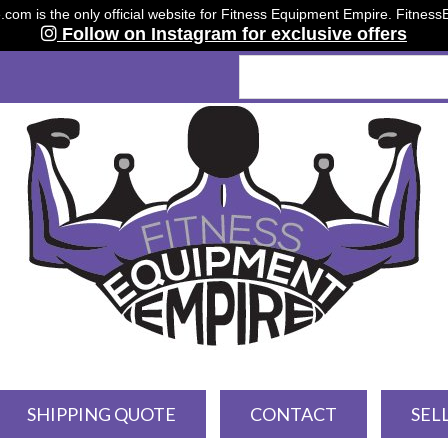
om is the only official website for Fitness Equipment Empire. Fitnes
Follow on Instagram for exclusive offers
SHIPPING QUOTE
CONTACT
SEL