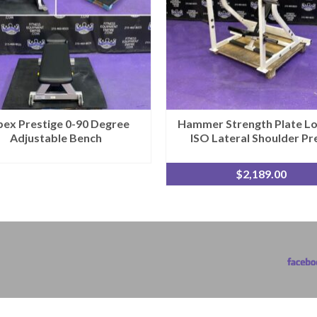
ex Prestige 0-90 Degree
Hammer Strength Plate L
Adjustable Bench
ISO Lateral Shoulder Pr
$
2,189.00