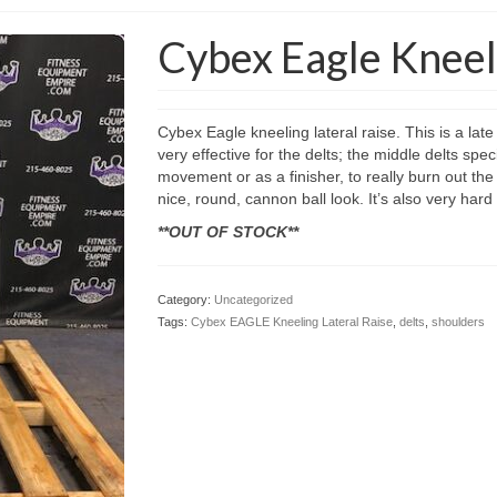
Cybex Eagle Kneeli
Cybex Eagle kneeling lateral raise. This is a lat
very effective for the delts; the middle delts sp
movement or as a finisher, to really burn out the 
nice, round, cannon ball look. It’s also very hard
**OUT OF STOCK**
Category:
Uncategorized
Tags:
Cybex EAGLE Kneeling Lateral Raise
,
delts
,
shoulders