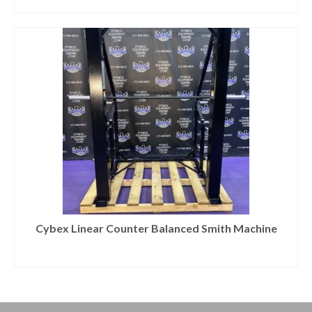
Cybex Linear Counter Balanced Smith Machine