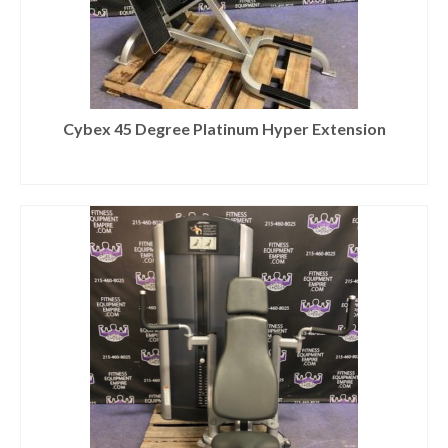
Cybex 45 Degree Platinum Hyper Extension