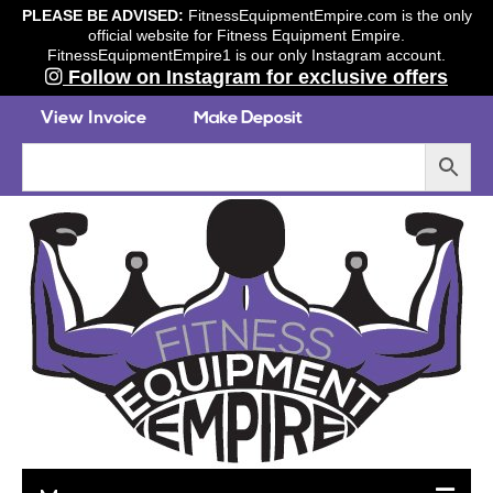
PLEASE BE ADVISED:
FitnessEquipmentEmpire.com is the only
official website for Fitness Equipment Empire.
FitnessEquipmentEmpire1 is our only Instagram account.
Follow on Instagram for exclusive offers