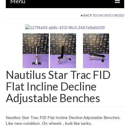
Menu
BACK TO
UNCATEGORIZED
EQUIPMENT
STRENGTH MACHINES
CIRCUITS / GYM PACKAGES
DUMBBELLS
BENCHES / SQUAT RACKS
Nautilus Star Trac FID
OLYMPIC WEIGHTS / BARS
Flat Incline Decline
MATS / FLOORING
Adjustable Benches
AS IS EQUIPMENT
CARDIO / MISCELLANEOUS
Nautilus Star Trac FID Flat Incline Decline Adjustable Benches.
CLEARANCE
Like new condition. On wheels , built like tanks.