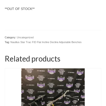
SHIPPING QUOTE
**OUT OF STOCK**
CONTACT
SELL YOUR EQUIPMENT
Category:
Uncategorized
Tag:
Nautilus Star Trac FID Flat Incline Decline Adjustable Benches
Related products