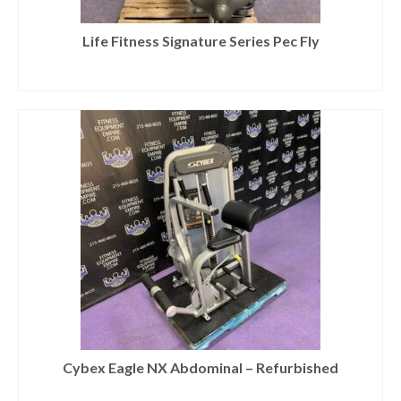
Life Fitness Signature Series Pec Fly
Cybex Eagle NX Abdominal – Refurbished