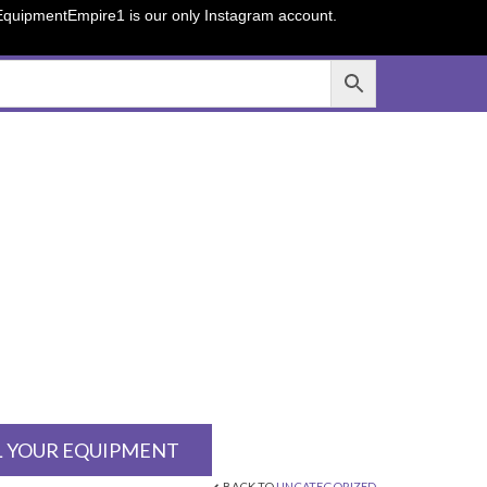
sEquipmentEmpire1 is our only Instagram account.
L YOUR EQUIPMENT
BACK TO
UNCATEGORIZED