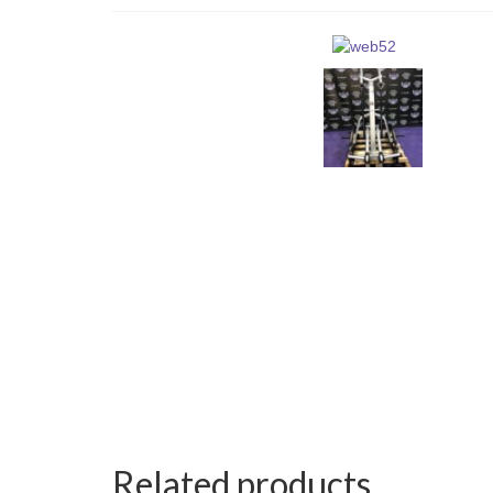
Related products