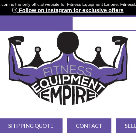
om is the only official website for Fitness Equipment Empire. Fitnes
Follow on Instagram for exclusive offers
SHIPPING QUOTE
CONTACT
SEL