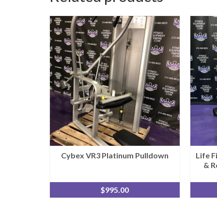
Cybex VR3 Platinum Pulldown
Life 
& R
$
995.00