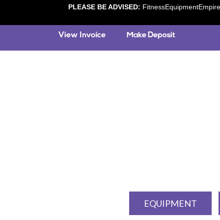
PLEASE BE ADVISED:
FitnessEquipmentEmpire.c
EQUIPMENT