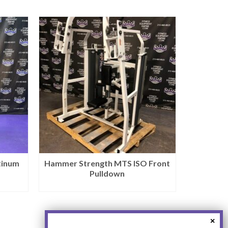
tinum
Hammer Strength MTS ISO Front
Pulldown