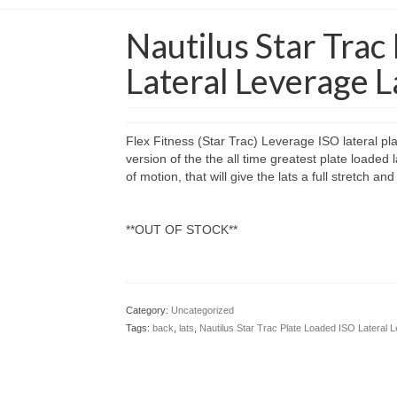
Nautilus Star Trac
Lateral Leverage 
Flex Fitness (Star Trac) Leverage ISO lateral pl
version of the the all time greatest plate loaded l
of motion, that will give the lats a full stretch 
**OUT OF STOCK**
Category:
Uncategorized
Tags:
back
,
lats
,
Nautilus Star Trac Plate Loaded ISO Lateral 