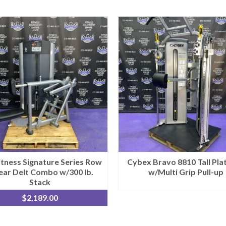
Fitness Signature Series Row
Cybex Bravo 8810 Tall Pla
ear Delt Combo w/300 lb.
w/Multi Grip Pull-up
Stack
$
2,189.00