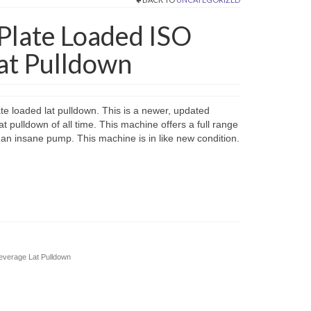
 Plate Loaded ISO
Lat Pulldown
ate loaded lat pulldown. This is a newer, updated
at pulldown of all time. This machine offers a full range
and an insane pump. This machine is in like new condition.
Leverage Lat Pulldown