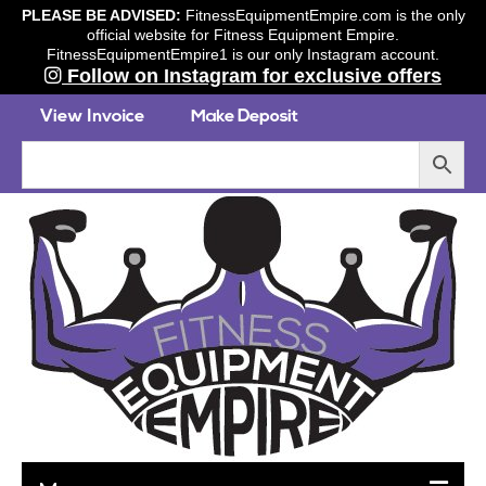
PLEASE BE ADVISED:
FitnessEquipmentEmpire.com is the only
official website for Fitness Equipment Empire.
FitnessEquipmentEmpire1 is our only Instagram account.
Follow on Instagram for exclusive offers