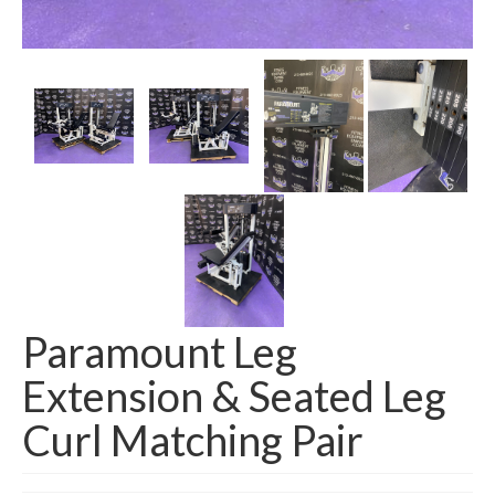
SHIPPING QUOTE
CONTACT
SELL YOUR EQUIPMENT
Paramount Leg
Extension & Seated Leg
Curl Matching Pair