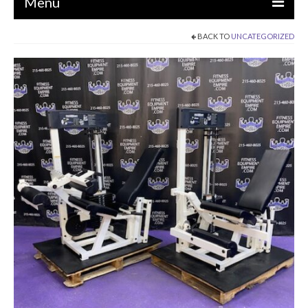
Menu
BACK TO
UNCATEGORIZED
EQUIPMENT
STRENGTH MACHINES
CIRCUITS / GYM PACKAGES
DUMBBELLS
BENCHES / SQUAT RACKS
OLYMPIC WEIGHTS / BARS
MATS / FLOORING
AS IS EQUIPMENT
CARDIO / MISCELLANEOUS
CLEARANCE