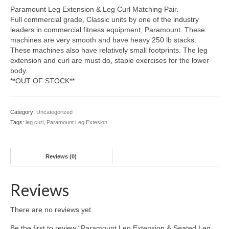
Paramount Leg Extension & Leg Curl Matching Pair.
Full commercial grade, Classic units by one of the industry
leaders in commercial fitness equipment, Paramount. These
machines are very smooth and have heavy 250 lb stacks.
These machines also have relatively small footprints. The leg
extension and curl are must do, staple exercises for the lower
body.
**OUT OF STOCK**
Category:
Uncategorized
Tags:
leg curl
,
Paramount Leg Extesion
Reviews (0)
Reviews
There are no reviews yet.
Be the first to review “Paramount Leg Extension & Seated Leg