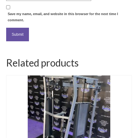
Save my name, email, and website in this browser for the next time I
comment.
Related products