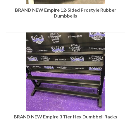
BRAND NEW Empire 12-Sided Prostyle Rubber
Dumbbells
BRAND NEW Empire 3 Tier Hex Dumbbell Racks