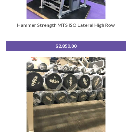
Hammer Strength MTS ISO Lateral High Row
$
2,850.00