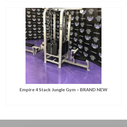
Empire 4 Stack Jungle Gym – BRAND NEW