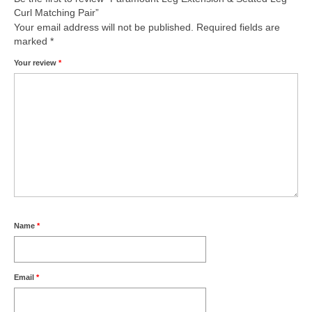
Curl Matching Pair”
Your email address will not be published.
Required fields are
marked
*
Your review
*
Name
*
Email
*