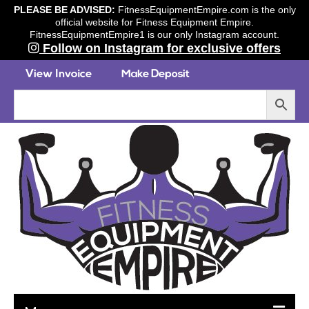
PLEASE BE ADVISED:
FitnessEquipmentEmpire.com is the only
official website for Fitness Equipment Empire.
FitnessEquipmentEmpire1 is our only Instagram account.
Follow on Instagram for exclusive offers