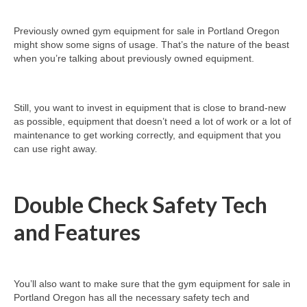
Previously owned gym equipment for sale in Portland Oregon
might show some signs of usage. That’s the nature of the beast
when you’re talking about previously owned equipment.
Still, you want to invest in equipment that is close to brand-new
as possible, equipment that doesn’t need a lot of work or a lot of
maintenance to get working correctly, and equipment that you
can use right away.
Double Check Safety Tech
and Features
You’ll also want to make sure that the gym equipment for sale in
Portland Oregon has all the necessary safety tech and