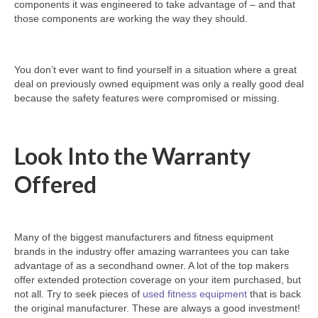
components it was engineered to take advantage of – and that
those components are working the way they should.
You don’t ever want to find yourself in a situation where a great
deal on previously owned equipment was only a really good deal
because the safety features were compromised or missing.
Look Into the Warranty
Offered
Many of the biggest manufacturers and fitness equipment
brands in the industry offer amazing warrantees you can take
advantage of as a secondhand owner. A lot of the top makers
offer extended protection coverage on your item purchased, but
not all. Try to seek pieces of
used fitness equipment
that is back
the original manufacturer. These are always a good investment!