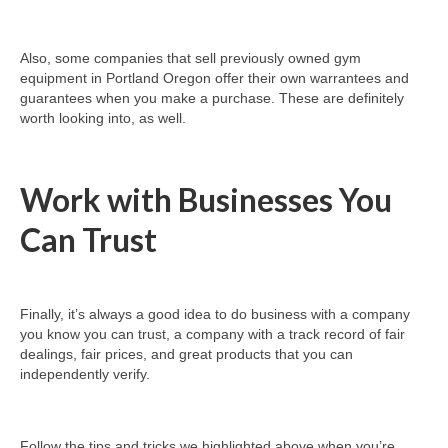
Also, some companies that sell previously owned gym
equipment in Portland Oregon offer their own warrantees and
guarantees when you make a purchase. These are definitely
worth looking into, as well.
Work with Businesses You
Can Trust
Finally, it’s always a good idea to do business with a company
you know you can trust, a company with a track record of fair
dealings, fair prices, and great products that you can
independently verify.
Follow the tips and tricks we highlighted above when you’re