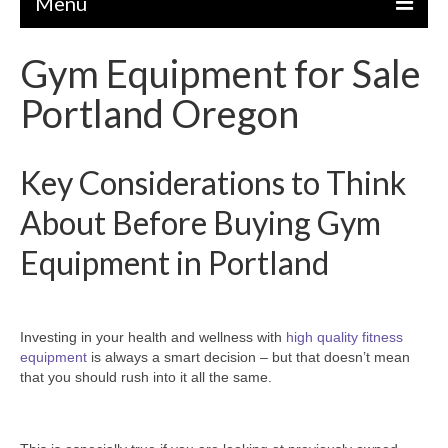
Menu
Gym Equipment for Sale
EQUIPMENT
Portland Oregon
STRENGTH MACHINES
CIRCUITS / GYM PACKAGES
Key Considerations to Think
DUMBBELLS
About Before Buying Gym
BENCHES / SQUAT RACKS
Equipment in Portland
OLYMPIC WEIGHTS / BARS
MATS / FLOORING
Investing in your health and wellness with
high quality fitness
AS IS EQUIPMENT
equipment
is always a smart decision – but that doesn’t mean
that you should rush into it all the same.
CARDIO / MISCELLANEOUS
CLEARANCE