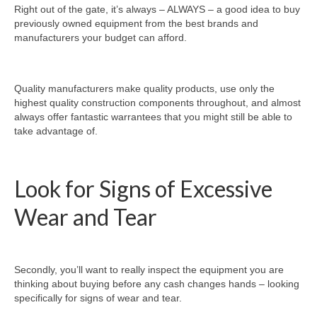
Right out of the gate, it’s always – ALWAYS – a good idea to buy
previously owned equipment from the best brands and
manufacturers your budget can afford.
Quality manufacturers make quality products, use only the
highest quality construction components throughout, and almost
always offer fantastic warrantees that you might still be able to
take advantage of.
Look for Signs of Excessive
Wear and Tear
Secondly, you’ll want to really inspect the equipment you are
thinking about buying before any cash changes hands – looking
specifically for signs of wear and tear.