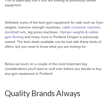
This is especially true if you are looking at previously owned
SHIPPING QUOTE
equipment.
CONTACT
SELL YOUR EQUIPMENT
Definitely some of the best gym equipment for sale such as Gym
weights, hammer strength machines,
cable crossover machine
,
dumbbell sets
, leg press machines,
Olympic weights
&
rubber
gym flooring
and many more in Portland Oregon is previously
owned. The best deals available can be had with these kinds of
offers, but you need to know what you are looking for.
Below we touch on a couple of the most important key
considerations you’ll want to mull over before you decide to buy
any gym equipment in Portland.
Quality Brands Always