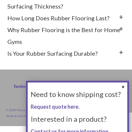
Surfacing Thickness?
How Long Does Rubber Flooring Last?
Why Rubber Flooring is the Best for Home
Gyms
Is Your Rubber Surfacing Durable?
Need to know shipping cost?
Request quote here.
© 2026 Fitness Equipment Empire Inc.
Terms & Conditions
Interested in a product?
Contact us for more information.