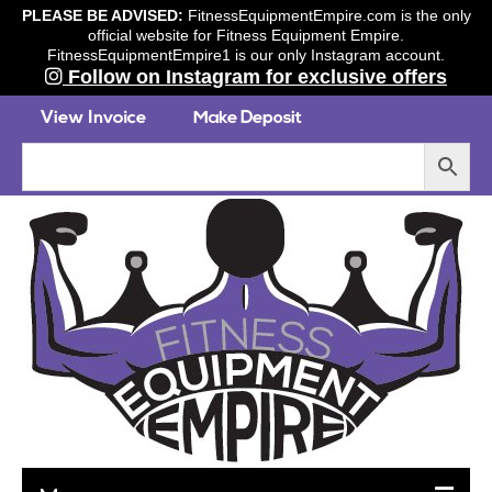
PLEASE BE ADVISED:
FitnessEquipmentEmpire.com is the only
official website for Fitness Equipment Empire.
FitnessEquipmentEmpire1 is our only Instagram account.
Follow on Instagram for exclusive offers