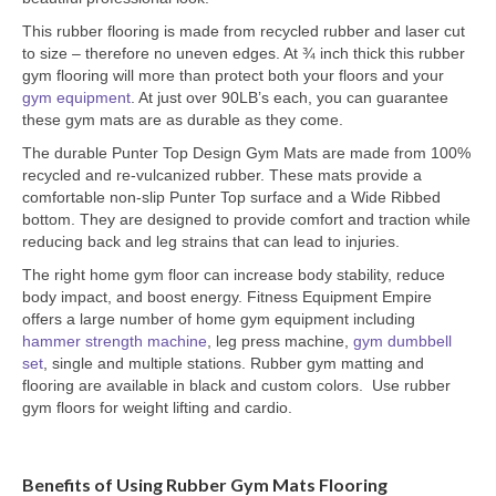
This rubber flooring is made from recycled rubber and laser cut
to size – therefore no uneven edges. At ¾ inch thick this rubber
gym flooring will more than protect both your floors and your
gym equipment
. At just over 90LB’s each, you can guarantee
these gym mats are as durable as they come.
The durable Punter Top Design Gym Mats are made from 100%
recycled and re-vulcanized rubber. These mats provide a
comfortable non-slip Punter Top surface and a Wide Ribbed
bottom. They are designed to provide comfort and traction while
reducing back and leg strains that can lead to injuries.
The right home gym floor can increase body stability, reduce
body impact, and boost energy. Fitness Equipment Empire
offers a large number of home gym equipment including
hammer strength machine
, leg press machine,
gym dumbbell
set
, single and multiple stations. Rubber gym matting and
flooring are available in black and custom colors. Use rubber
gym floors for weight lifting and cardio.
Benefits of Using Rubber Gym Mats Flooring