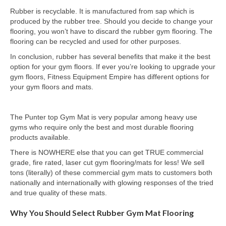
Rubber is recyclable. It is manufactured from sap which is
produced by the rubber tree. Should you decide to change your
flooring, you won’t have to discard the rubber gym flooring. The
flooring can be recycled and used for other purposes.
In conclusion, rubber has several benefits that make it the best
option for your gym floors. If ever you’re looking to upgrade your
gym floors, Fitness Equipment Empire has different options for
your gym floors and mats.
The Punter top Gym Mat is very popular among heavy use
gyms who require only the best and most durable flooring
products available.
There is NOWHERE else that you can get TRUE commercial
grade, fire rated, laser cut gym flooring/mats for less! We sell
tons (literally) of these commercial gym mats to customers both
nationally and internationally with glowing responses of the tried
and true quality of these mats.
Why You Should Select Rubber Gym Mat Flooring