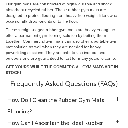
Our gym mats are constructed of highly durable and shock
absorbent recycled rubber. These rubber gym mats are
designed to protect flooring from heavy free weight lifters who
occasionally drop weights onto the floor.
These straight-edged rubber gym mats are heavy enough to
offer a permanent gym flooring solution by butting them
together. Commercial gym mats can also offer a portable gym
mat solution as well when they are needed for heavy
powerlifting sessions. They are safe to use indoors and
outdoors and are guaranteed to last for many years to come.
GET YOURS WHILE THE COMMERCIAL GYM MATS ARE IN
STOCK!
Frequently Asked Questions (FAQs)
How Do I Clean the Rubber Gym Mats
Flooring?
How Can I Ascertain the Ideal Rubber