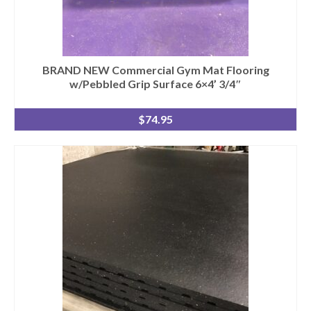
SHIPPING QUOTE
CONTACT
SELL YOUR EQUIPMENT
BRAND NEW Commercial Gym Mat Flooring
w/Pebbled Grip Surface 6×4’ 3/4″
$
74.95