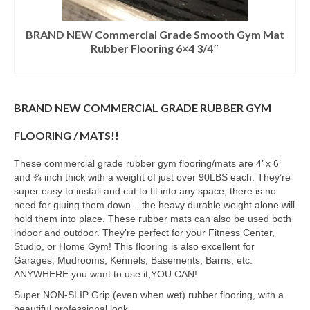
BRAND NEW Commercial Grade Smooth Gym Mat
Rubber Flooring 6×4 3/4″
BRAND NEW COMMERCIAL GRADE RUBBER GYM
FLOORING / MATS!!
These commercial grade rubber gym flooring/mats are 4’ x 6’
and ¾ inch thick with a weight of just over 90LBS each. They’re
super easy to install and cut to fit into any space, there is no
need for gluing them down – the heavy durable weight alone will
hold them into place. These rubber mats can also be used both
indoor and outdoor. They’re perfect for your Fitness Center,
Studio, or Home Gym! This flooring is also excellent for
Garages, Mudrooms, Kennels, Basements, Barns, etc.
ANYWHERE you want to use it,YOU CAN!
Super NON-SLIP Grip (even when wet) rubber flooring, with a
beautiful professional look.