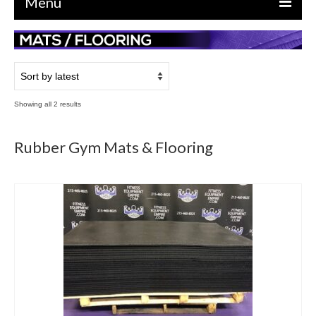
Menu
EQUIPMENT
STRENGTH MACHINES
CIRCUITS / GYM PACKAGES
Sorted
Showing all 2 results
by
DUMBBELLS
latest
Rubber Gym Mats & Flooring
BENCHES / SQUAT RACKS
OLYMPIC WEIGHTS / BARS
MATS / FLOORING
AS IS EQUIPMENT
CARDIO / MISCELLANEOUS
CLEARANCE