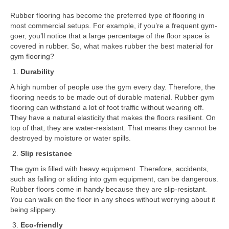
Rubber flooring has become the preferred type of flooring in
most commercial setups. For example, if you’re a frequent gym-
goer, you’ll notice that a large percentage of the floor space is
covered in rubber. So, what makes rubber the best material for
gym flooring?
Durability
A high number of people use the gym every day. Therefore, the
flooring needs to be made out of durable material. Rubber gym
flooring can withstand a lot of foot traffic without wearing off.
They have a natural elasticity that makes the floors resilient. On
top of that, they are water-resistant. That means they cannot be
destroyed by moisture or water spills.
Slip resistance
The gym is filled with heavy equipment. Therefore, accidents,
such as falling or sliding into gym equipment, can be dangerous.
Rubber floors come in handy because they are slip-resistant.
You can walk on the floor in any shoes without worrying about it
being slippery.
Eco-friendly