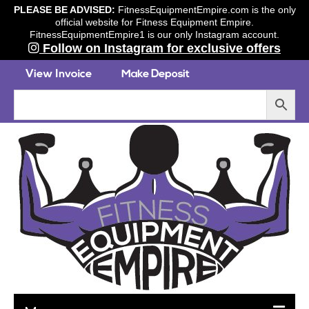
PLEASE BE ADVISED:
FitnessEquipmentEmpire.com is the only
official website for Fitness Equipment Empire.
FitnessEquipmentEmpire1 is our only Instagram account.
Follow on Instagram for exclusive offers