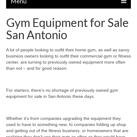
Menu
Gym Equipment for Sale
EQUIPMENT
San Antonio
STRENGTH MACHINES
CIRCUITS / GYM PACKAGES
A lot of people looking to outfit their home gym, as well as savvy
business owners looking to outfit their commercial gym or fitness
DUMBBELLS
center, are turning to previously owned equipment more often
than not – and for good reason.
BENCHES / SQUAT RACKS
OLYMPIC WEIGHTS / BARS
For starters, there’s no shortage of previously owned gym
MATS / FLOORING
equipment for sale in San Antonio these days.
AS IS EQUIPMENT
CARDIO / MISCELLANEOUS
Whether it’s from companies upgrading the equipment they
used to have to something new; to companies folding up shop
CLEARANCE
and getting out of the fitness business; or homeowners that are
realizing they don’t use their gym as often as they would have