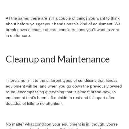
All the same, there are still a couple of things you want to think
about before you get your hands on this kind of equipment. We
break down a couple of core considerations you’ll want to zero
in on for sure.
Cleanup and Maintenance
There’s no limit to the different types of conditions that fitness
equipment will be, and when you go down the previously owned
route, encompassing everything that is almost brand-new, to
equipment that’s been left outside to rust and fall apart after
decades of little to no attention.
No matter what condition your equipment is in, though, you’re