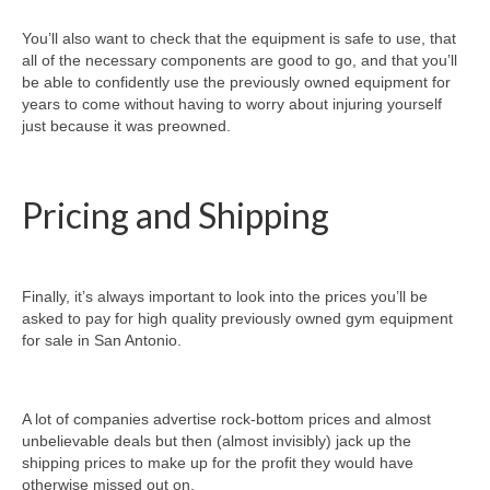
You’ll also want to check that the equipment is safe to use, that
all of the necessary components are good to go, and that you’ll
be able to confidently use the previously owned equipment for
years to come without having to worry about injuring yourself
just because it was preowned.
Pricing and Shipping
Finally, it’s always important to look into the prices you’ll be
asked to pay for high quality previously owned gym equipment
for sale in San Antonio.
A lot of companies advertise rock-bottom prices and almost
unbelievable deals but then (almost invisibly) jack up the
shipping prices to make up for the profit they would have
otherwise missed out on.