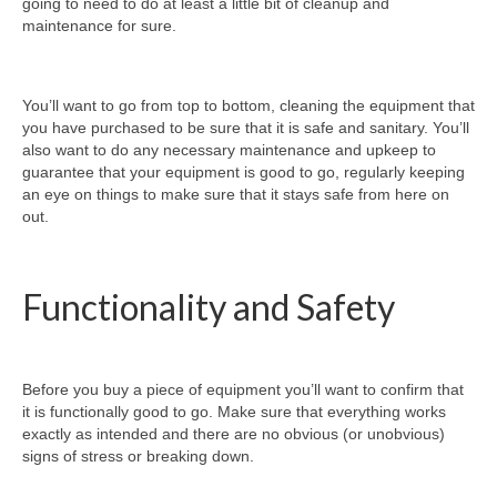
going to need to do at least a little bit of cleanup and
maintenance for sure.
You’ll want to go from top to bottom, cleaning the equipment that
you have purchased to be sure that it is safe and sanitary. You’ll
also want to do any necessary maintenance and upkeep to
guarantee that your equipment is good to go, regularly keeping
an eye on things to make sure that it stays safe from here on
out.
Functionality and Safety
Before you buy a piece of equipment you’ll want to confirm that
it is functionally good to go. Make sure that everything works
exactly as intended and there are no obvious (or unobvious)
signs of stress or breaking down.