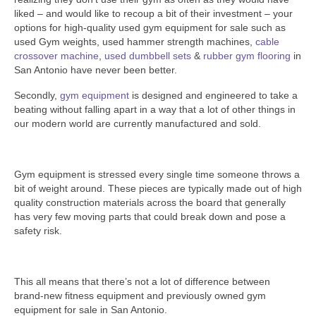
SHIPPING QUOTE
liked – and would like to recoup a bit of their investment – your
options for high-quality used gym equipment for sale such as
CONTACT
used Gym weights, used hammer strength machines,
cable
crossover machine
,
used dumbbell sets
&
rubber gym flooring
in
SELL YOUR EQUIPMENT
San Antonio have never been better.
Secondly,
gym equipment
is designed and engineered to take a
beating without falling apart in a way that a lot of other things in
our modern world are currently manufactured and sold.
Gym equipment is stressed every single time someone throws a
bit of weight around. These pieces are typically made out of high
quality construction materials across the board that generally
has very few moving parts that could break down and pose a
safety risk.
This all means that there’s not a lot of difference between
brand-new fitness equipment and previously owned gym
equipment for sale in San Antonio.