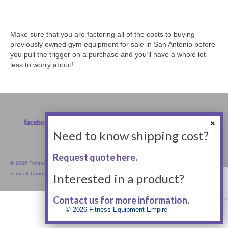
Make sure that you are factoring all of the costs to buying
previously owned gym equipment for sale in San Antonio before
you pull the trigger on a purchase and you’ll have a whole lot
less to worry about!
Need to know shipping cost?
Request quote here.
© 2026 Fitness Equipment Empire Inc.
Terms & Conditions
Interested in a product?
Contact us for more information.
© 2026 Fitness Equipment Empire