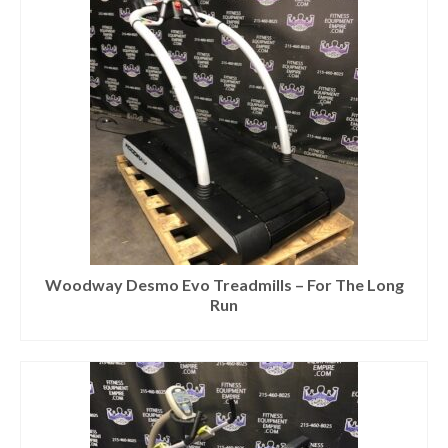
Woodway Desmo Evo Treadmills – For The Long
Run