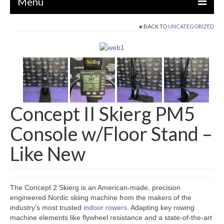
Menu
BACK TO
UNCATEGORIZED
EQUIPMENT
STRENGTH MACHINES
CIRCUITS / GYM PACKAGES
DUMBBELLS
Concept II Skierg PM5
BENCHES / SQUAT RACKS
Console w/Floor Stand –
OLYMPIC WEIGHTS / BARS
Like New
MATS / FLOORING
AS IS EQUIPMENT
The Concept 2 Skierg is an American-made, precision
CARDIO / MISCELLANEOUS
engineered Nordic skiing machine from the makers of the
industry’s most trusted
indoor rowers
. Adapting key rowing
CLEARANCE
machine elements like flywheel resistance and a state-of-the-art