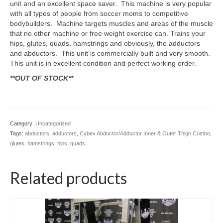
unit and an excellent space saver. This machine is very popular
SHIPPING QUOTE
with all types of people from soccer moms to competitive
bodybuilders. Machine targets muscles and areas of the muscle
CONTACT
that no other machine or free weight exercise can. Trains your
hips, glutes, quads, hamstrings and obviously, the adductors
SELL YOUR EQUIPMENT
and abductors. This unit is commercially built and very smooth.
This unit is in excellent condition and perfect working order.
**OUT OF STOCK**
Category:
Uncategorized
Tags:
abductors
,
adductors
,
Cybex Abductor/Adductor Inner & Outer Thigh Combo
,
glutes
,
hamstrings
,
hips
,
quads
Related products