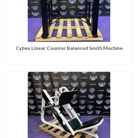
Cybex Linear Counter Balanced Smith Machine