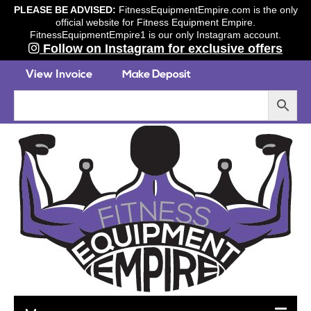
PLEASE BE ADVISED:
FitnessEquipmentEmpire.com is the only
official website for Fitness Equipment Empire.
FitnessEquipmentEmpire1 is our only Instagram account.
Follow on Instagram for exclusive offers