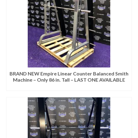
BRAND NEW Empire Linear Counter Balanced Smith
Machine – Only 86 in. Tall – LAST ONE AVAILABLE