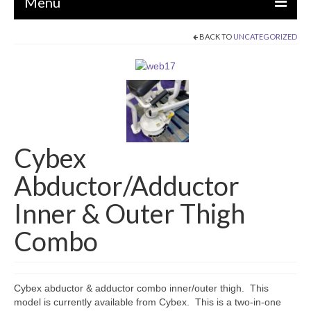
Menu
BACK TO
UNCATEGORIZED
EQUIPMENT
STRENGTH MACHINES
CIRCUITS / GYM PACKAGES
DUMBBELLS
Cybex
BENCHES / SQUAT RACKS
Abductor/Adductor
OLYMPIC WEIGHTS / BARS
Inner & Outer Thigh
MATS / FLOORING
Combo
AS IS EQUIPMENT
CARDIO / MISCELLANEOUS
Cybex abductor & adductor combo inner/outer thigh. This
CLEARANCE
model is currently available from Cybex. This is a two-in-one