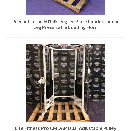
Precor Icarian 601 45 Degree Plate Loaded Linear
Leg Press Extra Loading Horn
Life Fitness Pro CMDAP Dual Adjustable Pulley