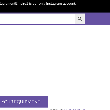
sEquipmentEmpire1 is our only Instagram account.
L YOUR EQUIPMENT
BACK TO
UNCATEGORIZED