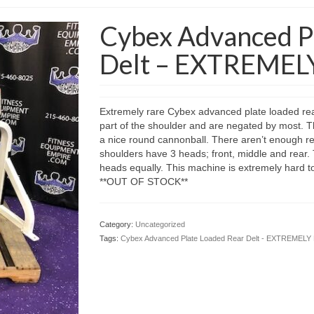
Cybex Advanced P
Delt – EXTREMEL
Extremely rare Cybex advanced plate loaded rear
part of the shoulder and are negated by most. Thi
a nice round cannonball. There aren’t enough re
shoulders have 3 heads; front, middle and rear. T
heads equally. This machine is extremely hard to 
**OUT OF STOCK**
Category:
Uncategorized
Tags:
Cybex Advanced Plate Loaded Rear Delt - EXTREMEL