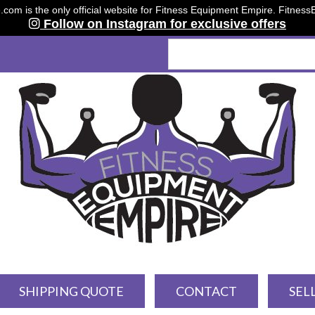
om is the only official website for Fitness Equipment Empire. Fitnes
Follow on Instagram for exclusive offers
SHIPPING QUOTE
CONTACT
SEL