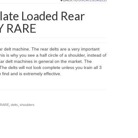
late Loaded Rear
Y RARE
 delt machine. The rear delts are a very important
s is why you see a half circle of a shoulder, instead of
ar delt machines in general on the market. The
he delts will not look complete unless you train all 3
find and is extremely effective.
Y RARE
,
delts
,
shoulders