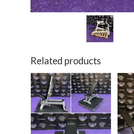
Related products