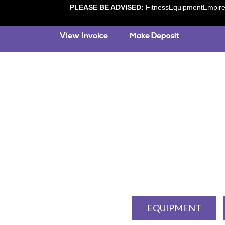
PLEASE BE ADVISED:
FitnessEquipmentEmpire.c
EQUIPMENT