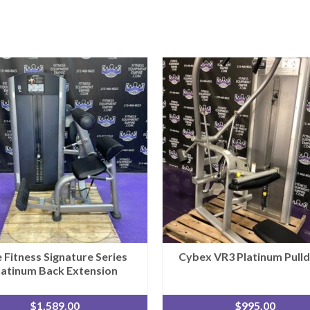
e Fitness Signature Series
Cybex VR3 Platinum Pull
latinum Back Extension
$
1,589.00
$
995.00