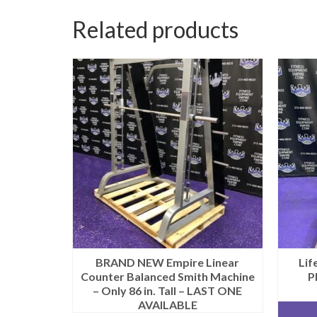
Related products
BRAND NEW Empire Linear
Lif
Counter Balanced Smith Machine
P
– Only 86 in. Tall – LAST ONE
AVAILABLE