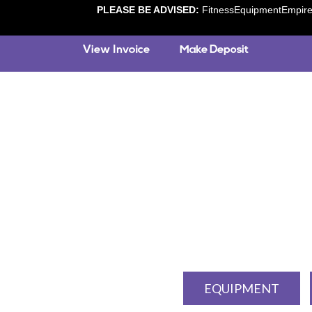
PLEASE BE ADVISED:
FitnessEquipmentEmpire.c
EQUIPMENT