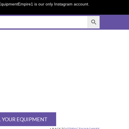
sEquipmentEmpire1 is our only Instagram account.
L YOUR EQUIPMENT
BACK TO
STRENGTH MACHINES