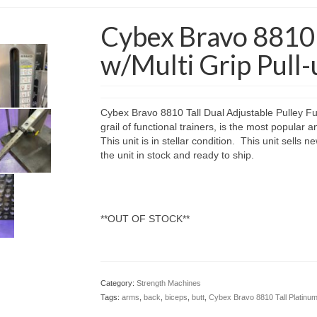
Cybex Bravo 8810 
w/Multi Grip Pull-
Cybex Bravo 8810 Tall Dual Adjustable Pulley Func
grail of functional trainers, is the most popular a
This unit is in stellar condition. This unit sell
the unit in stock and ready to ship.
**OUT OF STOCK**
Category:
Strength Machines
Tags:
arms
,
back
,
biceps
,
butt
,
Cybex Bravo 8810 Tall Platinum 