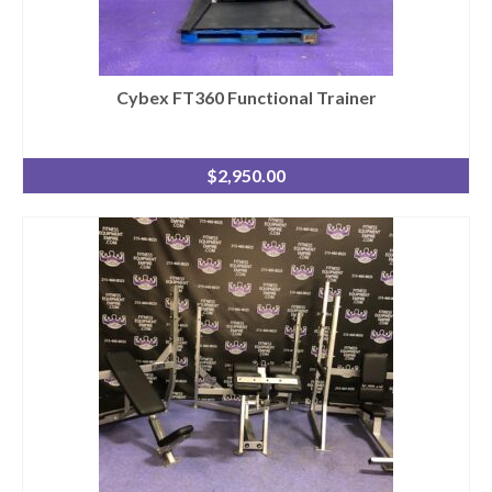
Cybex FT360 Functional Trainer
$
2,950.00