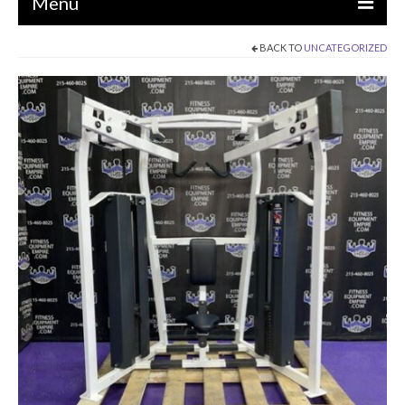
Menu
BACK TO
UNCATEGORIZED
EQUIPMENT
STRENGTH MACHINES
CIRCUITS / GYM PACKAGES
DUMBBELLS
BENCHES / SQUAT RACKS
OLYMPIC WEIGHTS / BARS
MATS / FLOORING
AS IS EQUIPMENT
CARDIO / MISCELLANEOUS
CLEARANCE