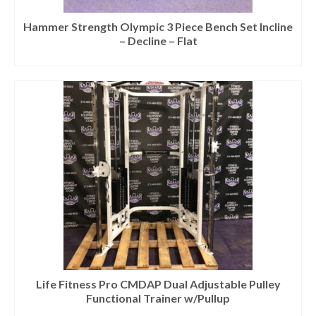
Hammer Strength Olympic 3 Piece Bench Set Incline
– Decline – Flat
Life Fitness Pro CMDAP Dual Adjustable Pulley
Functional Trainer w/Pullup