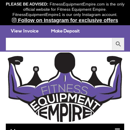
PLEASE BE ADVISED:
FitnessEquipmentEmpire.com is the only
official website for Fitness Equipment Empire.
FitnessEquipmentEmpire1 is our only Instagram account.
Follow on Instagram for exclusive offers