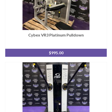
Cybex VR3 Platinum Pulldown
$
995.00