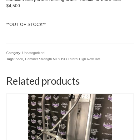
$4,500.
**OUT OF STOCK**
Category:
Uncategorized
Tags:
back
,
Hammer Strength MTS ISO Lateral High Row
,
lats
Related products