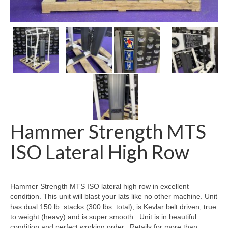
SHIPPING QUOTE
CONTACT
SELL YOUR EQUIPMENT
Hammer Strength MTS
ISO Lateral High Row
Hammer Strength MTS ISO lateral high row in excellent
condition. This unit will blast your lats like no other machine. Unit
has dual 150 lb. stacks (300 lbs. total), is Kevlar belt driven, true
to weight (heavy) and is super smooth. Unit is in beautiful
condition and perfect working order. Retails for more than