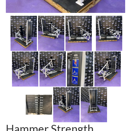
SHIPPING QUOTE
CONTACT
SELL YOUR EQUIPMENT
Hammer Strength