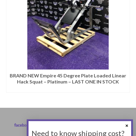
BRAND NEW Empire 45 Degree Plate Loaded Linear
Hack Squat – Platinum – LAST ONE IN STOCK
Need to know shipping cost?