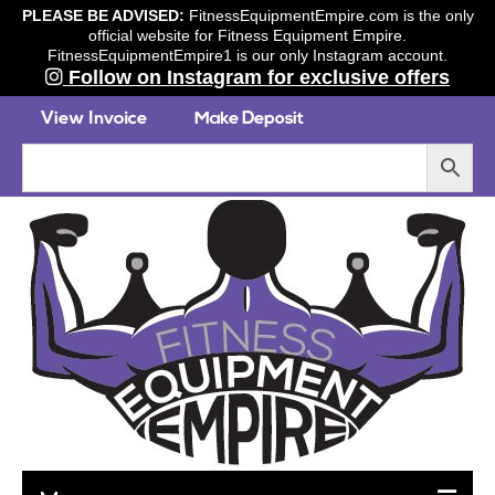
PLEASE BE ADVISED:
FitnessEquipmentEmpire.com is the only
official website for Fitness Equipment Empire.
FitnessEquipmentEmpire1 is our only Instagram account.
Follow on Instagram for exclusive offers