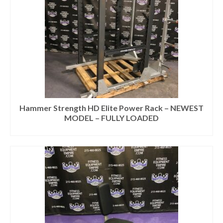
Hammer Strength HD Elite Power Rack – NEWEST
MODEL – FULLY LOADED