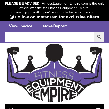
PLEASE BE ADVISED:
FitnessEquipmentEmpire.com is the only
official website for Fitness Equipment Empire.
FitnessEquipmentEmpire1 is our only Instagram account.
Follow on Instagram for exclusive offers