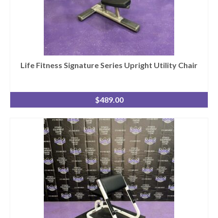
Life Fitness Signature Series Upright Utility Chair
$
489.00