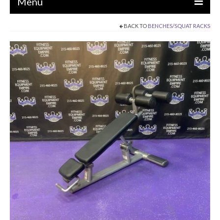
Menu
BACK TO
BENCHES/SQUAT RACKS
EQUIPMENT
STRENGTH MACHINES
CIRCUITS / GYM PACKAGES
DUMBBELLS
BENCHES / SQUAT RACKS
OLYMPIC WEIGHTS / BARS
MATS / FLOORING
AS IS EQUIPMENT
CARDIO / MISCELLANEOUS
CLEARANCE