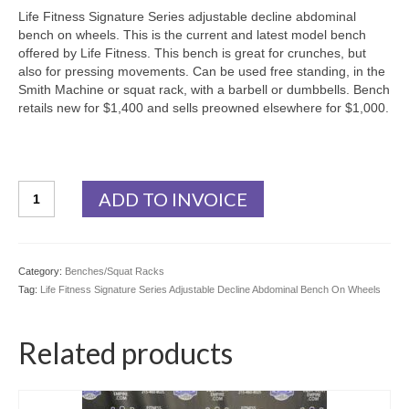
Life Fitness Signature Series adjustable decline abdominal
bench on wheels. This is the current and latest model bench
offered by Life Fitness. This bench is great for crunches, but
also for pressing movements. Can be used free standing, in the
Smith Machine or squat rack, with a barbell or dumbbells. Bench
retails new for $1,400 and sells preowned elsewhere for $1,000.
Life
ADD TO INVOICE
Fitness
Signature
Series
Adjustable
Category:
Benches/Squat Racks
Decline
Tag:
Life Fitness Signature Series Adjustable Decline Abdominal Bench On Wheels
Abdominal
Bench
On
Related products
Wheels
quantity