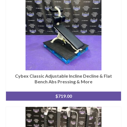
Cybex Classic Adjustable Incline Decline & Flat
Bench Abs Pressing & More
$
719.00