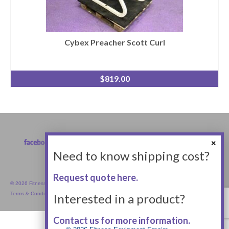
Cybex Preacher Scott Curl
$
819.00
Need to know shipping cost?
Request quote here.
© 2026 Fitness Equipment Empire Inc.
Terms & Conditions
Interested in a product?
Contact us for more information.