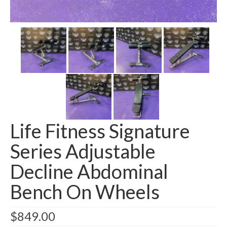
SHIPPING QUOTE
CONTACT
SELL YOUR EQUIPMENT
Life Fitness Signature
Series Adjustable
Decline Abdominal
Bench On Wheels
$
849.00