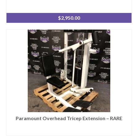
$
2,950.00
Paramount Overhead Tricep Extension – RARE