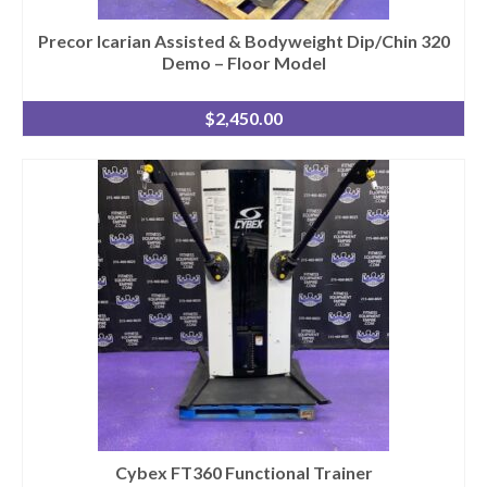
Precor Icarian Assisted & Bodyweight Dip/Chin 320
Demo – Floor Model
$
2,450.00
Cybex FT360 Functional Trainer