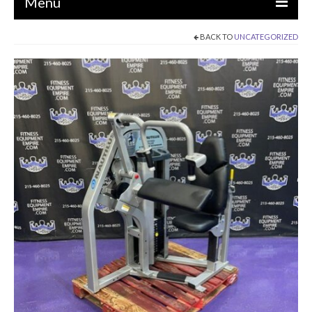
Menu
BACK TO
UNCATEGORIZED
EQUIPMENT
STRENGTH MACHINES
CIRCUITS / GYM PACKAGES
DUMBBELLS
BENCHES / SQUAT RACKS
OLYMPIC WEIGHTS / BARS
MATS / FLOORING
AS IS EQUIPMENT
CARDIO / MISCELLANEOUS
CLEARANCE