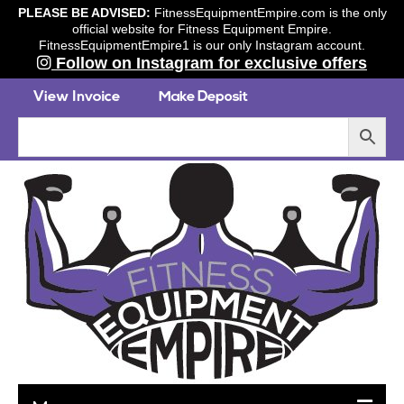
PLEASE BE ADVISED:
FitnessEquipmentEmpire.com is the only
official website for Fitness Equipment Empire.
FitnessEquipmentEmpire1 is our only Instagram account.
Follow on Instagram for exclusive offers