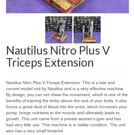
SHIPPING QUOTE
CONTACT
SELL YOUR EQUIPMENT
Nautilus Nitro Plus V
Triceps Extension
Nautilus Nitro Plus V-Triceps Extension. This is a late and
current model unit by Nautilus and is a very effective machine.
By design, you can not cheat the movement, which is one of the
benefits of training the limbs above the rest of your body. It also
forces a great deal of blood into the arms, which increases your
pump, brings nutrients to the muscle and ultimately leads to
growth. This unit came from a private women’s gym and has
had very little use. This machine is in stellar condition. The unit
also has a very small footprint.