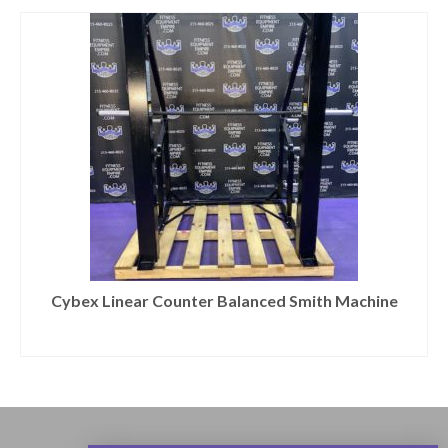
Cybex Linear Counter Balanced Smith Machine