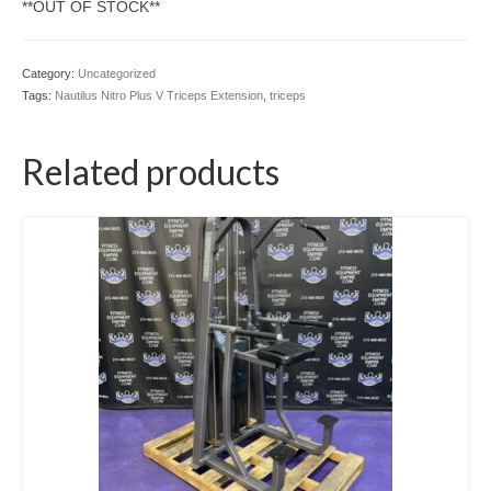
**OUT OF STOCK**
Category:
Uncategorized
Tags:
Nautilus Nitro Plus V Triceps Extension
,
triceps
Related products