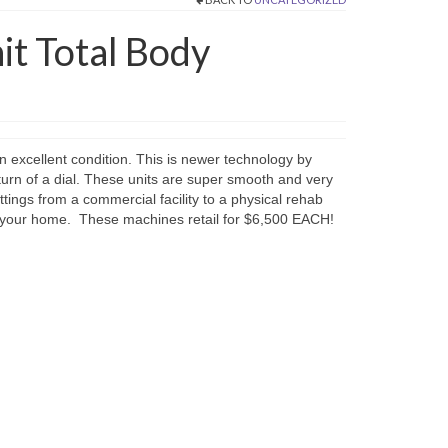
it Total Body
n excellent condition. This is newer technology by
turn of a dial. These units are super smooth and very
ttings from a commercial facility to a physical rehab
 in your home. These machines retail for $6,500 EACH!