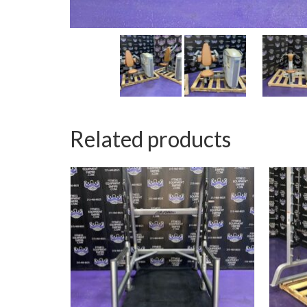
Related products