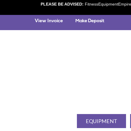
PLEASE BE ADVISED:
FitnessEquipmentEmpire.c
EQUIPMENT