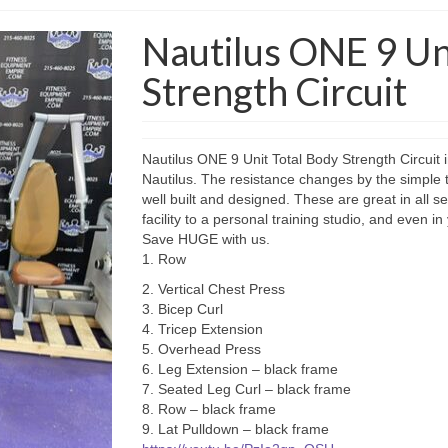
Nautilus ONE 9 Un
Strength Circuit
Nautilus ONE 9 Unit Total Body Strength Circuit i
Nautilus. The resistance changes by the simple 
well built and designed. These are great in all se
facility to a personal training studio, and even
Save HUGE with us.
1. Row
2. Vertical Chest Press
3. Bicep Curl
4. Tricep Extension
5. Overhead Press
6. Leg Extension – black frame
7. Seated Leg Curl – black frame
8. Row – black frame
9. Lat Pulldown – black frame