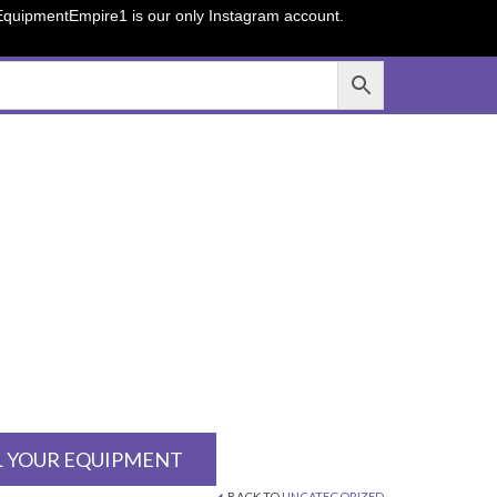
sEquipmentEmpire1 is our only Instagram account.
L YOUR EQUIPMENT
BACK TO
UNCATEGORIZED