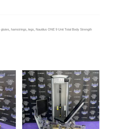
,
glutes
,
hamstrings
,
legs
,
Nautilus ONE 9 Unit Total Body Strength