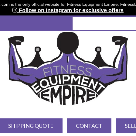
om is the only official website for Fitness Equipment Empire. Fitnes
Follow on Instagram for exclusive offers
SHIPPING QUOTE
CONTACT
SEL