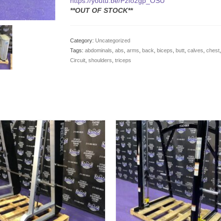
https://youtu.be/PzIo2gp_OSU
**OUT OF STOCK**
Category:
Uncategorized
Tags:
abdominals
,
abs
,
arms
,
back
,
biceps
,
butt
,
calves
,
chest
Circuit
,
shoulders
,
triceps