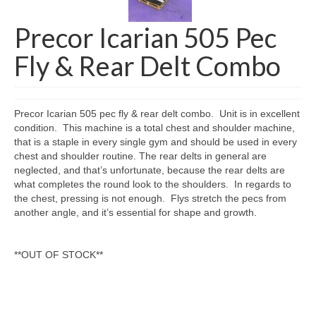
SHIPPING QUOTE
Precor Icarian 505 Pec
CONTACT
Fly & Rear Delt Combo
SELL YOUR EQUIPMENT
Precor Icarian 505 pec fly & rear delt combo. Unit is in excellent
condition. This machine is a total chest and shoulder machine,
that is a staple in every single gym and should be used in every
chest and shoulder routine. The rear delts in general are
neglected, and that’s unfortunate, because the rear delts are
what completes the round look to the shoulders. In regards to
the chest, pressing is not enough. Flys stretch the pecs from
another angle, and it’s essential for shape and growth.
**OUT OF STOCK**