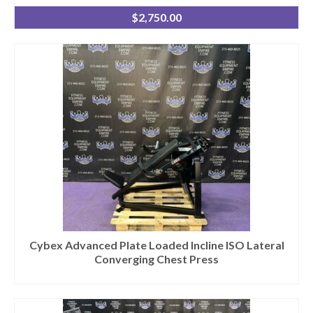
$
2,750.00
Cybex Advanced Plate Loaded Incline ISO Lateral
Converging Chest Press