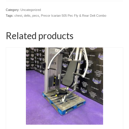
Category:
Uncategorized
Tags:
chest
,
delts
,
pecs
,
Precor Icarian 505 Pec Fly & Rear Delt Combo
Related products