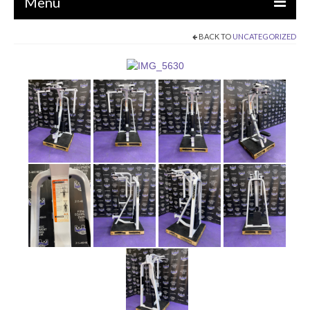
Menu
BACK TO
UNCATEGORIZED
EQUIPMENT
STRENGTH MACHINES
CIRCUITS / GYM PACKAGES
DUMBBELLS
BENCHES / SQUAT RACKS
OLYMPIC WEIGHTS / BARS
MATS / FLOORING
AS IS EQUIPMENT
CARDIO / MISCELLANEOUS
CLEARANCE