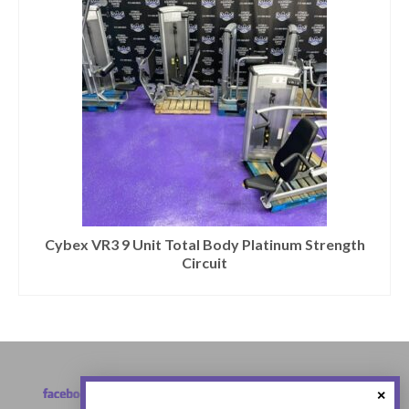
Cybex VR3 9 Unit Total Body Platinum Strength
Circuit