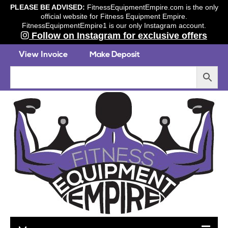
PLEASE BE ADVISED:
FitnessEquipmentEmpire.com is the only
official website for Fitness Equipment Empire.
FitnessEquipmentEmpire1 is our only Instagram account.
Follow on Instagram for exclusive offers