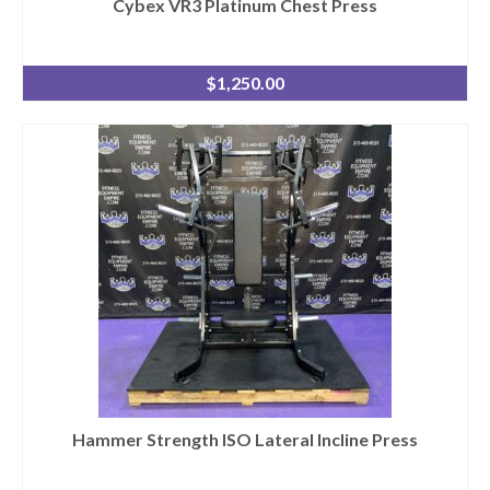
Cybex VR3 Platinum Chest Press
$
1,250.00
Hammer Strength ISO Lateral Incline Press