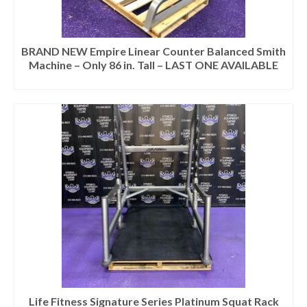
BRAND NEW Empire Linear Counter Balanced Smith
Machine – Only 86 in. Tall – LAST ONE AVAILABLE
Life Fitness Signature Series Platinum Squat Rack