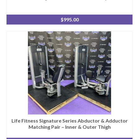
$
995.00
Life Fitness Signature Series Abductor & Adductor
Matching Pair – Inner & Outer Thigh