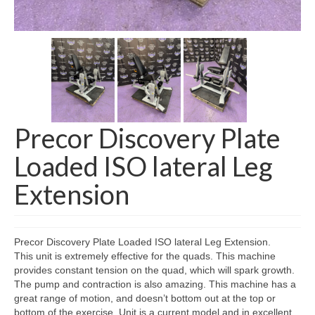
SHIPPING QUOTE
CONTACT
SELL YOUR EQUIPMENT
Precor Discovery Plate
Loaded ISO lateral Leg
Extension
Precor Discovery Plate Loaded ISO lateral Leg Extension.
This unit is extremely effective for the quads. This machine
provides constant tension on the quad, which will spark growth.
The pump and contraction is also amazing. This machine has a
great range of motion, and doesn’t bottom out at the top or
bottom of the exercise. Unit is a current model and in excellent