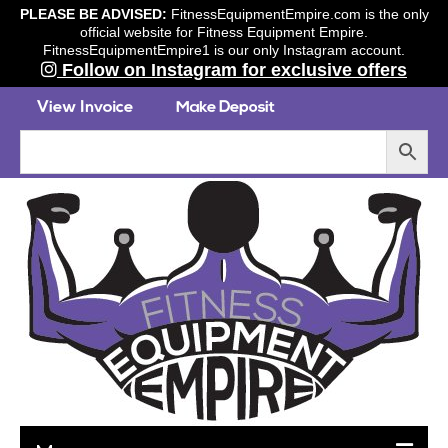
PLEASE BE ADVISED:
FitnessEquipmentEmpire.com is the only
official website for Fitness Equipment Empire.
FitnessEquipmentEmpire1 is our only Instagram account.
Follow on Instagram for exclusive offers