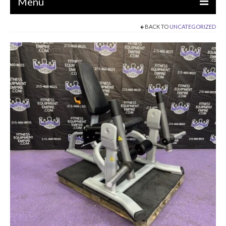
Menu
BACK TO
UNCATEGORIZED
EQUIPMENT
STRENGTH MACHINES
CIRCUITS / GYM PACKAGES
DUMBBELLS
BENCHES / SQUAT RACKS
OLYMPIC WEIGHTS / BARS
MATS / FLOORING
AS IS EQUIPMENT
CARDIO / MISCELLANEOUS
CLEARANCE