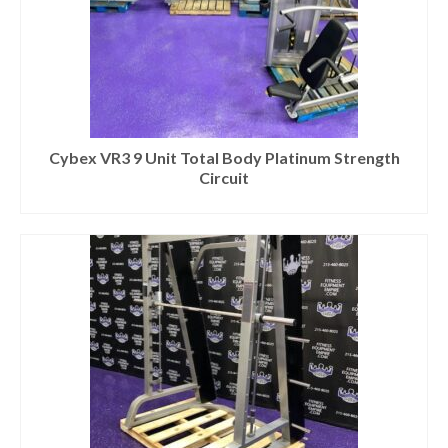
Cybex VR3 9 Unit Total Body Platinum Strength
Circuit