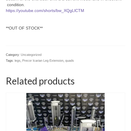
condition.
https://youtube.com/shorts/bw_XQgLlCTM
**OUT OF STOCK**
Category:
Uncategorized
Tags:
legs
,
Precor Icarian Leg Extension
,
quads
Related products