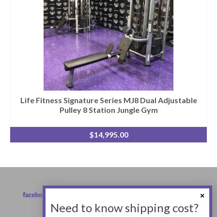
Life Fitness Signature Series MJ8 Dual Adjustable
Pulley 8 Station Jungle Gym
$
14,995.00
Need to know shipping cost?