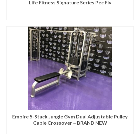
Life Fitness Signature Series Pec Fly
Empire 5-Stack Jungle Gym Dual Adjustable Pulley
Cable Crossover – BRAND NEW