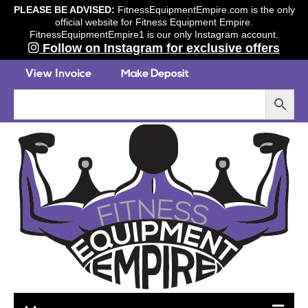
PLEASE BE ADVISED:
FitnessEquipmentEmpire.com is the only
official website for Fitness Equipment Empire.
FitnessEquipmentEmpire1 is our only Instagram account.
Follow on Instagram for exclusive offers