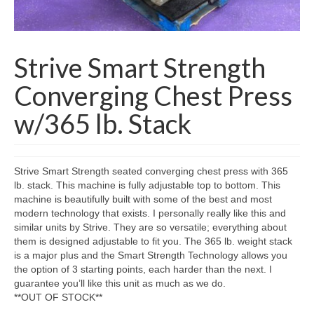
SHIPPING QUOTE
CONTACT
Strive Smart Strength
SELL YOUR EQUIPMENT
Converging Chest Press
w/365 lb. Stack
Strive Smart Strength seated converging chest press with 365
lb. stack. This machine is fully adjustable top to bottom. This
machine is beautifully built with some of the best and most
modern technology that exists. I personally really like this and
similar units by Strive. They are so versatile; everything about
them is designed adjustable to fit you. The 365 lb. weight stack
is a major plus and the Smart Strength Technology allows you
the option of 3 starting points, each harder than the next. I
guarantee you’ll like this unit as much as we do.
**OUT OF STOCK**