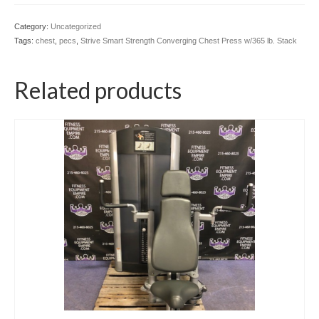
Category:
Uncategorized
Tags:
chest
,
pecs
,
Strive Smart Strength Converging Chest Press w/365 lb. Stack
Related products