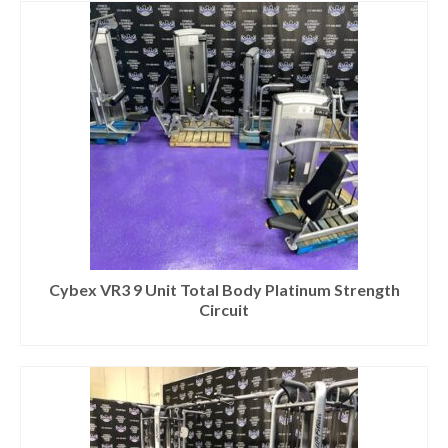
Cybex VR3 9 Unit Total Body Platinum Strength
Circuit