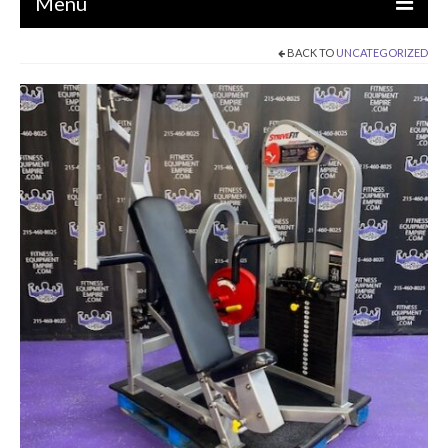
Menu
BACK TO
UNCATEGORIZED
EQUIPMENT
STRENGTH MACHINES
CIRCUITS / GYM PACKAGES
DUMBBELLS
BENCHES / SQUAT RACKS
OLYMPIC WEIGHTS / BARS
MATS / FLOORING
AS IS EQUIPMENT
CARDIO / MISCELLANEOUS
CLEARANCE