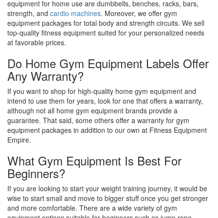
equipment for home use are dumbbells, benches, racks, bars,
strength, and
cardio machines
. Moreover, we offer gym
equipment packages for total body and strength circuits. We sell
top-quality fitness equipment suited for your personalized needs
at favorable prices.
Do Home Gym Equipment Labels Offer
Any Warranty?
If you want to shop for high-quality home gym equipment and
intend to use them for years, look for one that offers a warranty,
although not all home gym equipment brands provide a
guarantee. That said, some others offer a warranty for gym
equipment packages in addition to our own at Fitness Equipment
Empire.
What Gym Equipment Is Best For
Beginners?
If you are looking to start your weight training journey, it would be
wise to start small and move to bigger stuff once you get stronger
and more comfortable. There are a wide variety of gym
equipment options suitable for beginners such as jump rope,