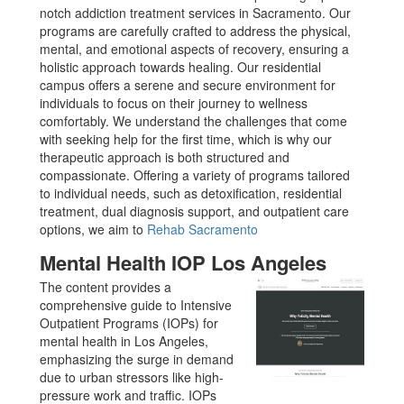
notch addiction treatment services in Sacramento. Our
programs are carefully crafted to address the physical,
mental, and emotional aspects of recovery, ensuring a
holistic approach towards healing. Our residential
campus offers a serene and secure environment for
individuals to focus on their journey to wellness
comfortably. We understand the challenges that come
with seeking help for the first time, which is why our
therapeutic approach is both structured and
compassionate. Offering a variety of programs tailored
to individual needs, such as detoxification, residential
treatment, dual diagnosis support, and outpatient care
options, we aim to
Rehab Sacramento
Mental Health IOP Los Angeles
The content provides a
comprehensive guide to Intensive
Outpatient Programs (IOPs) for
mental health in Los Angeles,
emphasizing the surge in demand
due to urban stressors like high-
pressure work and traffic. IOPs