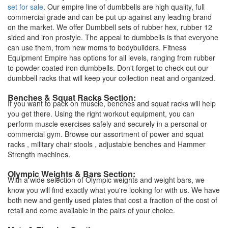
set for sale
. Our empire line of dumbbells are high quality, full
commercial grade and can be put up against any leading brand
on the market. We offer Dumbbell sets of rubber hex, rubber 12
sided and iron prostyle. The appeal to dumbbells is that everyone
can use them, from new moms to bodybuilders. Fitness
Equipment Empire has options for all levels, ranging from rubber
to powder coated iron dumbbells. Don't forget to check out our
dumbbell racks that will keep your collection neat and organized.
Benches & Squat Racks Section:
If you want to pack on muscle, benches and squat racks will help
you get there. Using the right workout equipment, you can
perform muscle exercises safely and securely in a personal or
commercial gym. Browse our assortment of power and squat
racks , military chair stools , adjustable benches and Hammer
Strength machines.
Olympic Weights & Bars Section:
With a wide selection of Olympic weights and weight bars, we
know you will find exactly what you're looking for with us. We have
both new and gently used plates that cost a fraction of the cost of
retail and come available in the pairs of your choice.