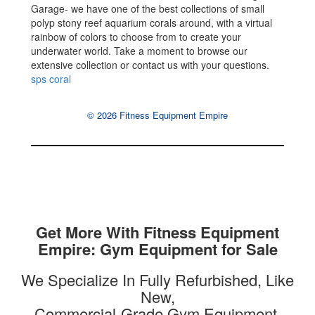
Garage- we have one of the best collections of small
polyp stony reef aquarium corals around, with a virtual
rainbow of colors to choose from to create your
underwater world. Take a moment to browse our
extensive collection or contact us with your questions.
sps coral
© 2026 Fitness Equipment Empire
Get More With Fitness Equipment
Empire: Gym Equipment for Sale
We Specialize In Fully Refurbished, Like
New,
Commercial-Grade Gym Equipment.