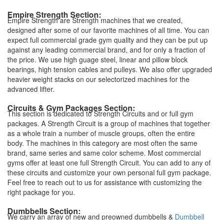
Empire Strength Section:
Empire Strength are Strength machines that we created,
designed after some of our favorite machines of all time. You can
expect full commercial grade gym quality and they can be put up
against any leading commercial brand, and for only a fraction of
the price. We use high guage steel, linear and pillow block
bearings, high tension cables and pulleys. We also offer upgraded
heavier weight stacks on our selectorized machines for the
advanced lifter.
Circuits & Gym Packages Section:
This section is dedicated to Strength Circuits and or full gym
packages. A Strength Circuit is a group of machines that together
as a whole train a number of muscle groups, often the entire
body. The machines in this category are most often the same
brand, same series and same color scheme. Most commercial
gyms offer at least one full Strength Circuit. You can add to any of
these circuits and customize your own personal full gym package.
Feel free to reach out to us for assistance with customizing the
right package for you.
Dumbbells Section:
We carry an array of new and preowned dumbbells &
Dumbbell