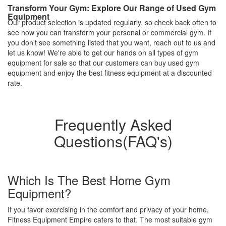
Transform Your Gym: Explore Our Range of Used Gym
Equipment
Our product selection is updated regularly, so check back often to
see how you can transform your personal or commercial gym. If
you don't see something listed that you want, reach out to us and
let us know! We're able to get our hands on all types of gym
equipment for sale so that our customers can buy used gym
equipment and enjoy the best fitness equipment at a discounted
rate.
Frequently Asked
Questions(FAQ's)
Which Is The Best Home Gym
Equipment?
If you favor exercising in the comfort and privacy of your home,
Fitness Equipment Empire caters to that. The most suitable gym