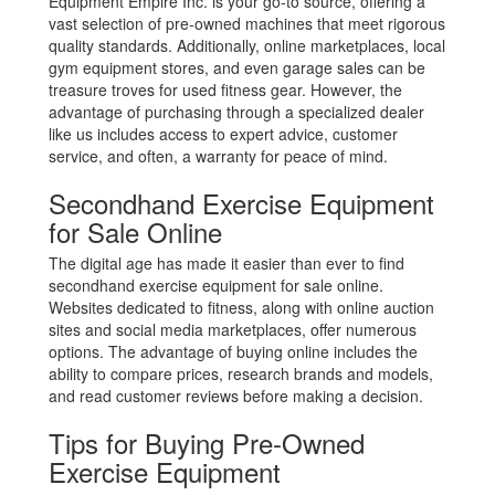
Equipment Empire Inc. is your go-to source, offering a
vast selection of pre-owned machines that meet rigorous
quality standards. Additionally, online marketplaces, local
gym equipment stores, and even garage sales can be
treasure troves for used fitness gear. However, the
advantage of purchasing through a specialized dealer
like us includes access to expert advice, customer
service, and often, a warranty for peace of mind.
Secondhand Exercise Equipment
for Sale Online
The digital age has made it easier than ever to find
secondhand exercise equipment for sale online.
Websites dedicated to fitness, along with online auction
sites and social media marketplaces, offer numerous
options. The advantage of buying online includes the
ability to compare prices, research brands and models,
and read customer reviews before making a decision.
Tips for Buying Pre-Owned
Exercise Equipment