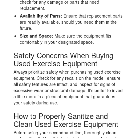
check for any damage or parts that need
replacement.
Availability of Parts:
Ensure that replacement parts
are readily available, should you need them in the
future.
Size and Space:
Make sure the equipment fits
comfortably in your designated space.
Safety Concerns When Buying
Used Exercise Equipment
Always prioritize safety when purchasing used exercise
equipment. Check for any recalls on the model, ensure
all safety features are intact, and inspect for signs of
excessive wear or structural damage. It's better to invest
a little more in a piece of equipment that guarantees
your safety during use.
How to Properly Sanitize and
Clean Used Exercise Equipment
Before using your secondhand find, thoroughly clean