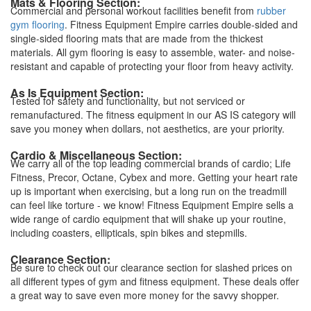
Mats & Flooring Section:
Commercial and personal workout facilities benefit from
rubber
gym flooring
. Fitness Equipment Empire carries double-sided and
single-sided flooring mats that are made from the thickest
materials. All gym flooring is easy to assemble, water- and noise-
resistant and capable of protecting your floor from heavy activity.
As Is Equipment Section:
Tested for safety and functionality, but not serviced or
remanufactured. The fitness equipment in our AS IS category will
save you money when dollars, not aesthetics, are your priority.
Cardio & Miscellaneous Section:
We carry all of the top leading commercial brands of cardio; Life
Fitness, Precor, Octane, Cybex and more. Getting your heart rate
up is important when exercising, but a long run on the treadmill
can feel like torture - we know! Fitness Equipment Empire sells a
wide range of cardio equipment that will shake up your routine,
including coasters, ellipticals, spin bikes and stepmills.
Clearance Section:
Be sure to check out our clearance section for slashed prices on
all different types of gym and fitness equipment. These deals offer
a great way to save even more money for the savvy shopper.