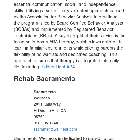
essential communication, social, and independence
skills. Utilizing a scientifically validated approach backed
by the Association for Behavior Analysis International,
the program is led by Board Certified Behavior Analysts
(BCBAs) and implemented by Registered Behavior
Technicians (RBTs). A key highlight of their service is the
focus on in-home ABA therapy, which allows children to
learn in familiar environments while offering parents the
flexibility of no waitlists and dedicated coaching. This
approach ensures that therapy is integrated into daily
life, fostering
Hidden Light ABA
Rehab Sacramento
Sacramento
Wellness
2011 Kaila Way
El Dorado Hills
CA
95762
916-535-1740
sacramentowellness.com
Sacramento Wellness is dedicated to providing top-