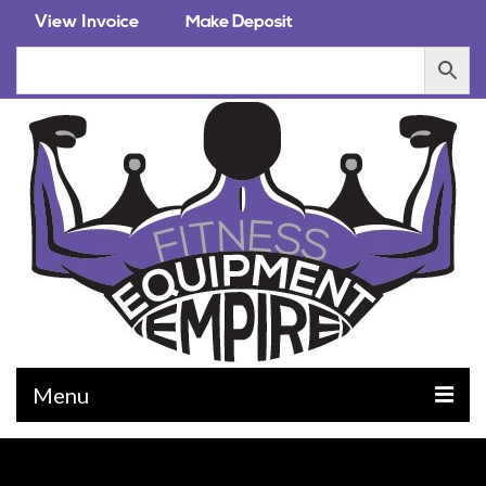
Menu
EQUIPMENT