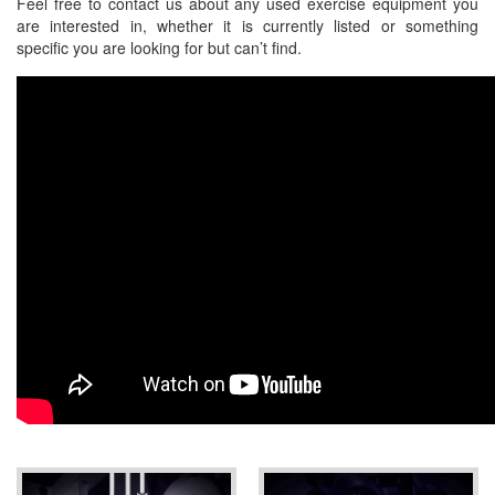
Feel free to contact us about any used exercise equipment you
are interested in, whether it is currently listed or something
specific you are looking for but can’t find.