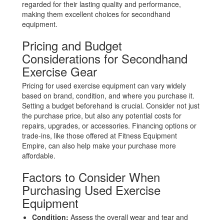
regarded for their lasting quality and performance,
making them excellent choices for secondhand
equipment.
Pricing and Budget
Considerations for Secondhand
Exercise Gear
Pricing for used exercise equipment can vary widely
based on brand, condition, and where you purchase it.
Setting a budget beforehand is crucial. Consider not just
the purchase price, but also any potential costs for
repairs, upgrades, or accessories. Financing options or
trade-ins, like those offered at Fitness Equipment
Empire, can also help make your purchase more
affordable.
Factors to Consider When
Purchasing Used Exercise
Equipment
Condition:
Assess the overall wear and tear and