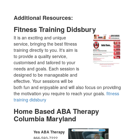
Additional Resources:
Fitness Training Didsbury
It is an exciting and unique
service, bringing the best fitness
training directly to you. It's aim is
to provide a quality service,
customised and tailored to your
needs and goals. Each session is
designed to be manageable and
effective. Your sessions will be
both fun and enjoyable and will also focus on providing
the motivation you require to reach your goals.
fitness
training didsbury
Home Based ABA Therapy
Columbia Maryland
Yes ABA Therapy
866-593-7222