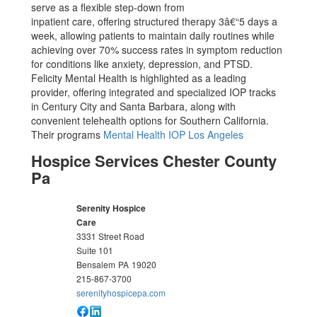
serve as a flexible step-down from
inpatient care, offering structured therapy 3â€“5 days a
week, allowing patients to maintain daily routines while
achieving over 70% success rates in symptom reduction
for conditions like anxiety, depression, and PTSD.
Felicity Mental Health is highlighted as a leading
provider, offering integrated and specialized IOP tracks
in Century City and Santa Barbara, along with
convenient telehealth options for Southern California.
Their programs
Mental Health IOP Los Angeles
Hospice Services Chester County
Pa
Serenity Hospice
Care
3331 Street Road
Suite 101
Bensalem
PA
19020
215-867-3700
serenityhospicepa.com