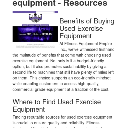
equipment - Resources
CONTACT
SELL YOUR EQUIPMENT
Benefits of Buying
Used Exercise
Equipment
At Fitness Equipment Empire
Inc., we've witnessed firsthand
the multitude of benefits that come with choosing used
exercise equipment. Not only is it a budget-friendly
option, but it also promotes sustainability by giving a
second life to machines that still have plenty of miles left
on them. This choice supports an eco-friendly mindset
while enabling customers to access high-quality,
commercial-grade equipment at a fraction of the cost.
Where to Find Used Exercise
Equipment
Finding reputable sources for used exercise equipment
is crucial to ensure quality and reliability. Fitness