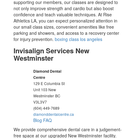
supporting our members, our classes are designed to
not only improve strength and cardio but also boost
confidence and teach valuable techniques. At Rise
Athletics LA, you can expect personalized attention in
our small class sizes, convenient amenities like free
parking and showers, and access to a recovery center
for injury prevention.
boxing class los angeles
Invisalign Services New
Westminster
Diamond Dental
Centre
129 E Columbia St
Unit 103 New
Westminster
BC
V3L3V7
(604) 449-7689
diamonddentalcentre.ca
Blog
FAQ
We provide comprehensive dental care in a judgement-
free space at our upgraded New Westminster facility.