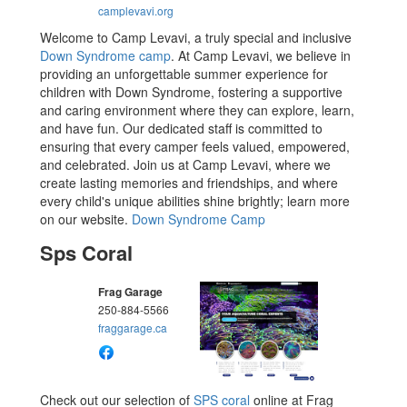
camplevavi.org
Welcome to Camp Levavi, a truly special and inclusive
Down Syndrome camp
. At Camp Levavi, we believe in
providing an unforgettable summer experience for
children with Down Syndrome, fostering a supportive
and caring environment where they can explore, learn,
and have fun. Our dedicated staff is committed to
ensuring that every camper feels valued, empowered,
and celebrated. Join us at Camp Levavi, where we
create lasting memories and friendships, and where
every child's unique abilities shine brightly; learn more
on our website.
Down Syndrome Camp
Sps Coral
Frag Garage
250-884-5566
fraggarage.ca
Check out our selection of
SPS coral
online at Frag