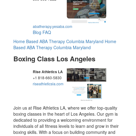
abatherapy.yesaba.com
Blog
FAQ
Home Based ABA Therapy Columbia Maryland
Home
Based ABA Therapy Columbia Maryland
Boxing Class Los Angeles
Rise Athletics LA
+1 818-660-5830
riseathleticsla.com
Join us at Rise Athletics LA, where we offer top-quality
boxing classes in the heart of Los Angeles. Our gym is
dedicated to providing a welcoming environment for
individuals of all fitness levels to learn and grow in their
boxing skills. With a focus on building community and