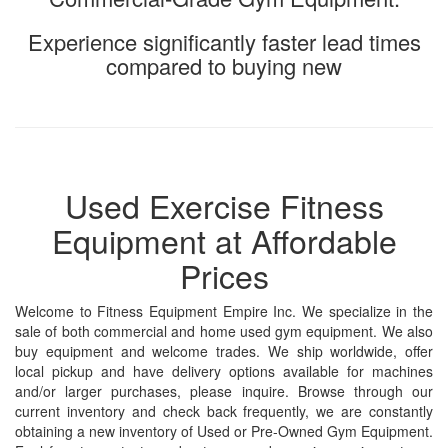
Experience significantly faster lead times
compared to buying new
Used Exercise Fitness
Equipment at Affordable
Prices
Welcome to Fitness Equipment Empire Inc. We specialize in the
sale of both commercial and home used gym equipment. We also
buy equipment and welcome trades. We ship worldwide, offer
local pickup and have delivery options available for machines
and/or larger purchases, please inquire. Browse through our
current inventory and check back frequently, we are constantly
obtaining a new inventory of Used or Pre-Owned Gym Equipment.