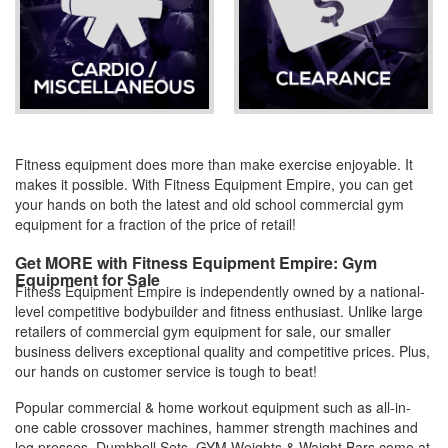
Fitness equipment does more than make exercise enjoyable. It
makes it possible. With Fitness Equipment Empire, you can get
your hands on both the latest and old school commercial gym
equipment for a fraction of the price of retail!
Get MORE with Fitness Equipment Empire: Gym
Equipment for Sale
Fitness Equipment Empire is independently owned by a national-
level competitive bodybuilder and fitness enthusiast. Unlike large
retailers of commercial gym equipment for sale, our smaller
business delivers exceptional quality and competitive prices. Plus,
our hands on customer service is tough to beat!
Popular commercial & home workout equipment such as all-in-
one cable crossover machines, hammer strength machines and
leg presses, Dumbbell Sets, GYM Weights & Waight Bars come at