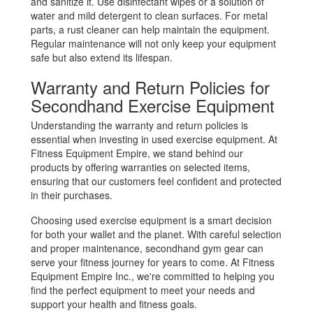
and sanitize it. Use disinfectant wipes or a solution of
water and mild detergent to clean surfaces. For metal
parts, a rust cleaner can help maintain the equipment.
Regular maintenance will not only keep your equipment
safe but also extend its lifespan.
Warranty and Return Policies for
Secondhand Exercise Equipment
Understanding the warranty and return policies is
essential when investing in used exercise equipment. At
Fitness Equipment Empire, we stand behind our
products by offering warranties on selected items,
ensuring that our customers feel confident and protected
in their purchases.
Choosing used exercise equipment is a smart decision
for both your wallet and the planet. With careful selection
and proper maintenance, secondhand gym gear can
serve your fitness journey for years to come. At Fitness
Equipment Empire Inc., we're committed to helping you
find the perfect equipment to meet your needs and
support your health and fitness goals.