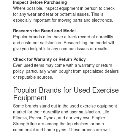
Inspect Before Purchasing
Where possible, inspect equipment in person to check
for any wear and tear or potential issues. This is
especially important for moving parts and electronics.
Research the Brand and Model
Popular brands often have a track record of durability
and customer satisfaction. Researching the model will
give you insight into any common issues or recalls.
Check for Warranty or Return Policy
Even used items may come with a warranty or return
policy, particularly when bought from specialized dealers
or reputable sources.
Popular Brands for Used Exercise
Equipment
Some brands stand out in the used exercise equipment
market for their durability and user satisfaction. Life
Fitness, Precor, Cybex, and our very own Empire
Strength line are among the top choices for both
commercial and home gyms. These brands are well-