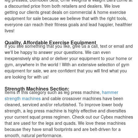
a discounted price from both retailers and dealers. We love
getting our clients great deals on commercial & home exercise
equipment for sale because we believe that with the right tools,
everyone can reach their fitness goals and lead happier, healthier
lives!
Quality, Affordable Exercise Equipment
If you see something that you like, give us a call, text or email and
we'll be happy to answer your questions. We can even
inexpensively ship and or deliver your equipment to your home or
gym, anywhere in the world ! With an extensive selection of gym
equipment for sale, we are confident that you will find what you
are looking for with us!
Strength Machines Section:
Items in this category such as leg press machine,
hammer
strength machines
and cable crossover machines have been
cleaned, serviced and/or refurbished. To improve lower body
strength, a leg press machine is highly effective and diversifies
your current squat press regimen. Check out our Cybex machines
that are used for the legs and quads. We love these machines
because they have small footprints and are belt-driven for a
smooth, natural performance.