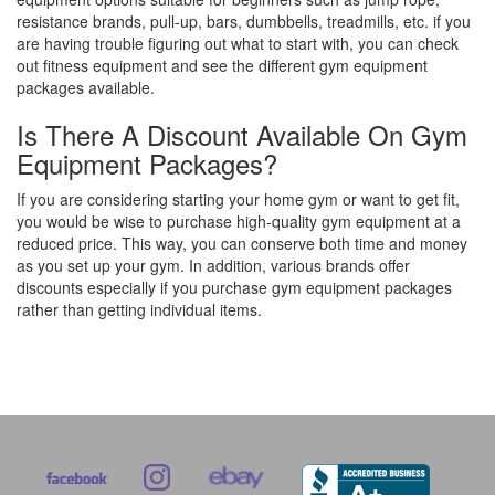
resistance brands, pull-up, bars, dumbbells, treadmills, etc. if you
are having trouble figuring out what to start with, you can check
out fitness equipment and see the different gym equipment
packages available.
Is There A Discount Available On Gym
Equipment Packages?
If you are considering starting your home gym or want to get fit,
you would be wise to purchase high-quality gym equipment at a
reduced price. This way, you can conserve both time and money
as you set up your gym. In addition, various brands offer
discounts especially if you purchase gym equipment packages
rather than getting individual items.