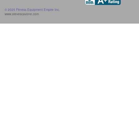
© 2025 Fitness Equipment Empire Inc.
www.stevescavone.com