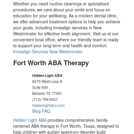
Whether you need routine cleanings or specialized
procedures, we care about your smile and focus on
education for your wellbeing. As a modern dental clinic,
we offer advanced treatment options to help you achieve
your goals, including Invisalign services in New
Westminster for effective tooth alignment. Visit us at our
convenient local office, where our friendly team is ready
to support your long-term oral health and comfort.
Invisalign Services New Westminster
Fort Worth ABA Therapy
Hidden Light ABA
6575 West Loop S
Suite 500
Bellaire
TX
77401
(713)-769-9321
hiddenlightaba.com
Blog
FAQ
Hidden Light ABA
provides comprehensive, family-
centered ABA therapy in Fort Worth, Texas, designed to
help children with autism spectrum disorder build