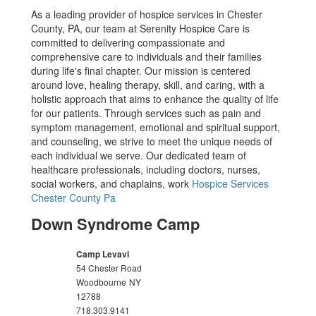
As a leading provider of hospice services in Chester
County, PA, our team at Serenity Hospice Care is
committed to delivering compassionate and
comprehensive care to individuals and their families
during life's final chapter. Our mission is centered
around love, healing therapy, skill, and caring, with a
holistic approach that aims to enhance the quality of life
for our patients. Through services such as pain and
symptom management, emotional and spiritual support,
and counseling, we strive to meet the unique needs of
each individual we serve. Our dedicated team of
healthcare professionals, including doctors, nurses,
social workers, and chaplains, work
Hospice Services
Chester County Pa
Down Syndrome Camp
Camp Levavi
54 Chester Road
Woodbourne
NY
12788
718.303.9141