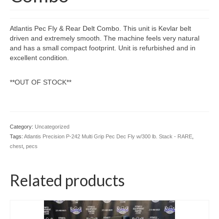
Atlantis Pec Fly & Rear Delt Combo. This unit is Kevlar belt
driven and extremely smooth. The machine feels very natural
and has a small compact footprint. Unit is refurbished and in
excellent condition.
**OUT OF STOCK**
Category:
Uncategorized
Tags:
Atlantis Precision P-242 Multi Grip Pec Dec Fly w/300 lb. Stack - RARE
,
chest
,
pecs
Related products