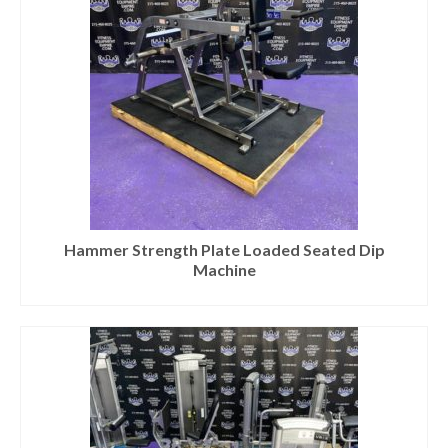
Hammer Strength Plate Loaded Seated Dip
Machine