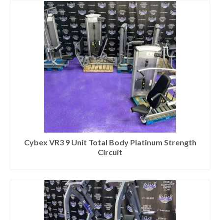
Cybex VR3 9 Unit Total Body Platinum Strength
Circuit