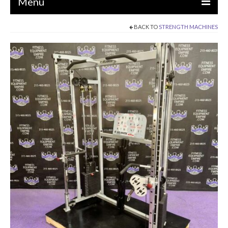
Menu
BACK TO
STRENGTH MACHINES
EQUIPMENT
STRENGTH MACHINES
CIRCUITS / GYM PACKAGES
DUMBBELLS
BENCHES / SQUAT RACKS
OLYMPIC WEIGHTS / BARS
MATS / FLOORING
AS IS EQUIPMENT
CARDIO / MISCELLANEOUS
CLEARANCE