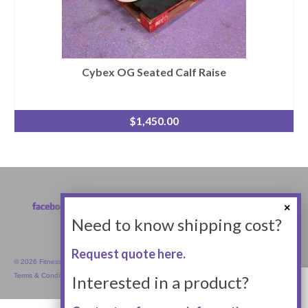
Cybex OG Seated Calf Raise
$
1,450.00
Need to know shipping cost?
Request quote here.
© 2026 Fitness Equipment Empire Inc.
Terms & Conditions
Interested in a product?