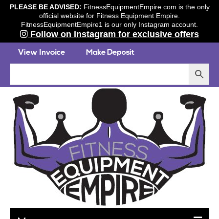
PLEASE BE ADVISED:
FitnessEquipmentEmpire.com is the only
official website for Fitness Equipment Empire.
FitnessEquipmentEmpire1 is our only Instagram account.
Follow on Instagram for exclusive offers