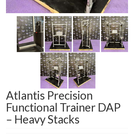
SHIPPING QUOTE
CONTACT
SELL YOUR EQUIPMENT
Atlantis Precision
Functional Trainer DAP
– Heavy Stacks