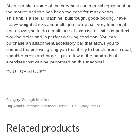
Atlantis makes some of the very best commercial equipment on
the market and this has been the case for many years.
This unit is a stellar machine. built tough, good-looking, have
heavy weight stacks and multi grip pullup bar. very functional
and allows you to do a multitude of exercises. Unit is in perfect
working order and in perfect working condition. You can
purchase an attachment/accessory bar that allows you to
connect the pulleys, giving you the ability to bench press, squat,
shoulder press and more – just a few of the hundreds of
exercises that can be performed on this machine!
**OUT OF STOCK**
Category:
Strength Machines
Tag:
Atlantis Precision Functional Trainer DAP - Heavy Stacks
Related products