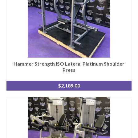
Hammer Strength ISO Lateral Platinum Shoulder
Press
$
2,189.00