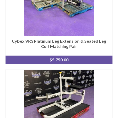
Cybex VR3 Platinum Leg Extension & Seated Leg
Curl Matching Pair
$
5,750.00