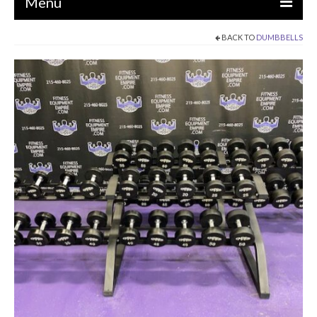
Menu
BACK TO
DUMBBELLS
EQUIPMENT
STRENGTH MACHINES
CIRCUITS / GYM PACKAGES
DUMBBELLS
BENCHES / SQUAT RACKS
OLYMPIC WEIGHTS / BARS
MATS / FLOORING
AS IS EQUIPMENT
CARDIO / MISCELLANEOUS
CLEARANCE