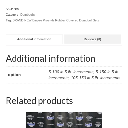
SKU:
N/A
Category:
Dumbbells
Tag:
BRAND NEW Empire Prostyle Rubber Covered Dumbbell Sets
Additional information
Reviews (0)
Additional information
5-100 in 5 lb. increments, 5-150 in 5 lb.
option
increments, 105-150 in 5 lb. increments
Related products