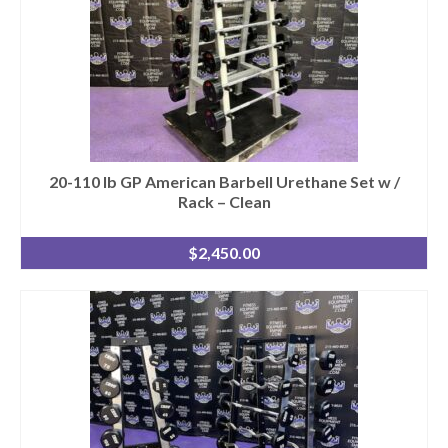
20-110 lb GP American Barbell Urethane Set w /
Rack – Clean
$
2,450.00