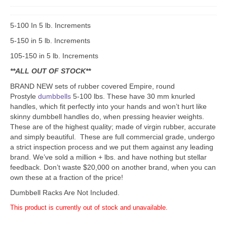
5-100 In 5 lb. Increments
5-150 in 5 lb. Increments
105-150 in 5 lb. Increments
**ALL OUT OF STOCK**
BRAND NEW sets of rubber covered Empire, round
Prostyle
dumbbells
5-100 lbs. These have 30 mm knurled
handles, which fit perfectly into your hands and won’t hurt like
skinny dumbbell handles do, when pressing heavier weights.
These are of the highest quality; made of virgin rubber, accurate
and simply beautiful. These are full commercial grade, undergo
a strict inspection process and we put them against any leading
brand. We’ve sold a million + lbs. and have nothing but stellar
feedback. Don’t waste $20,000 on another brand, when you can
own these at a fraction of the price!
Dumbbell Racks Are Not Included.
This product is currently out of stock and unavailable.