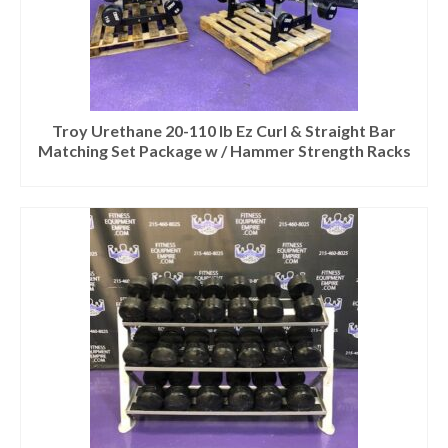
Troy Urethane 20-110 lb Ez Curl & Straight Bar
Matching Set Package w / Hammer Strength Racks