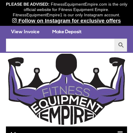
PLEASE BE ADVISED:
FitnessEquipmentEmpire.com is the only
official website for Fitness Equipment Empire.
FitnessEquipmentEmpire1 is our only Instagram account.
Follow on Instagram for exclusive offers