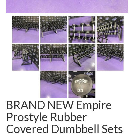
SHIPPING QUOTE
CONTACT
SELL YOUR EQUIPMENT
BRAND NEW Empire
Prostyle Rubber
Covered Dumbbell Sets