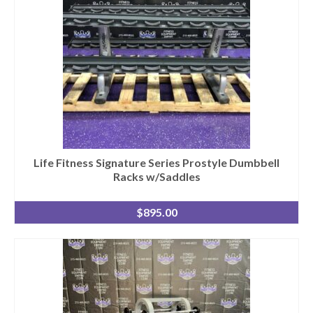
Life Fitness Signature Series Prostyle Dumbbell
Racks w/Saddles
$
895.00