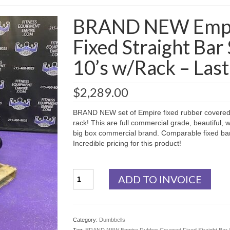
BRAND NEW Empi
Fixed Straight Bar 
10’s w/Rack – Last
$
2,289.00
BRAND NEW set of Empire fixed rubber covered st
rack! This are full commercial grade, beautiful, w
big box commercial brand. Comparable fixed bar 
Incredible pricing for this product!
BRAND
ADD TO INVOICE
NEW
Empire
Rubber
Covered
Category:
Dumbbells
Fixed