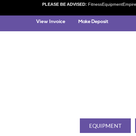
PLEASE BE ADVISED:
FitnessEquipmentEmpire.c
EQUIPMENT