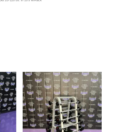
t 20-110 bs. in 10's w/Rack