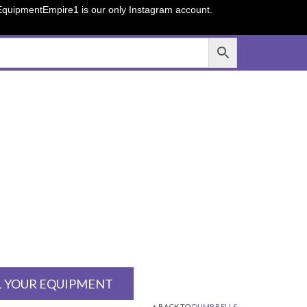
sEquipmentEmpire1 is our only Instagram account.
L YOUR EQUIPMENT
BACK TO
DUMBBELLS