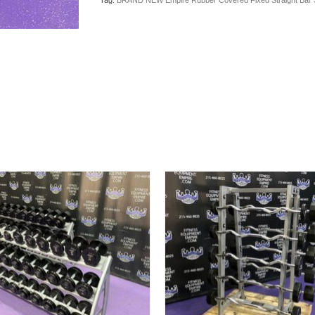
Tag:
BRAND NEW Empire Rubber Covered Fixed Straight Bar Se
Straight
Bar
Set
20-
110
lbs.
in
10’s
w/Rack
-
Last
Set
Available
quantity