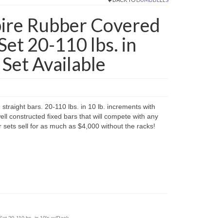
re Rubber Covered
Set 20-110 lbs. in
 Set Available
raight bars. 20-110 lbs. in 10 lb. increments with
ell constructed fixed bars that will compete with any
sets sell for as much as $4,000 without the racks!