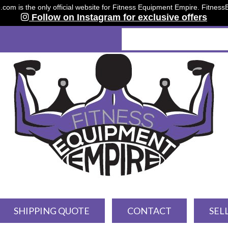
om is the only official website for Fitness Equipment Empire. Fitnes
Follow on Instagram for exclusive offers
SHIPPING QUOTE
CONTACT
SEL