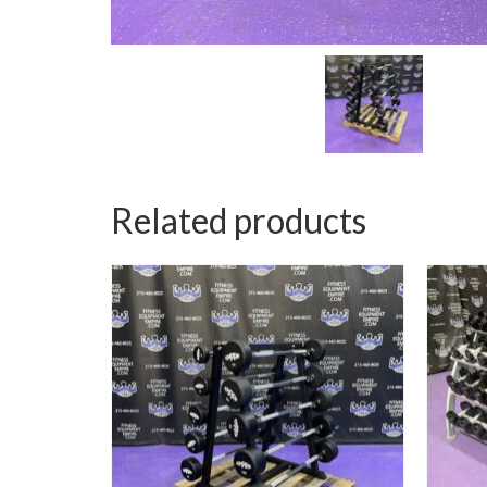
Related products