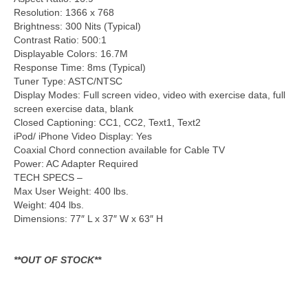
Resolution: 1366 x 768
Brightness: 300 Nits (Typical)
Contrast Ratio: 500:1
Displayable Colors: 16.7M
Response Time: 8ms (Typical)
Tuner Type: ASTC/NTSC
Display Modes: Full screen video, video with exercise data, full
screen exercise data, blank
Closed Captioning: CC1, CC2, Text1, Text2
iPod/ iPhone Video Display: Yes
Coaxial Chord connection available for Cable TV
Power: AC Adapter Required
TECH SPECS –
Max User Weight: 400 lbs.
Weight: 404 lbs.
Dimensions: 77″ L x 37″ W x 63″ H
**OUT OF STOCK**