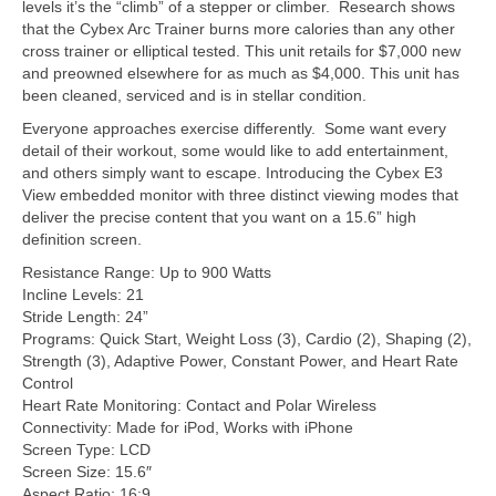
levels it’s the “climb” of a stepper or climber. Research shows
that the Cybex Arc Trainer burns more calories than any other
cross trainer or elliptical tested. This unit retails for $7,000 new
and preowned elsewhere for as much as $4,000. This unit has
been cleaned, serviced and is in stellar condition.
Everyone approaches exercise differently. Some want every
detail of their workout, some would like to add entertainment,
and others simply want to escape. Introducing the Cybex E3
View embedded monitor with three distinct viewing modes that
deliver the precise content that you want on a 15.6” high
definition screen.
Resistance Range: Up to 900 Watts
Incline Levels: 21
Stride Length: 24”
Programs: Quick Start, Weight Loss (3), Cardio (2), Shaping (2),
Strength (3), Adaptive Power, Constant Power, and Heart Rate
Control
Heart Rate Monitoring: Contact and Polar Wireless
Connectivity: Made for iPod, Works with iPhone
Screen Type: LCD
Screen Size: 15.6″
Aspect Ratio: 16:9