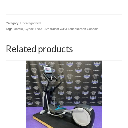
Category:
Uncategorized
Tags:
cardio
,
Cybex 770 AT Arc trainer w/E3 Touchscreen Console
Related products