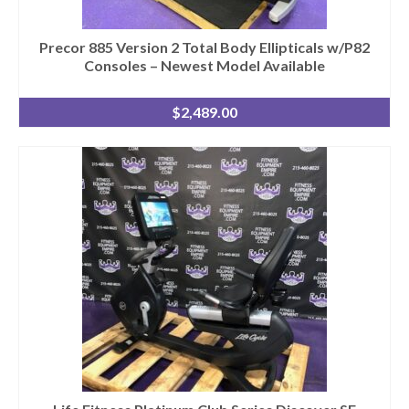
Precor 885 Version 2 Total Body Ellipticals w/P82
Consoles – Newest Model Available
$
2,489.00