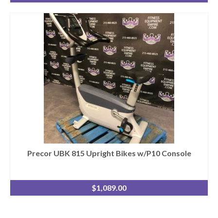
Precor UBK 815 Upright Bikes w/P10 Console
$
1,089.00