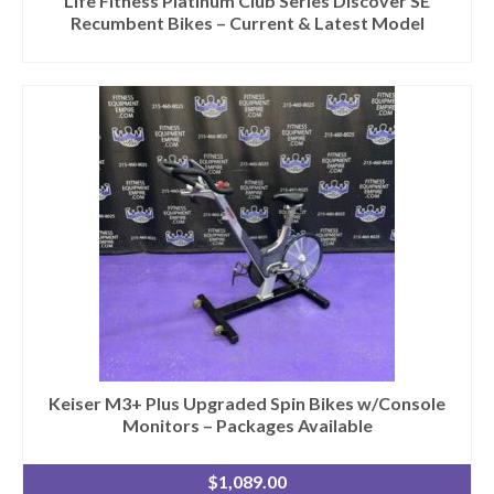
Life Fitness Platinum Club Series Discover SE
Recumbent Bikes – Current & Latest Model
Keiser M3+ Plus Upgraded Spin Bikes w/Console
Monitors – Packages Available
$
1,089.00