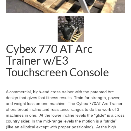
SHIPPING QUOTE
CONTACT
SELL YOUR EQUIPMENT
Cybex 770 AT Arc
Trainer w/E3
Touchscreen Console
A commercial, high-end cross trainer with the patented Arc
design that gives fast fitness results. Train for strength, power,
and weight loss on one machine. The Cybex 770AT Arc Trainer
offers broad incline and resistance ranges to do the work of 3
machines in one. At the lower incline levels the “glide” is a cross
country skier. In the mid-range levels the motion is a “stride”
(like an elliptical except with proper positioning). At the high