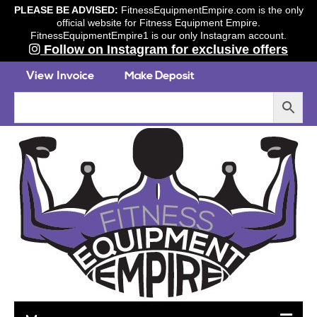
PLEASE BE ADVISED:
FitnessEquipmentEmpire.com is the only
official website for Fitness Equipment Empire.
FitnessEquipmentEmpire1 is our only Instagram account.
Follow on Instagram for exclusive offers