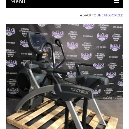
Menu
BACK TO
UNCATEGORIZED
EQUIPMENT
STRENGTH MACHINES
CIRCUITS / GYM PACKAGES
DUMBBELLS
BENCHES / SQUAT RACKS
OLYMPIC WEIGHTS / BARS
MATS / FLOORING
AS IS EQUIPMENT
CARDIO / MISCELLANEOUS
CLEARANCE