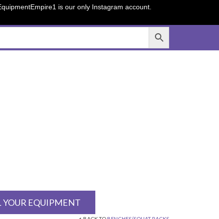
sEquipmentEmpire1 is our only Instagram account.
L YOUR EQUIPMENT
BACK TO
BENCHES/SQUAT RACKS