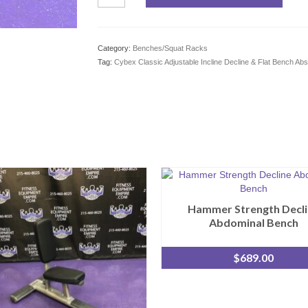
Classic
Adjustable
Incline
Decline
Category:
Benches/Squat Racks
&
Tag:
Cybex Classic Adjustable Incline Decline & Flat Bench Ab
Flat
Bench
Abs
Pressing
&
More
quantity
Hammer Strength Decli
Abdominal Bench
$
689.00