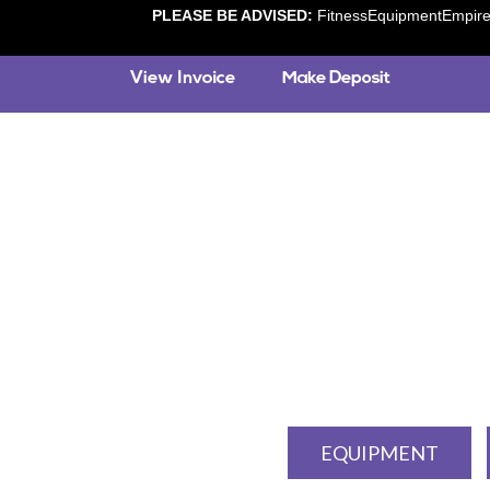
PLEASE BE ADVISED:
FitnessEquipmentEmpire.c
EQUIPMENT