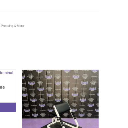
s Pressing & More
ne