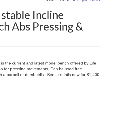
stable Incline
ch Abs Pressing &
is the current and latest model bench offered by Life
also for pressing movements. Can be used free
th a barbell or dumbbells. Bench retails new for $1,400