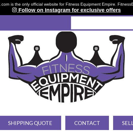
om is the only official website for Fitness Equipment Empire. Fitnes
Follow on Instagram for exclusive offers
SHIPPING QUOTE
CONTACT
SEL