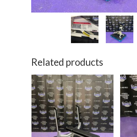
Related products