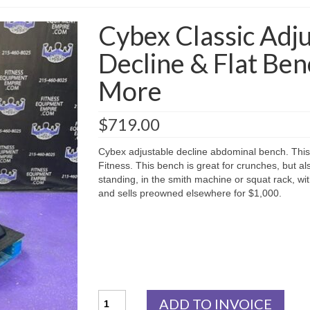
Cybex Classic Adju
Decline & Flat Ben
More
$
719.00
Cybex adjustable decline abdominal bench. This 
Fitness. This bench is great for crunches, but 
standing, in the smith machine or squat rack, wi
and sells preowned elsewhere for $1,000.
Cybex
ADD TO INVOICE