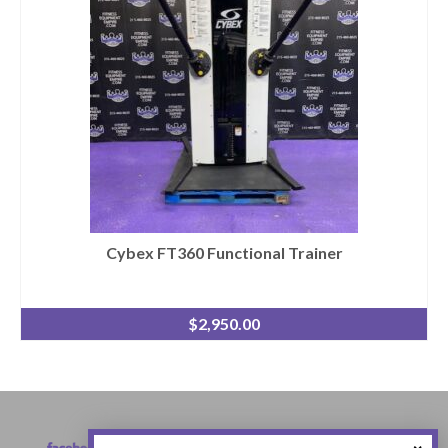
Cybex FT360 Functional Trainer
$
2,950.00