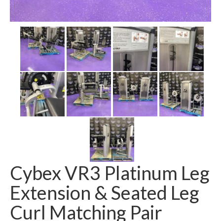
SHIPPING QUOTE
CONTACT
SELL YOUR EQUIPMENT
Cybex VR3 Platinum Leg
Extension & Seated Leg
Curl Matching Pair