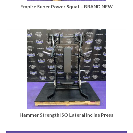
Empire Super Power Squat – BRAND NEW
Hammer Strength ISO Lateral Incline Press