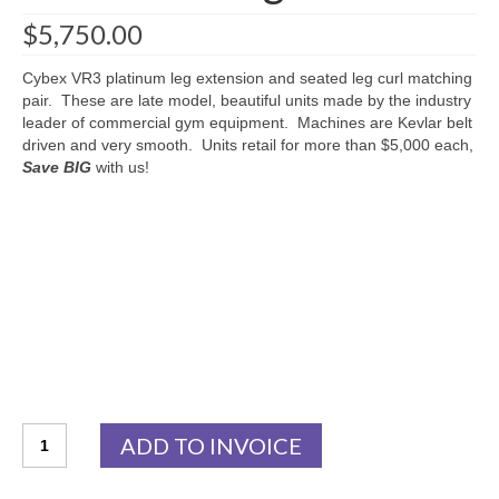
$
5,750.00
Cybex VR3 platinum leg extension and seated leg curl matching
pair. These are late model, beautiful units made by the industry
leader of commercial gym equipment. Machines are Kevlar belt
driven and very smooth. Units retail for more than $5,000 each,
Save BIG
with us!
Cybex
ADD TO INVOICE
VR3
Platinum