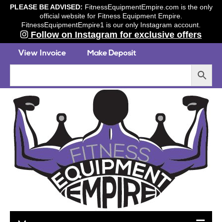
PLEASE BE ADVISED:
FitnessEquipmentEmpire.com is the only
official website for Fitness Equipment Empire.
FitnessEquipmentEmpire1 is our only Instagram account.
Follow on Instagram for exclusive offers