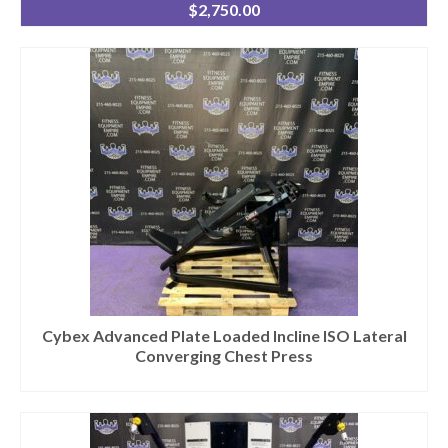
$
2,750.00
Cybex Advanced Plate Loaded Incline ISO Lateral
Converging Chest Press