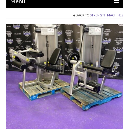
Menu
BACK TO
STRENGTH MACHINES
EQUIPMENT
STRENGTH MACHINES
CIRCUITS / GYM PACKAGES
DUMBBELLS
BENCHES / SQUAT RACKS
OLYMPIC WEIGHTS / BARS
MATS / FLOORING
AS IS EQUIPMENT
CARDIO / MISCELLANEOUS
CLEARANCE