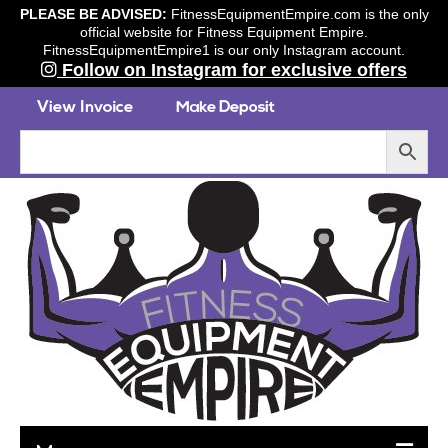
PLEASE BE ADVISED:
FitnessEquipmentEmpire.com is the only
official website for Fitness Equipment Empire.
FitnessEquipmentEmpire1 is our only Instagram account.
Follow on Instagram for exclusive offers