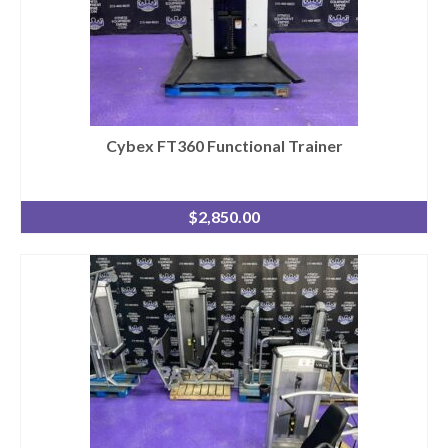
Cybex FT360 Functional Trainer
$
2,850.00