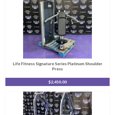
Life Fitness Signature Series Platinum Shoulder
Press
$
2,450.00