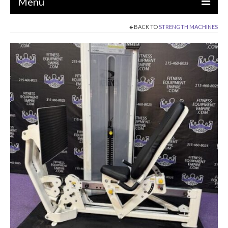
Menu
BACK TO
STRENGTH MACHINES
EQUIPMENT
STRENGTH MACHINES
CIRCUITS / GYM PACKAGES
DUMBBELLS
BENCHES / SQUAT RACKS
OLYMPIC WEIGHTS / BARS
MATS / FLOORING
AS IS EQUIPMENT
CARDIO / MISCELLANEOUS
CLEARANCE