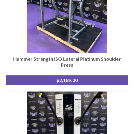
Hammer Strength ISO Lateral Platinum Shoulder
Press
$
2,189.00