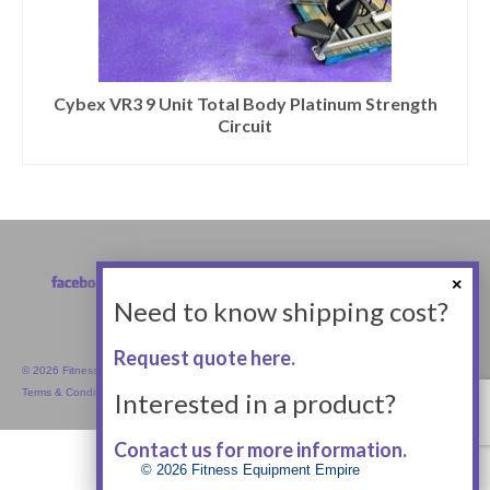
Cybex VR3 9 Unit Total Body Platinum Strength
Circuit
Need to know shipping cost?
Request quote here.
© 2026 Fitness Equipment Empire Inc.
Terms & Conditions
Interested in a product?
Contact us for more information.
© 2026 Fitness Equipment Empire