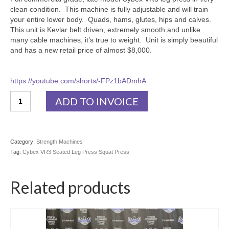
clean condition. This machine is fully adjustable and will train
your entire lower body. Quads, hams, glutes, hips and calves.
This unit is Kevlar belt driven, extremely smooth and unlike
many cable machines, it’s true to weight. Unit is simply beautiful
and has a new retail price of almost $8,000.
https://youtube.com/shorts/-FPz1bADmhA
Cybex
ADD TO INVOICE
VR3
Seated
Leg
Press
Category:
Strength Machines
Squat
Tag:
Cybex VR3 Seated Leg Press Squat Press
Press
quantity
Related products