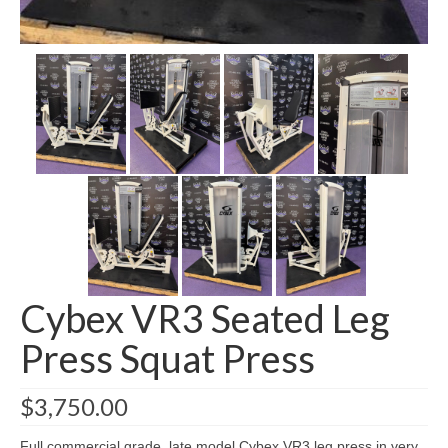
SHIPPING QUOTE
CONTACT
SELL YOUR EQUIPMENT
Cybex VR3 Seated Leg
Press Squat Press
$
3,750.00
Full commercial grade, late model Cybex VR3 leg press in very