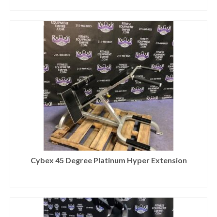
Cybex 45 Degree Platinum Hyper Extension