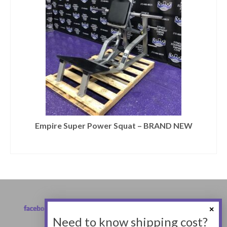
Empire Super Power Squat – BRAND NEW
Need to know shipping cost?