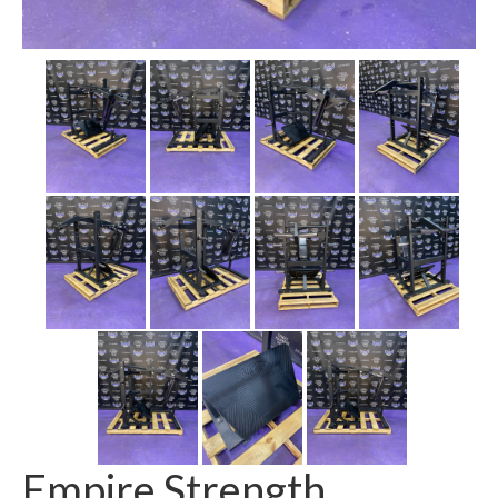
SHIPPING QUOTE
CONTACT
SELL YOUR EQUIPMENT
Empire Strength