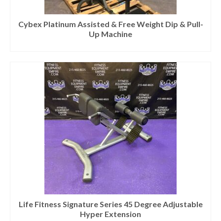
Cybex Platinum Assisted & Free Weight Dip & Pull-
Up Machine
Life Fitness Signature Series 45 Degree Adjustable
Hyper Extension