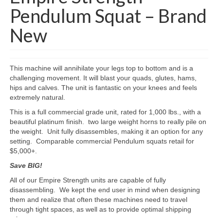
Pendulum Squat – Brand
New
This machine will annihilate your legs top to bottom and is a
challenging movement. It will blast your quads, glutes, hams,
hips and calves. The unit is fantastic on your knees and feels
extremely natural.
This is a full commercial grade unit, rated for 1,000 lbs., with a
beautiful platinum finish. two large weight horns to really pile on
the weight. Unit fully disassembles, making it an option for any
setting. Comparable commercial Pendulum squats retail for
$5,000+.
Save BIG!
All of our Empire Strength units are capable of fully
disassembling. We kept the end user in mind when designing
them and realize that often these machines need to travel
through tight spaces, as well as to provide optimal shipping