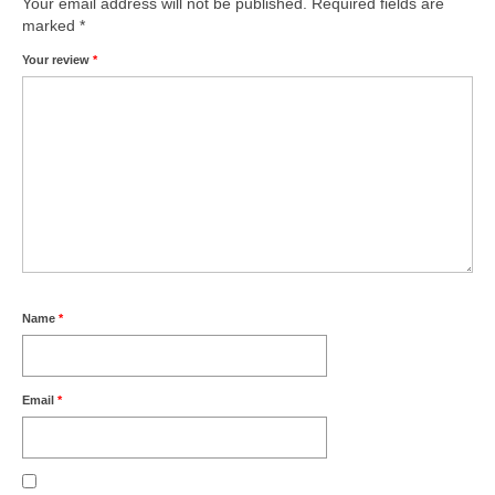
Your email address will not be published.
Required fields are
marked
*
Your review
*
Name
*
Email
*