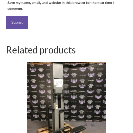
Save my name, email, and website in this browser for the next time I
comment.
Related products