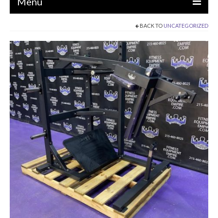
Menu
BACK TO
UNCATEGORIZED
EQUIPMENT
STRENGTH MACHINES
CIRCUITS / GYM PACKAGES
DUMBBELLS
BENCHES / SQUAT RACKS
OLYMPIC WEIGHTS / BARS
MATS / FLOORING
AS IS EQUIPMENT
CARDIO / MISCELLANEOUS
CLEARANCE