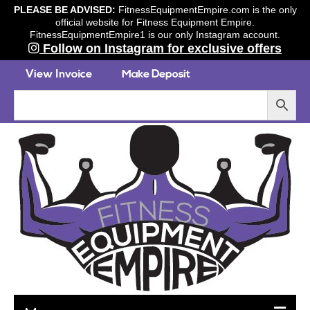
PLEASE BE ADVISED:
FitnessEquipmentEmpire.com is the only
official website for Fitness Equipment Empire.
FitnessEquipmentEmpire1 is our only Instagram account.
Follow on Instagram for exclusive offers