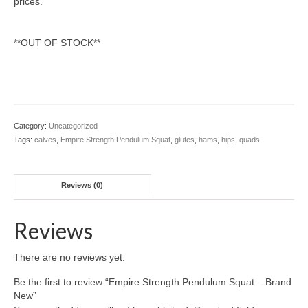
prices.
**OUT OF STOCK**
Category:
Uncategorized
Tags:
calves
,
Empire Strength Pendulum Squat
,
glutes
,
hams
,
hips
,
quads
Reviews (0)
Reviews
There are no reviews yet.
Be the first to review “Empire Strength Pendulum Squat – Brand
New”