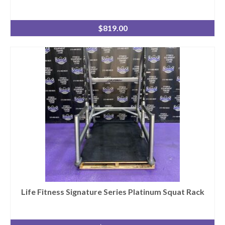
$
819.00
Life Fitness Signature Series Platinum Squat Rack