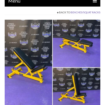
Menu
BACK TO
BENCHES/SQUAT RACKS
EQUIPMENT
STRENGTH MACHINES
CIRCUITS / GYM PACKAGES
DUMBBELLS
BENCHES / SQUAT RACKS
OLYMPIC WEIGHTS / BARS
MATS / FLOORING
AS IS EQUIPMENT
CARDIO / MISCELLANEOUS
CLEARANCE