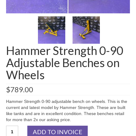
SHIPPING QUOTE
CONTACT
SELL YOUR EQUIPMENT
Hammer Strength 0-90
Adjustable Benches on
Wheels
$
789.00
Hammer Strength 0-90 adjustable bench on wheels. This is the
current and latest model by Hammer Strength. These are built
like tanks and are in excellent condition. These benches retail
for more than 2x our asking price.
Hammer
ADD TO INVOICE
Strength