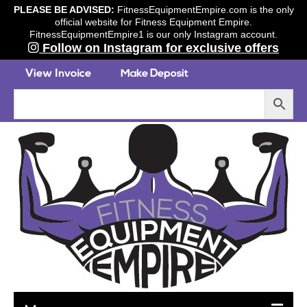
PLEASE BE ADVISED:
FitnessEquipmentEmpire.com is the only
official website for Fitness Equipment Empire.
FitnessEquipmentEmpire1 is our only Instagram account.
Follow on Instagram for exclusive offers