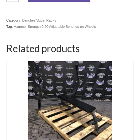
0-
90
Adjustable
Category:
Benches/Squat Racks
Benches
Tag:
Hammer Strength 0-90 Adjustable Benches on Wheels
on
Wheels
quantity
Related products