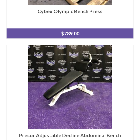
Cybex Olympic Bench Press
$
789.00
Precor Adjustable Decline Abdominal Bench