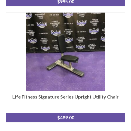
$
995.00
Life Fitness Signature Series Upright Utility Chair
$
489.00