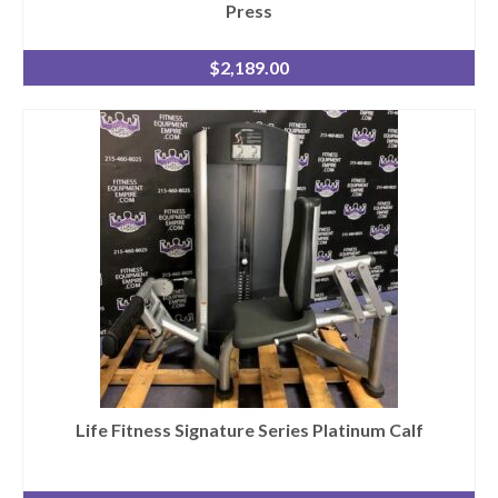
Press
$
2,189.00
Life Fitness Signature Series Platinum Calf