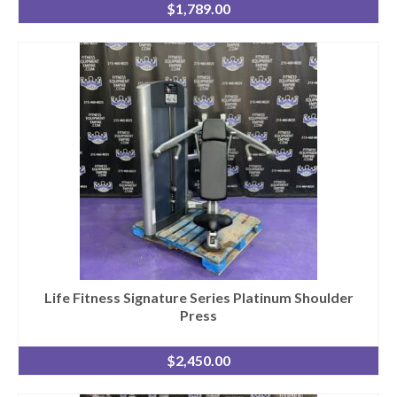
$
1,789.00
Life Fitness Signature Series Platinum Shoulder
Press
$
2,450.00