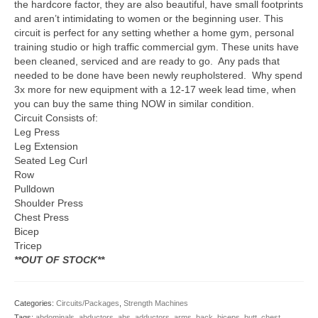
the hardcore factor, they are also beautiful, have small footprints
and aren’t intimidating to women or the beginning user. This
circuit is perfect for any setting whether a home gym, personal
training studio or high traffic commercial gym. These units have
been cleaned, serviced and are ready to go. Any pads that
needed to be done have been newly reupholstered. Why spend
3x more for new equipment with a 12-17 week lead time, when
you can buy the same thing NOW in similar condition.
Circuit Consists of:
Leg Press
Leg Extension
Seated Leg Curl
Row
Pulldown
Shoulder Press
Chest Press
Bicep
Tricep
**OUT OF STOCK**
Categories:
Circuits/Packages
,
Strength Machines
Tags:
abdominals
,
abductors
,
abs
,
adductors
,
arms
,
back
,
biceps
,
butt
,
chest
,