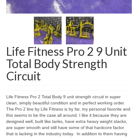
SHIPPING QUOTE
CONTACT
SELL YOUR EQUIPMENT
Life Fitness Pro 2 9 Unit
Total Body Strength
Circuit
Life Fitness Pro 2 Total Body 9 unit strength circuit in super
clean, simply beautiful condition and in perfect working order.
The Pro 2 line by Life Fitness is by far, my personal favorite and
this seems to be the case all around. I like it because they are
designed well, built like tanks, have extra heavy weight stacks,
are super smooth and still have some of that hardcore factor
that is lacking in the industry today. In addition to them having