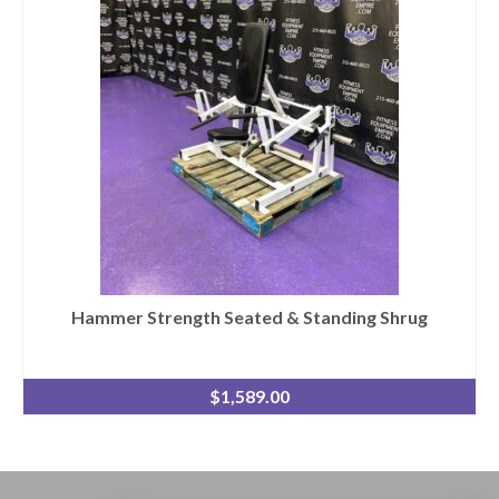
Hammer Strength Seated & Standing Shrug
$
1,589.00