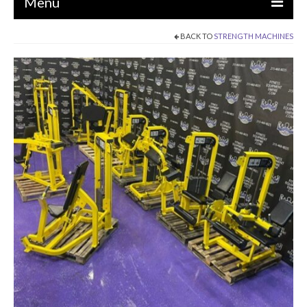
Menu
BACK TO
STRENGTH MACHINES
EQUIPMENT
STRENGTH MACHINES
CIRCUITS / GYM PACKAGES
DUMBBELLS
BENCHES / SQUAT RACKS
OLYMPIC WEIGHTS / BARS
MATS / FLOORING
AS IS EQUIPMENT
CARDIO / MISCELLANEOUS
CLEARANCE