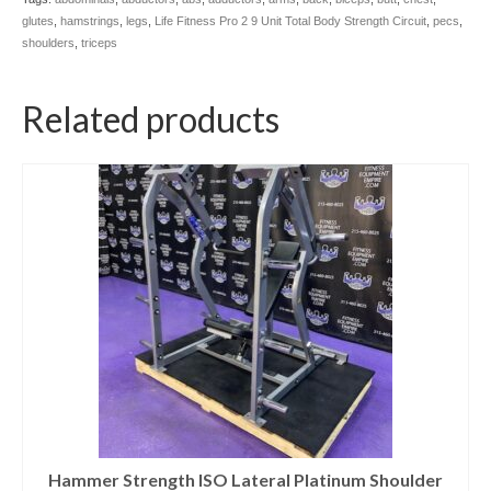
glutes
,
hamstrings
,
legs
,
Life Fitness Pro 2 9 Unit Total Body Strength Circuit
,
pecs
,
shoulders
,
triceps
Related products
Hammer Strength ISO Lateral Platinum Shoulder