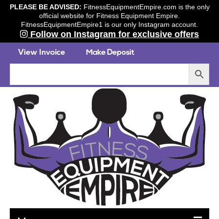
PLEASE BE ADVISED:
FitnessEquipmentEmpire.com is the only
official website for Fitness Equipment Empire.
FitnessEquipmentEmpire1 is our only Instagram account.
Follow on Instagram for exclusive offers