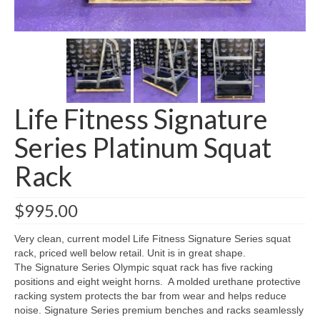
SHIPPING QUOTE
CONTACT
SELL YOUR EQUIPMENT
Life Fitness Signature
Series Platinum Squat
Rack
$
995.00
Very clean, current model Life Fitness Signature Series squat
rack, priced well below retail. Unit is in great shape.
The Signature Series Olympic squat rack has five racking
positions and eight weight horns. A molded urethane protective
racking system protects the bar from wear and helps reduce
noise. Signature Series premium benches and racks seamlessly