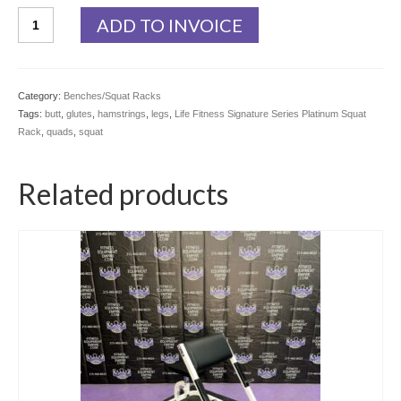
Life
ADD TO INVOICE
Fitness
Signature
Series
Platinum
Category:
Benches/Squat Racks
Squat
Tags:
butt
,
glutes
,
hamstrings
,
legs
,
Life Fitness Signature Series Platinum Squat
Rack
Rack
,
quads
,
squat
quantity
Related products