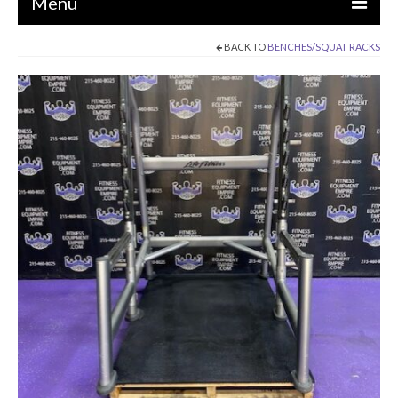
Menu
BACK TO
BENCHES/SQUAT RACKS
EQUIPMENT
STRENGTH MACHINES
CIRCUITS / GYM PACKAGES
DUMBBELLS
BENCHES / SQUAT RACKS
OLYMPIC WEIGHTS / BARS
MATS / FLOORING
AS IS EQUIPMENT
CARDIO / MISCELLANEOUS
CLEARANCE