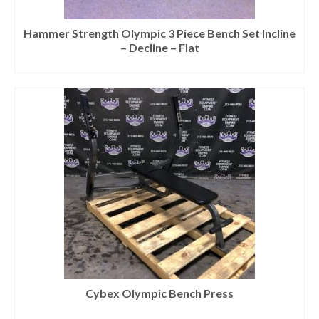
Hammer Strength Olympic 3 Piece Bench Set Incline
– Decline – Flat
Cybex Olympic Bench Press