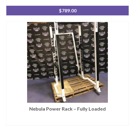
$
789.00
Nebula Power Rack – Fully Loaded