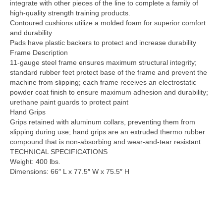
integrate with other pieces of the line to complete a family of
high-quality strength training products.
Contoured cushions utilize a molded foam for superior comfort
and durability
Pads have plastic backers to protect and increase durability
Frame Description
11-gauge steel frame ensures maximum structural integrity;
standard rubber feet protect base of the frame and prevent the
machine from slipping; each frame receives an electrostatic
powder coat finish to ensure maximum adhesion and durability;
urethane paint guards to protect paint
Hand Grips
Grips retained with aluminum collars, preventing them from
slipping during use; hand grips are an extruded thermo rubber
compound that is non-absorbing and wear-and-tear resistant
TECHNICAL SPECIFICATIONS
Weight: 400 lbs.
Dimensions: 66″ L x 77.5″ W x 75.5″ H