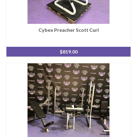
Cybex Preacher Scott Curl
$
819.00