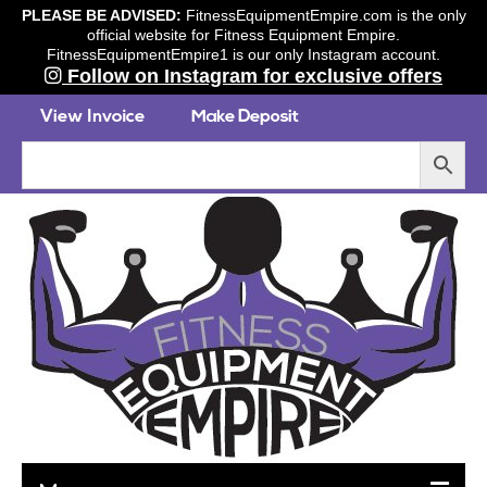
PLEASE BE ADVISED:
FitnessEquipmentEmpire.com is the only
official website for Fitness Equipment Empire.
FitnessEquipmentEmpire1 is our only Instagram account.
Follow on Instagram for exclusive offers