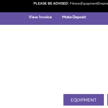
PLEASE BE ADVISED:
FitnessEquipmentEmpire.c
EQUIPMENT