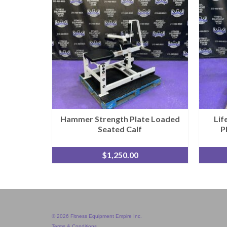
Hammer Strength Plate Loaded
Lif
Seated Calf
P
$
1,250.00
© 2026 Fitness Equipment Empire Inc.
Terms & Conditions