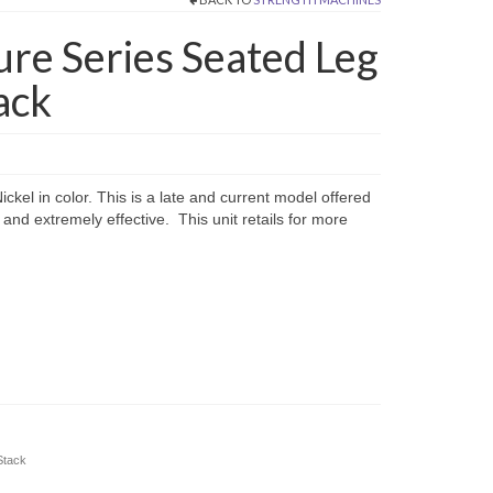
ture Series Seated Leg
ack
ckel in color. This is a late and current model offered
 and extremely effective. This unit retails for more
Stack