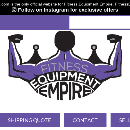
om is the only official website for Fitness Equipment Empire. Fitnes
Follow on Instagram for exclusive offers
SHIPPING QUOTE
CONTACT
SEL