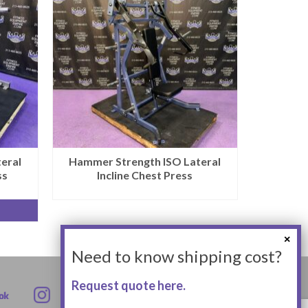
eral
Hammer Strength ISO Lateral
ss
Incline Chest Press
Need to know shipping cost?
Request quote here.