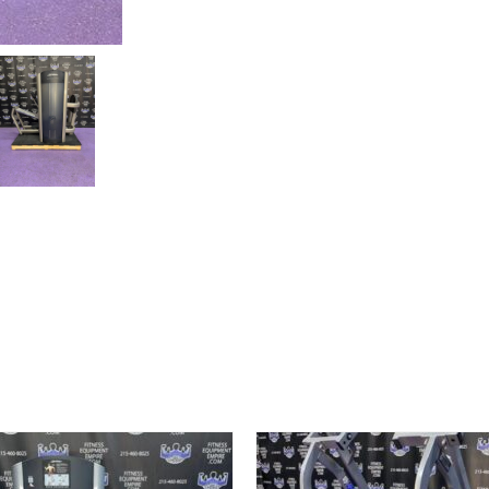
w/400
lb.
Stack
quantity