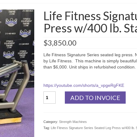
Life Fitness Signa
Press w/400 lb. St
$
3,850.00
Life Fitness Signature Series seated leg press. Ni
by Life Fitness. This machine is simply beautiful
than $6,000. Unit ships in refurbished condition.
https://youtube.com/shorts/a_vpgeRgFKE
Life
ADD TO INVOICE
Fitness
Signature
Series
Seated
Category:
Strength Machines
Leg
Tag:
Life Fitness Signature Series Seated Leg Press w/400 lb. 
Press