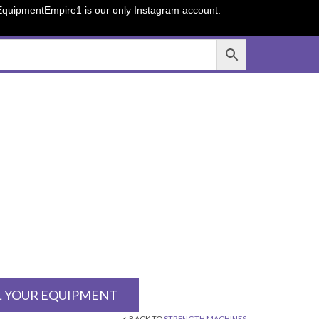
sEquipmentEmpire1 is our only Instagram account.
L YOUR EQUIPMENT
BACK TO
STRENGTH MACHINES