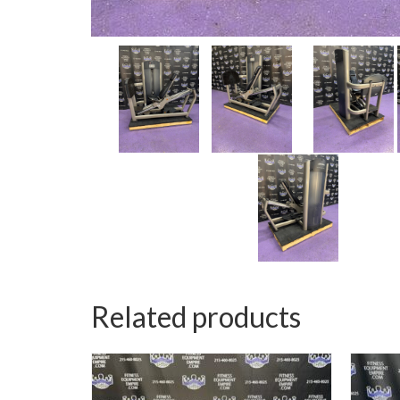
Related products