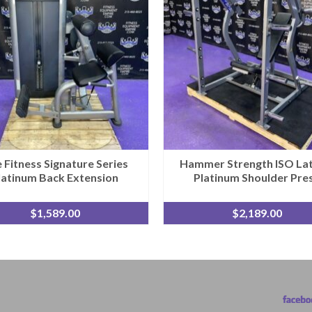
e Fitness Signature Series
Hammer Strength ISO Lat
latinum Back Extension
Platinum Shoulder Pre
$
1,589.00
$
2,189.00