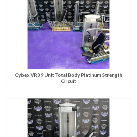
Cybex VR3 9 Unit Total Body Platinum Strength
Circuit