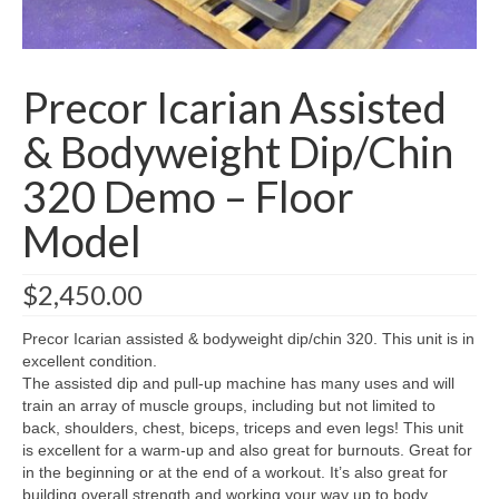
SHIPPING QUOTE
CONTACT
Precor Icarian Assisted
SELL YOUR EQUIPMENT
& Bodyweight Dip/Chin
320 Demo – Floor
Model
$
2,450.00
Precor Icarian assisted & bodyweight dip/chin 320. This unit is in
excellent condition.
The assisted dip and pull-up machine has many uses and will
train an array of muscle groups, including but not limited to
back, shoulders, chest, biceps, triceps and even legs! This unit
is excellent for a warm-up and also great for burnouts. Great for
in the beginning or at the end of a workout. It’s also great for
building overall strength and working your way up to body