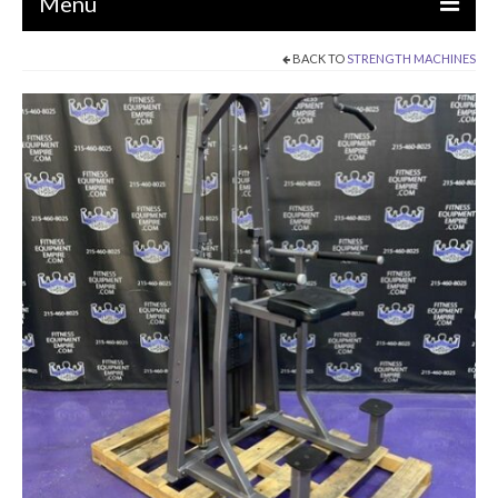
Menu
BACK TO
STRENGTH MACHINES
EQUIPMENT
STRENGTH MACHINES
CIRCUITS / GYM PACKAGES
DUMBBELLS
BENCHES / SQUAT RACKS
OLYMPIC WEIGHTS / BARS
MATS / FLOORING
AS IS EQUIPMENT
CARDIO / MISCELLANEOUS
CLEARANCE