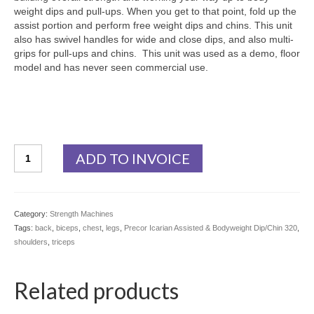
weight dips and pull-ups. When you get to that point, fold up the
assist portion and perform free weight dips and chins. This unit
also has swivel handles for wide and close dips, and also multi-
grips for pull-ups and chins. This unit was used as a demo, floor
model and has never seen commercial use.
Precor
ADD TO INVOICE
Icarian
Assisted
&
Bodyweight
Category:
Strength Machines
Dip/Chin
Tags:
back
,
biceps
,
chest
,
legs
,
Precor Icarian Assisted & Bodyweight Dip/Chin 320
,
320
shoulders
,
triceps
Demo
-
Floor
Related products
Model
quantity