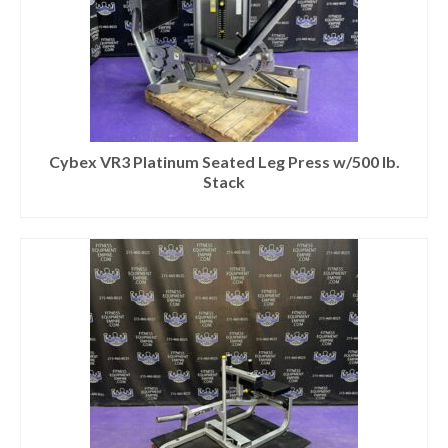
Cybex VR3 Platinum Seated Leg Press w/500 lb.
Stack