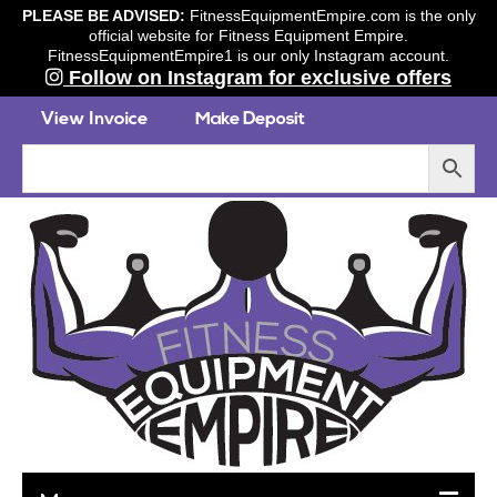
PLEASE BE ADVISED:
FitnessEquipmentEmpire.com is the only
official website for Fitness Equipment Empire.
FitnessEquipmentEmpire1 is our only Instagram account.
Follow on Instagram for exclusive offers