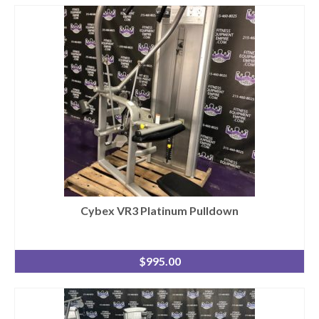
Cybex VR3 Platinum Pulldown
$
995.00