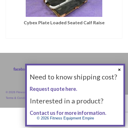
Cybex Plate Loaded Seated Calf Raise
Need to know shipping cost?
Request quote here.
© 2026 Fitness Equipment Empire Inc.
Terms & Conditions
Interested in a product?
Contact us for more information.
© 2026 Fitness Equipment Empire