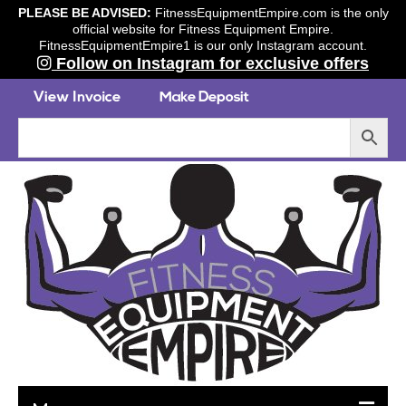
PLEASE BE ADVISED:
FitnessEquipmentEmpire.com is the only
official website for Fitness Equipment Empire.
FitnessEquipmentEmpire1 is our only Instagram account.
Follow on Instagram for exclusive offers