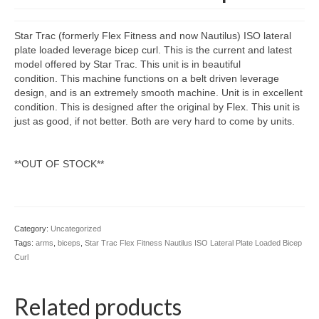
Star Trac (formerly Flex Fitness and now Nautilus) ISO lateral
plate loaded leverage bicep curl. This is the current and latest
model offered by Star Trac. This unit is in beautiful
condition. This machine functions on a belt driven leverage
design, and is an extremely smooth machine. Unit is in excellent
condition. This is designed after the original by Flex. This unit is
just as good, if not better. Both are very hard to come by units.
**OUT OF STOCK**
Category:
Uncategorized
Tags:
arms
,
biceps
,
Star Trac Flex Fitness Nautilus ISO Lateral Plate Loaded Bicep
Curl
Related products