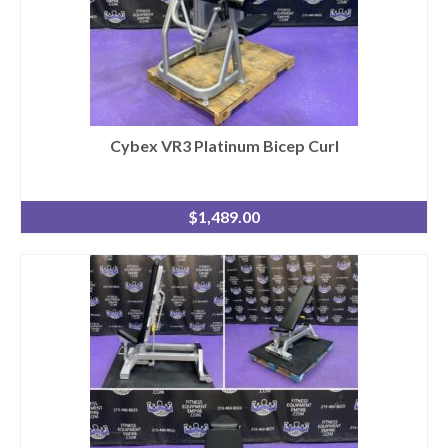
Cybex VR3 Platinum Bicep Curl
$
1,489.00