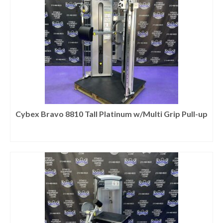
Cybex Bravo 8810 Tall Platinum w/Multi Grip Pull-up