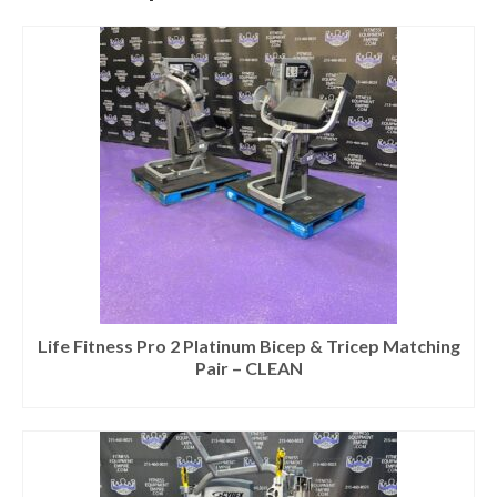
Life Fitness Pro 2 Platinum Bicep & Tricep Matching
Pair – CLEAN