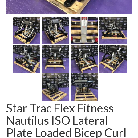
SHIPPING QUOTE
CONTACT
SELL YOUR EQUIPMENT
Star Trac Flex Fitness
Nautilus ISO Lateral
Plate Loaded Bicep Curl