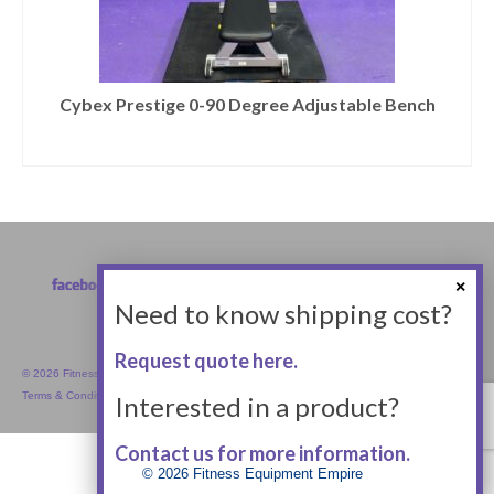
Cybex Prestige 0-90 Degree Adjustable Bench
Need to know shipping cost?
Request quote here.
© 2026 Fitness Equipment Empire Inc.
Terms & Conditions
Interested in a product?
Contact us for more information.
© 2026 Fitness Equipment Empire