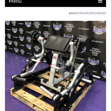
Menu
BACK TO
UNCATEGORIZED
EQUIPMENT
STRENGTH MACHINES
CIRCUITS / GYM PACKAGES
DUMBBELLS
BENCHES / SQUAT RACKS
OLYMPIC WEIGHTS / BARS
MATS / FLOORING
AS IS EQUIPMENT
CARDIO / MISCELLANEOUS
CLEARANCE