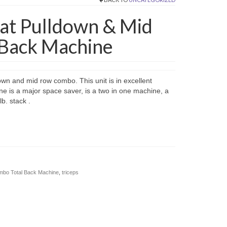
 Lat Pulldown & Mid
Back Machine
down and mid row combo. This unit is in excellent
ne is a major space saver, is a two in one machine, a
b. stack .
ombo Total Back Machine
,
triceps