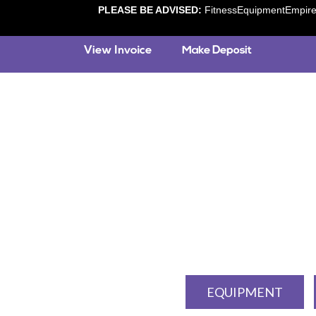
PLEASE BE ADVISED:
FitnessEquipmentEmpire.c
EQUIPMENT