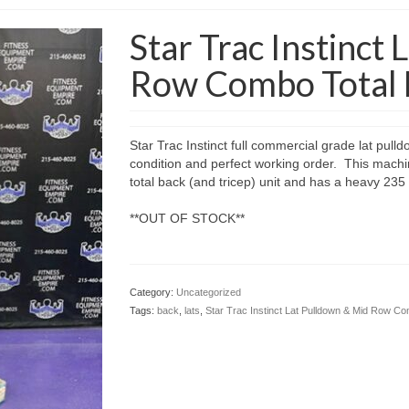
Star Trac Instinct
Row Combo Total 
Star Trac Instinct full commercial grade lat pull
condition and perfect working order. This machi
total back (and tricep) unit and has a heavy 235 l
**OUT OF STOCK**
Category:
Uncategorized
Tags:
back
,
lats
,
Star Trac Instinct Lat Pulldown & Mid Row C