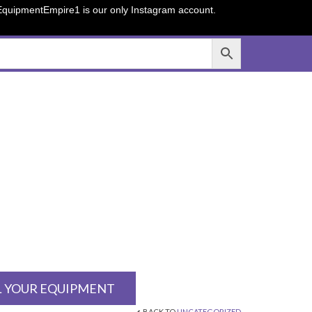
sEquipmentEmpire1 is our only Instagram account.
L YOUR EQUIPMENT
BACK TO
UNCATEGORIZED