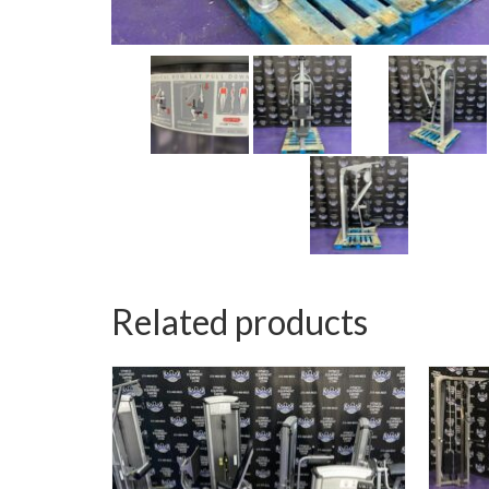
Related products