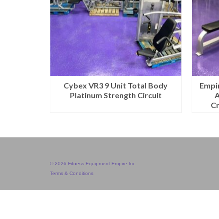
Cybex VR3 9 Unit Total Body
Empir
Platinum Strength Circuit
A
C
© 2026 Fitness Equipment Empire Inc.
Terms & Conditions