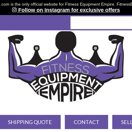
om is the only official website for Fitness Equipment Empire. Fitnes
Follow on Instagram for exclusive offers
SHIPPING QUOTE
CONTACT
SEL