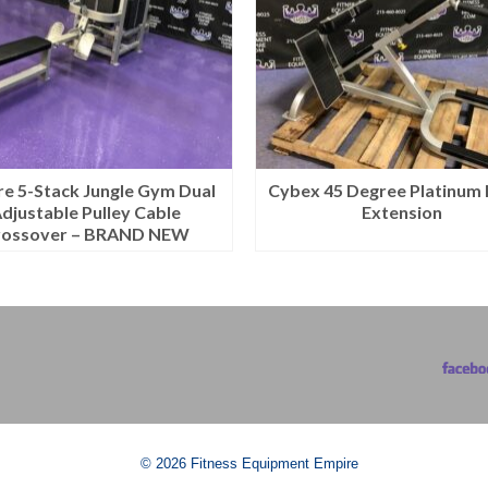
e 5-Stack Jungle Gym Dual
Cybex 45 Degree Platinum
djustable Pulley Cable
Extension
rossover – BRAND NEW
© 2026 Fitness Equipment Empire