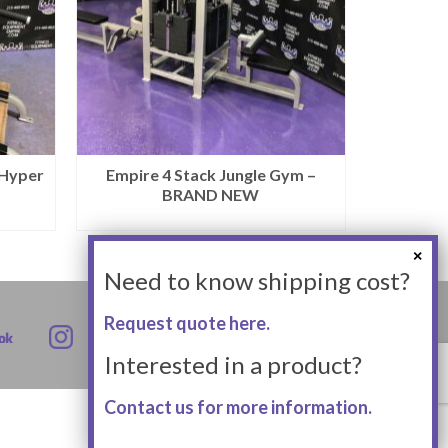
 Hyper
Empire 4 Stack Jungle Gym –
BRAND NEW
Need to know shipping cost?
Request quote here.
Interested in a product?
Contact us for more information.