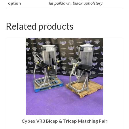
option
lat pulldown, black upholstery
Related products
Cybex VR3 Bicep & Tricep Matching Pair