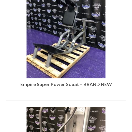
Empire Super Power Squat – BRAND NEW