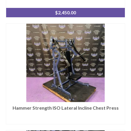
$
2,450.00
Hammer Strength ISO Lateral Incline Chest Press