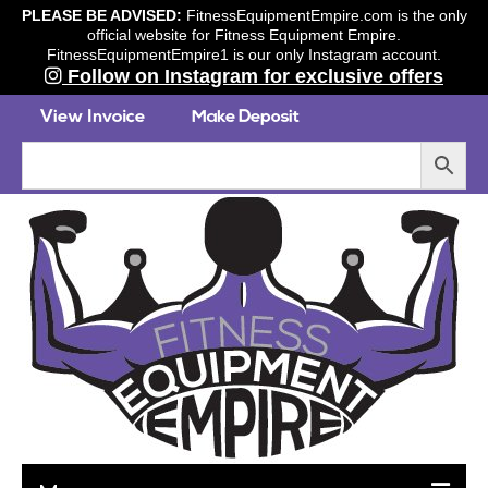
PLEASE BE ADVISED:
FitnessEquipmentEmpire.com is the only
official website for Fitness Equipment Empire.
FitnessEquipmentEmpire1 is our only Instagram account.
Follow on Instagram for exclusive offers