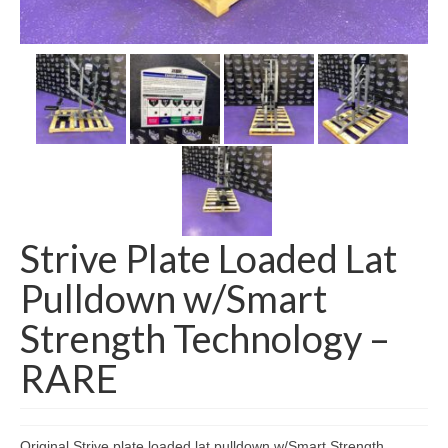
SHIPPING QUOTE
CONTACT
SELL YOUR EQUIPMENT
Strive Plate Loaded Lat
Pulldown w/Smart
Strength Technology –
RARE
Original Strive plate loaded lat pulldown w/Smart Strength