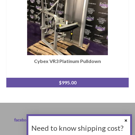
Cybex VR3 Platinum Pulldown
$
995.00
Need to know shipping cost?