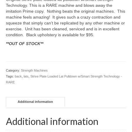
Technology. This is a RARE machine and blows away the
imitation Prime copy. Nothing beats the original machines. This
machine feels amazing! It gives such a crazy contraction and
squeeze that simply can’t be replicated by any other machine or
exercise. Unit has been cleaned, serviced and is in excellent
condition. Black upholstery is available for $95.
**OUT OF STOCK**
Category:
Strength Machines
Tags:
back
,
lats
,
Strive Plate Loaded Lat Pulldown w/Smart Strength Technology -
RARE
Additional information
Additional information