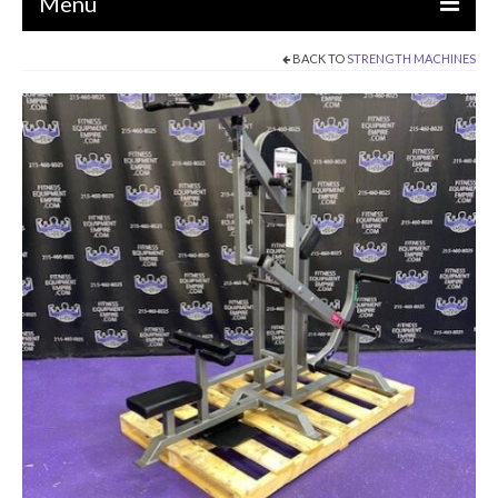
Menu
BACK TO
STRENGTH MACHINES
EQUIPMENT
STRENGTH MACHINES
CIRCUITS / GYM PACKAGES
DUMBBELLS
BENCHES / SQUAT RACKS
OLYMPIC WEIGHTS / BARS
MATS / FLOORING
AS IS EQUIPMENT
CARDIO / MISCELLANEOUS
CLEARANCE