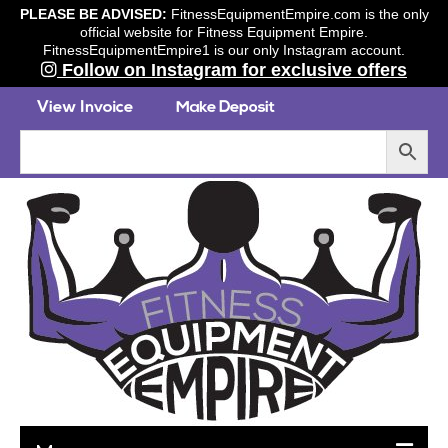
PLEASE BE ADVISED:
FitnessEquipmentEmpire.com is the only
official website for Fitness Equipment Empire.
FitnessEquipmentEmpire1 is our only Instagram account.
Follow on Instagram for exclusive offers