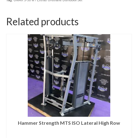
Tag:
UMAX 5-50 w / Extras Urethane Dumbbell Set
Related products
Hammer Strength MTS ISO Lateral High Row