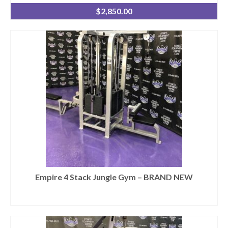
$
2,850.00
Empire 4 Stack Jungle Gym – BRAND NEW