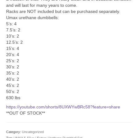
SHIPPING QUOTE
and will last for many years to come.
Racks are NOT included but can be purchased separately.
CONTACT
Umax urethane dumbbells:
5’s: 4
SELL YOUR EQUIPMENT
7.5’s: 2
10’s: 2
12.5’s: 2
15’s: 4
20’s: 4
25’s: 2
30’s: 2
35’s: 2
40’s: 2
45’s: 2
50’s: 2
630 lbs
https://youtube.com/shorts/8UXWYwBRc58?feature=share
**OUT OF STOCK**
Category:
Uncategorized