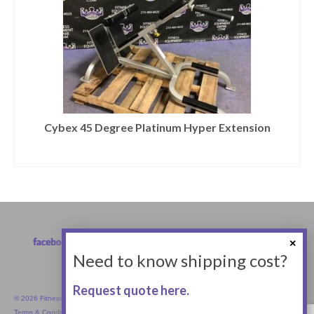
Cybex 45 Degree Platinum Hyper Extension
Need to know shipping cost?
Request quote here.
© 2026 Fitness Equipment Empire Inc.
Terms & Conditions