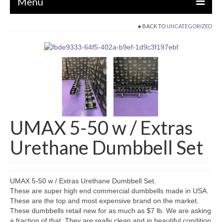
Menu
BACK TO
UNCATEGORIZED
EQUIPMENT
STRENGTH MACHINES
CIRCUITS / GYM PACKAGES
DUMBBELLS
BENCHES / SQUAT RACKS
UMAX 5-50 w / Extras
OLYMPIC WEIGHTS / BARS
Urethane Dumbbell Set
MATS / FLOORING
AS IS EQUIPMENT
UMAX 5-50 w / Extras Urethane Dumbbell Set.
CARDIO / MISCELLANEOUS
These are super high end commercial dumbbells made in USA.
These are the top and most expensive brand on the market.
CLEARANCE
These dumbbells retail new for as much as $7 lb. We are asking
a fraction of that. They are really clean and in beautiful condition