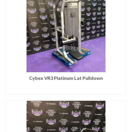
Cybex VR3 Platinum Lat Pulldown