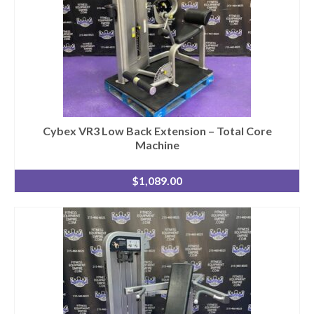
Cybex VR3 Low Back Extension – Total Core
Machine
$
1,089.00