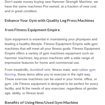
Don’t waste money buying new Hammer Strength Machine, we
have the same machines Pre-owned, at a fraction of new cost
and in great condition.
Enhance Your Gym with Quality Leg Press Machines
from Fitness Equipment Empire
Gym equipment is essential in maintaining your physiques and
leading a healthy lifestyle. Fitness Equipment Empire sells gym
machines that will meet all your fitness goals. Fitness Equipment
Empire offers a variety of gym machines equipment such as
hammer machines, leg press machines with a wide range of
impressive features for home and commercial use.
From treadmills,
dumbbell sets
, fitness mats, and
rubber gym
flooring
, these items allow you to exercise in the right way.
These exercise machines can be used in your home, office, or
gym. Life Fitness equipment is designed to be perfect for every
facility, and fit the needs of any exerciser, regardless of gender,
age, ability, or fitness level.
Benefits of Using New/Used Gym Machine