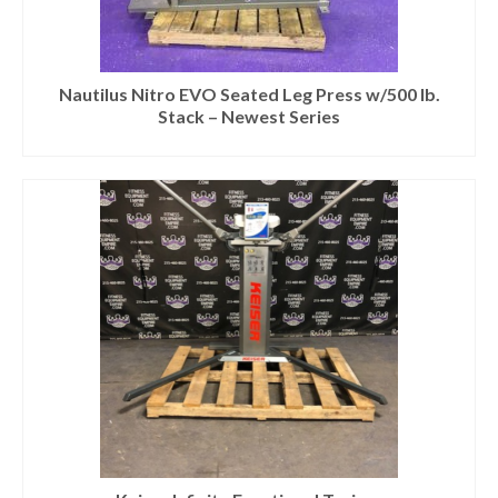
Nautilus Nitro EVO Seated Leg Press w/500 lb.
Stack – Newest Series