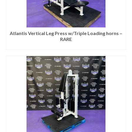
Atlantis Vertical Leg Press w/Triple Loading horns –
RARE