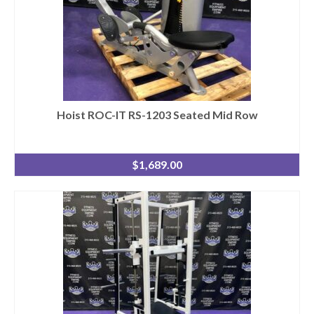
Hoist ROC-IT RS-1203 Seated Mid Row
$
1,689.00