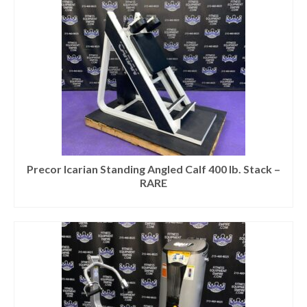
Precor Icarian Standing Angled Calf 400 lb. Stack –
RARE