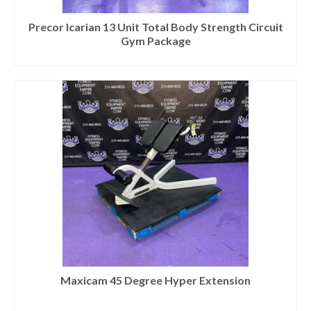
SHIPPING QUOTE
Precor Icarian 13 Unit Total Body Strength Circuit
CONTACT
Gym Package
SELL YOUR EQUIPMENT
Maxicam 45 Degree Hyper Extension