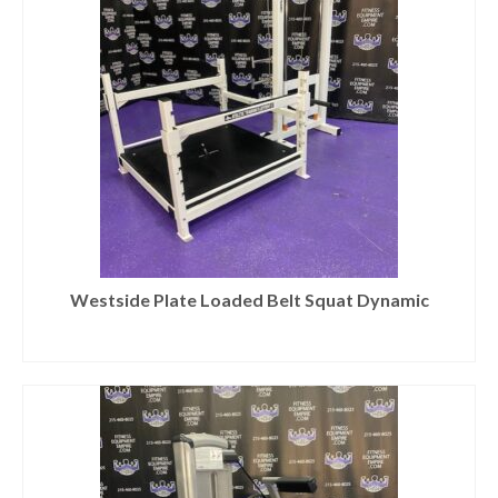
Westside Plate Loaded Belt Squat Dynamic