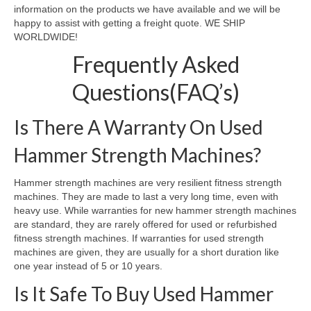
information on the products we have available and we will be
happy to assist with getting a freight quote. WE SHIP
WORLDWIDE!
Frequently Asked
Questions(FAQ’s)
Is There A Warranty On Used
Hammer Strength Machines?
Hammer strength machines are very resilient fitness strength
machines. They are made to last a very long time, even with
heavy use. While warranties for new hammer strength machines
are standard, they are rarely offered for used or refurbished
fitness strength machines. If warranties for used strength
machines are given, they are usually for a short duration like
one year instead of 5 or 10 years.
Is It Safe To Buy Used Hammer