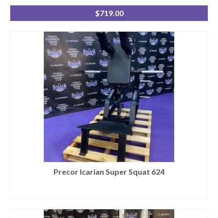
$
719.00
Precor Icarian Super Squat 624