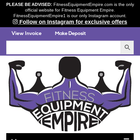
PLEASE BE ADVISED:
FitnessEquipmentEmpire.com is the only
official website for Fitness Equipment Empire.
FitnessEquipmentEmpire1 is our only Instagram account.
Follow on Instagram for exclusive offers