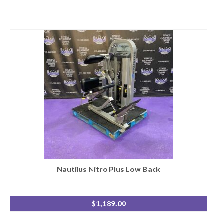
Nautilus Nitro Plus Low Back
$
1,189.00