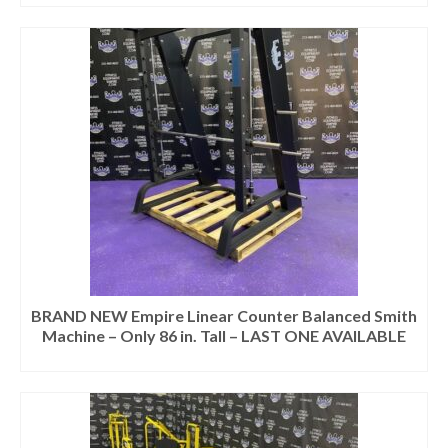
BRAND NEW Empire Linear Counter Balanced Smith
Machine – Only 86 in. Tall – LAST ONE AVAILABLE