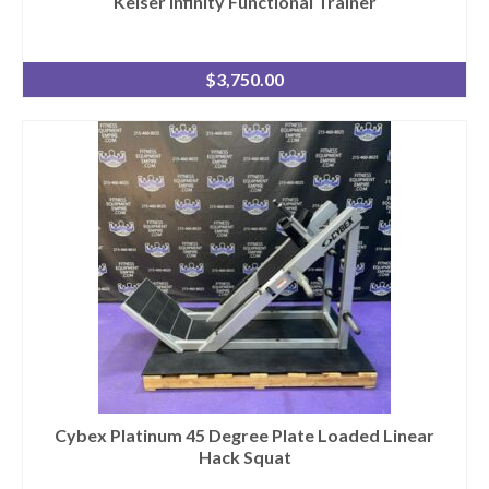
Keiser Infinity Functional Trainer
$
3,750.00
Cybex Platinum 45 Degree Plate Loaded Linear
Hack Squat