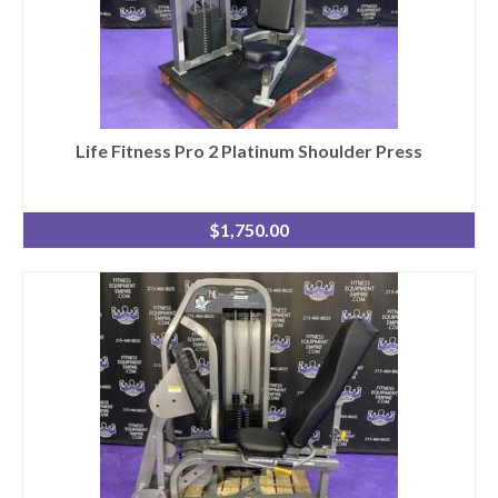
Life Fitness Pro 2 Platinum Shoulder Press
$
1,750.00