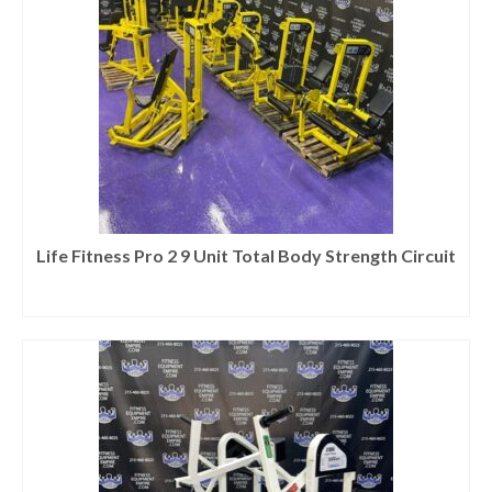
Life Fitness Pro 2 9 Unit Total Body Strength Circuit