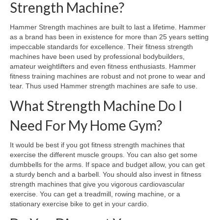
Strength Machine?
Hammer Strength machines are built to last a lifetime. Hammer
as a brand has been in existence for more than 25 years setting
impeccable standards for excellence. Their fitness strength
machines have been used by professional bodybuilders,
amateur weightlifters and even fitness enthusiasts. Hammer
fitness training machines are robust and not prone to wear and
tear. Thus used Hammer strength machines are safe to use.
What Strength Machine Do I
Need For My Home Gym?
It would be best if you got fitness strength machines that
exercise the different muscle groups. You can also get some
dumbbells for the arms. If space and budget allow, you can get
a sturdy bench and a barbell. You should also invest in fitness
strength machines that give you vigorous cardiovascular
exercise. You can get a treadmill, rowing machine, or a
stationary exercise bike to get in your cardio.