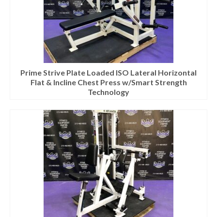
Prime Strive Plate Loaded ISO Lateral Horizontal
Flat & Incline Chest Press w/Smart Strength
Technology