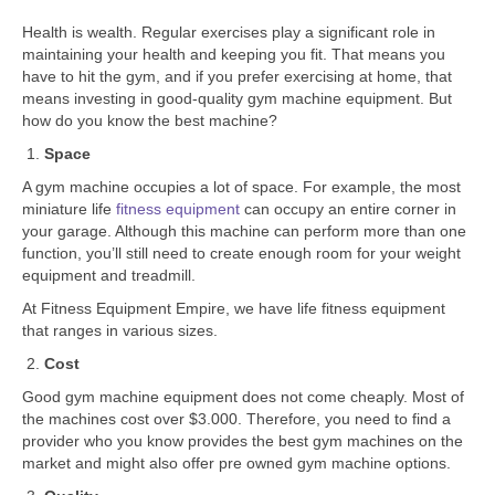
Health is wealth. Regular exercises play a significant role in
maintaining your health and keeping you fit. That means you
have to hit the gym, and if you prefer exercising at home, that
means investing in good-quality gym machine equipment. But
how do you know the best machine?
Space
A gym machine occupies a lot of space. For example, the most
miniature life
fitness equipment
can occupy an entire corner in
your garage. Although this machine can perform more than one
function, you’ll still need to create enough room for your weight
equipment and treadmill.
At Fitness Equipment Empire, we have life fitness equipment
that ranges in various sizes.
Cost
Good gym machine equipment does not come cheaply. Most of
the machines cost over $3.000. Therefore, you need to find a
provider who you know provides the best gym machines on the
market and might also offer pre owned gym machine options.