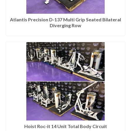
Atlantis Precision D-137 Multi Grip Seated Bilateral
Diverging Row
Hoist Roc-it 14 Unit Total Body Circuit