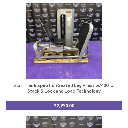
Star Trac Inspiration Seated Leg Press w/400 lb.
Stack & Lock and Load Technology
$
2,950.00