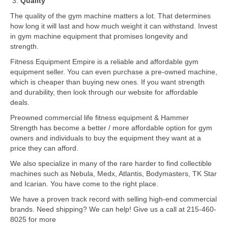
Quality
The quality of the gym machine matters a lot. That determines
how long it will last and how much weight it can withstand. Invest
in gym machine equipment that promises longevity and
strength.
Fitness Equipment Empire is a reliable and affordable gym
equipment seller. You can even purchase a pre-owned machine,
which is cheaper than buying new ones. If you want strength
and durability, then look through our website for affordable
deals.
Preowned commercial life fitness equipment & Hammer
Strength has become a better / more affordable option for gym
owners and individuals to buy the equipment they want at a
price they can afford.
We also specialize in many of the rare harder to find collectible
machines such as Nebula, Medx, Atlantis, Bodymasters, TK Star
and Icarian. You have come to the right place.
We have a proven track record with selling high-end commercial
brands. Need shipping? We can help! Give us a call at 215-460-
8025 for more