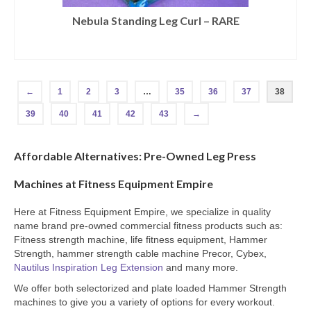
Nebula Standing Leg Curl – RARE
←
1
2
3
…
35
36
37
38
39
40
41
42
43
→
Affordable Alternatives: Pre-Owned Leg Press
Machines at Fitness Equipment Empire
Here at Fitness Equipment Empire, we specialize in quality
name brand pre-owned commercial fitness products such as:
Fitness strength machine, life fitness equipment, Hammer
Strength, hammer strength cable machine Precor, Cybex,
Nautilus Inspiration Leg Extension
and many more.
We offer both selectorized and plate loaded Hammer Strength
machines to give you a variety of options for every workout.