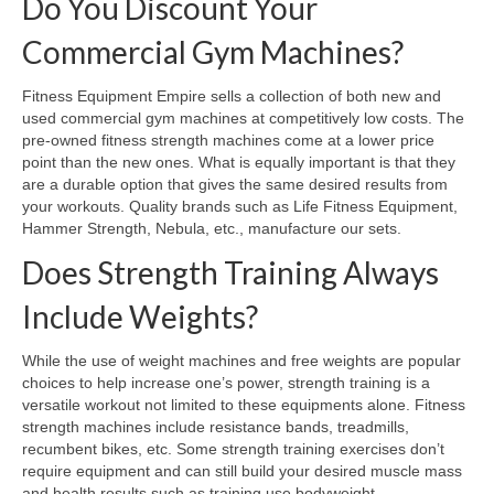
Do You Discount Your
Commercial Gym Machines?
Fitness Equipment Empire sells a collection of both new and
used commercial gym machines at competitively low costs. The
pre-owned fitness strength machines come at a lower price
point than the new ones. What is equally important is that they
are a durable option that gives the same desired results from
your workouts. Quality brands such as Life Fitness Equipment,
Hammer Strength, Nebula, etc., manufacture our sets.
Does Strength Training Always
Include Weights?
While the use of weight machines and free weights are popular
choices to help increase one’s power, strength training is a
versatile workout not limited to these equipments alone. Fitness
strength machines include resistance bands, treadmills,
recumbent bikes, etc. Some strength training exercises don’t
require equipment and can still build your desired muscle mass
and health results such as training use bodyweight.