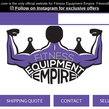
om is the only official website for Fitness Equipment Empire. Fitnes
Follow on Instagram for exclusive offers
SHIPPING QUOTE
CONTACT
SEL