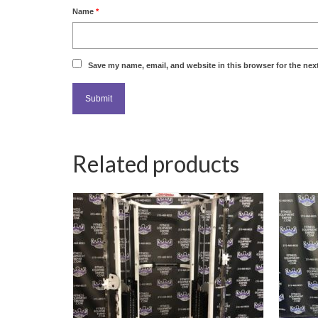
Name
*
Save my name, email, and website in this browser for the nex
Related products