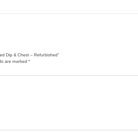
ted Dip & Chest – Refurbished”
lds are marked
*