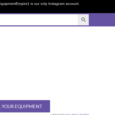
sEquipmentEmpire1 is our only Instagram account.
L YOUR EQUIPMENT
BACK TO
UNCATEGORIZED