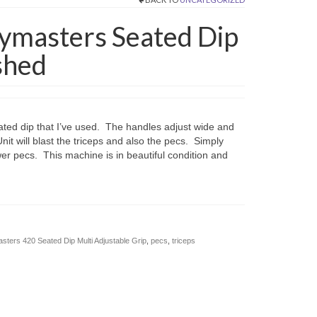
ymasters Seated Dip
shed
ated dip that I’ve used. The handles adjust wide and
nit will blast the triceps and also the pecs. Simply
er pecs. This machine is in beautiful condition and
ters 420 Seated Dip Multi Adjustable Grip
,
pecs
,
triceps