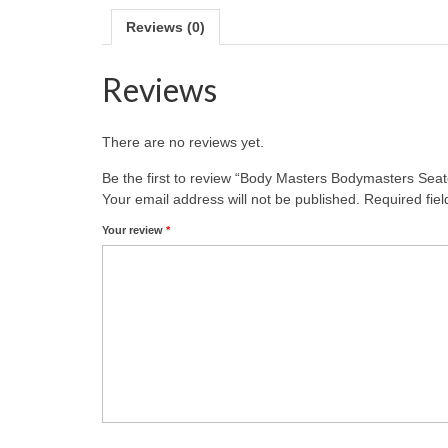
Reviews (0)
Reviews
There are no reviews yet.
Be the first to review “Body Masters Bodymasters Sea
Your email address will not be published.
Required fie
Your review
*