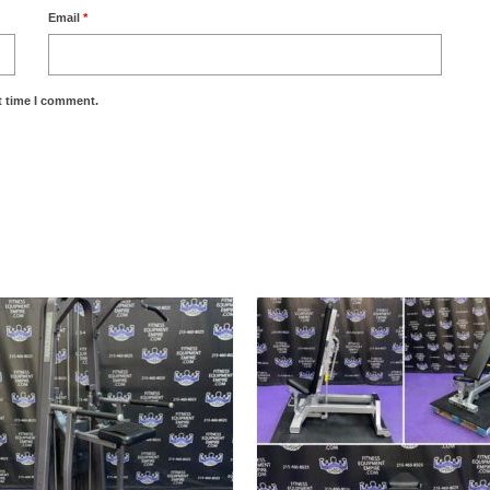
Email
*
t time I comment.