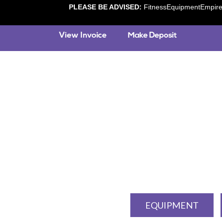
PLEASE BE ADVISED:
FitnessEquipmentEmpire.c
EQUIPMENT