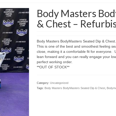
Body Masters Bod
& Chest – Refurbi
Body Masters BodyMasters Seated Dip & Chest.
This is one of the best and smoothest feeling se
close, making it a comfortable fit for everyone. U
lean forward and you can really engage your low
perfect working order.
**OUT OF STOCK**
Category:
Uncategorized
Tags:
Body Masters BodyMasters Seated Dip & Chest
,
Bodymas