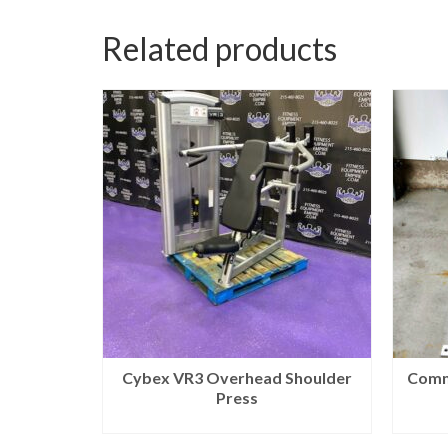
Related products
Cybex VR3 Overhead Shoulder
Comm
Press