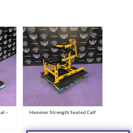
al –
Hammer Strength Seated Calf