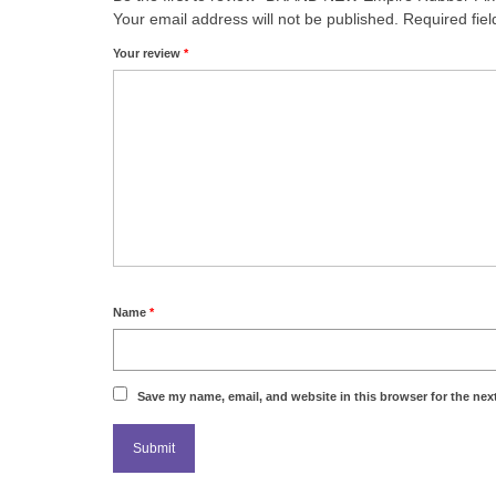
Your email address will not be published.
Required fie
Your review
*
Name
*
Save my name, email, and website in this browser for the nex