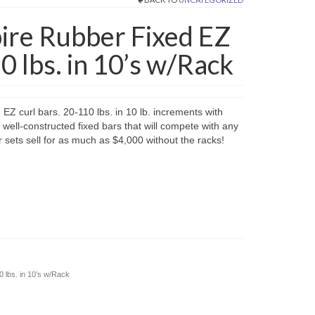
e Rubber Fixed EZ
0 lbs. in 10’s w/Rack
 curl bars. 20-110 lbs. in 10 lb. increments with
 well-constructed fixed bars that will compete with any
sets sell for as much as $4,000 without the racks!
lbs. in 10’s w/Rack