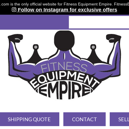
om is the only official website for Fitness Equipment Empire. Fitnes
Follow on Instagram for exclusive offers
SHIPPING QUOTE
CONTACT
SEL