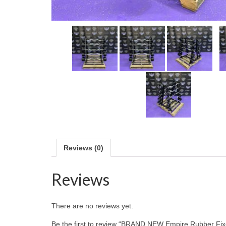
Reviews (0)
Reviews
There are no reviews yet.
Be the first to review “BRAND NEW Empire Rubber Fixe