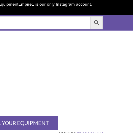
sEquipmentEmpire1 is our only Instagram account.
L YOUR EQUIPMENT
BACK TO
UNCATEGORIZED