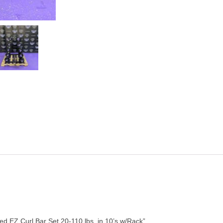
d EZ Curl Bar Set 20-110 lbs. in 10’s w/Rack”