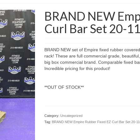
BRAND NEW Empir
Curl Bar Set 20-11
BRAND NEW set of Empire fixed rubber covered EZ
rack! These are full commercial grade, beautiful,
big box commercial brand. Comparable fixed bar 
Incredible pricing for this product!
**OUT OF STOCK**
Category:
Uncategorized
Tag:
BRAND NEW Empire Rubber Fixed EZ Curl Bar Set 20-110 