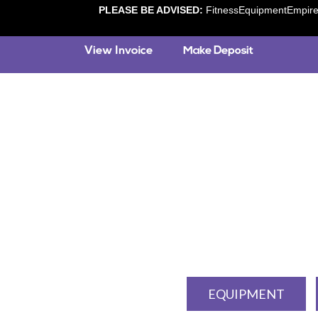
PLEASE BE ADVISED:
FitnessEquipmentEmpire.c
EQUIPMENT