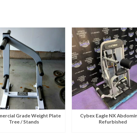
ercial Grade Weight Plate
Cybex Eagle NX Abdomin
Tree / Stands
Refurbished