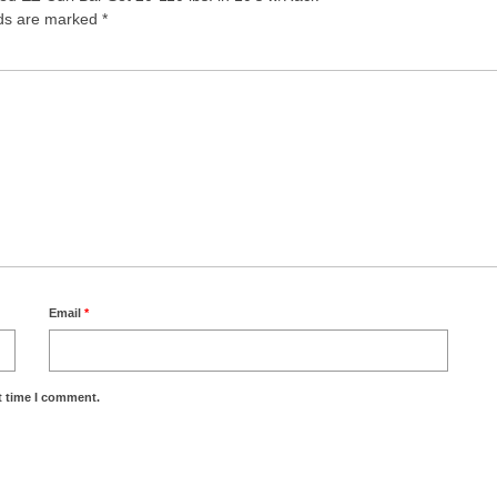
lds are marked
*
Email
*
t time I comment.