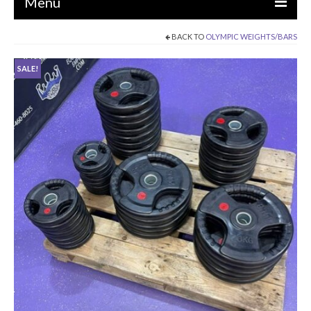
Menu
BACK TO
OLYMPIC WEIGHTS/BARS
EQUIPMENT
SALE!
STRENGTH MACHINES
CIRCUITS / GYM PACKAGES
DUMBBELLS
BENCHES / SQUAT RACKS
OLYMPIC WEIGHTS / BARS
MATS / FLOORING
AS IS EQUIPMENT
CARDIO / MISCELLANEOUS
CLEARANCE