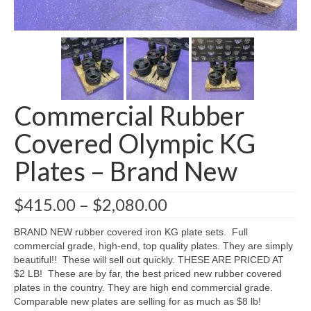
SHIPPING QUOTE
CONTACT
SELL YOUR EQUIPMENT
Commercial Rubber
Covered Olympic KG
Plates – Brand New
Price
$
415.00
–
$
2,080.00
range:
$415.00
BRAND NEW rubber covered iron KG plate sets. Full
through
commercial grade, high-end, top quality plates. They are simply
$2,080.00
beautiful!! These will sell out quickly. THESE ARE PRICED AT
$2 LB! These are by far, the best priced new rubber covered
plates in the country. They are high end commercial grade.
Comparable new plates are selling for as much as $8 lb!