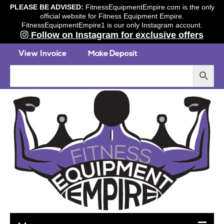
PLEASE BE ADVISED:
FitnessEquipmentEmpire.com is the only
official website for Fitness Equipment Empire.
FitnessEquipmentEmpire1 is our only Instagram account.
Follow on Instagram for exclusive offers