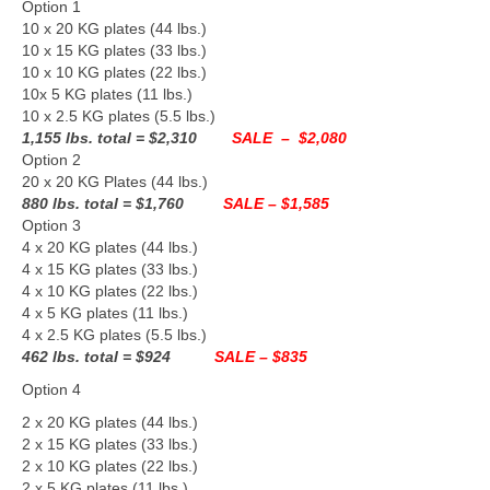
Option 1
10 x 20 KG plates (44 lbs.)
10 x 15 KG plates (33 lbs.)
10 x 10 KG plates (22 lbs.)
10x 5 KG plates (11 lbs.)
10 x 2.5 KG plates (5.5 lbs.)
1,155 lbs. total
= $2,310
SALE – $2,080
Option 2
20 x 20 KG Plates (44 lbs.)
880 lbs. total
= $1,760
SALE – $1,585
Option 3
4 x 20 KG plates (44 lbs.)
4 x 15 KG plates (33 lbs.)
4 x 10 KG plates (22 lbs.)
4 x 5 KG plates (11 lbs.)
4 x 2.5 KG plates (5.5 lbs.)
462 lbs. total
= $924
SALE –
$835
Option 4
2 x 20 KG plates (44 lbs.)
2 x 15 KG plates (33 lbs.)
2 x 10 KG plates (22 lbs.)
2 x 5 KG plates (11 lbs.)