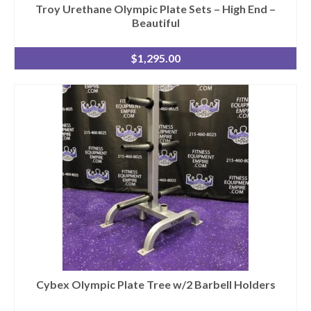
Troy Urethane Olympic Plate Sets – High End –
Beautiful
$
1,295.00
Cybex Olympic Plate Tree w/2 Barbell Holders