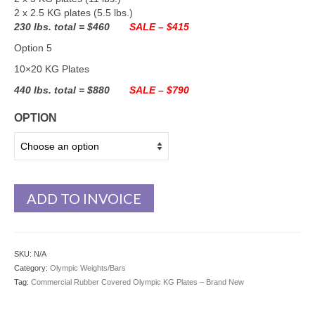
2 x 2.5 KG plates (5.5 lbs.)
230 lbs. total = $460
SALE – $415
Option 5
10×20 KG Plates
440 lbs. total = $880
SALE – $790
OPTION
ADD TO INVOICE
SKU:
N/A
Category:
Olympic Weights/Bars
Tag:
Commercial Rubber Covered Olympic KG Plates – Brand New