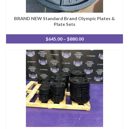
BRAND NEW Standard Brand Olympic Plates &
Plate Sets
Price
$
645.00
–
$
880.00
range:
$645.00
through
$880.00