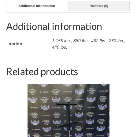
Additional information
Reviews (0)
Additional information
1,155 lbs., 880 lbs., 462 lbs., 230 lbs.,
option
440 lbs.
Related products