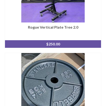
Rogue Vertical Plate Tree 2.0
$
250.00