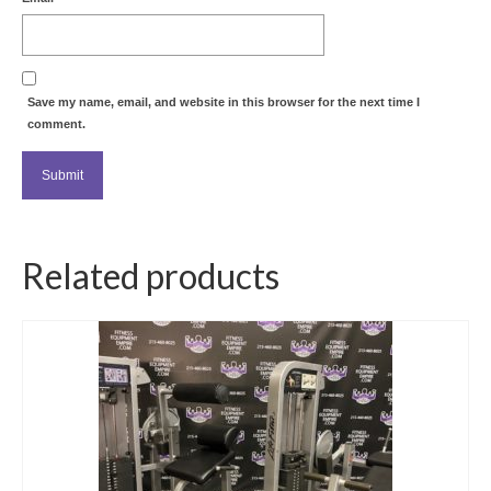
Save my name, email, and website in this browser for the next time I
comment.
Related products