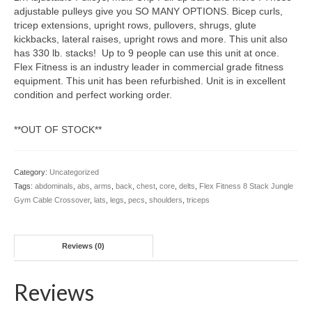
adjustable pulleys give you SO MANY OPTIONS. Bicep curls,
tricep extensions, upright rows, pullovers, shrugs, glute
kickbacks, lateral raises, upright rows and more. This unit also
has 330 lb. stacks! Up to 9 people can use this unit at once.
Flex Fitness is an industry leader in commercial grade fitness
equipment. This unit has been refurbished. Unit is in excellent
condition and perfect working order.
**OUT OF STOCK**
Category:
Uncategorized
Tags:
abdominals
,
abs
,
arms
,
back
,
chest
,
core
,
delts
,
Flex Fitness 8 Stack Jungle
Gym Cable Crossover
,
lats
,
legs
,
pecs
,
shoulders
,
triceps
Reviews (0)
Reviews