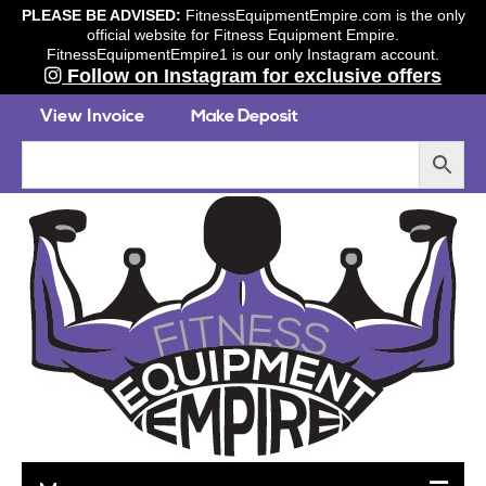
PLEASE BE ADVISED:
FitnessEquipmentEmpire.com is the only
official website for Fitness Equipment Empire.
FitnessEquipmentEmpire1 is our only Instagram account.
Follow on Instagram for exclusive offers