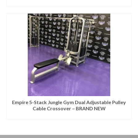
Empire 5-Stack Jungle Gym Dual Adjustable Pulley
Cable Crossover – BRAND NEW