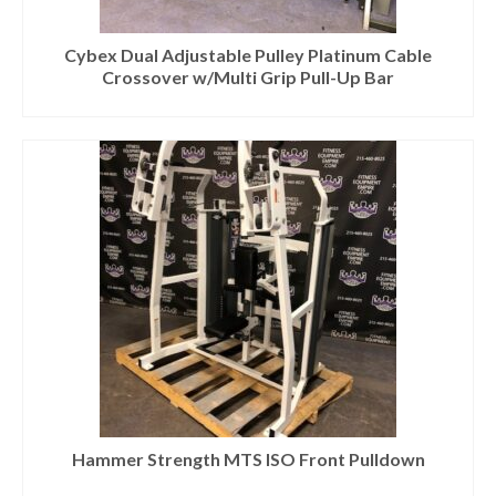
Cybex Dual Adjustable Pulley Platinum Cable
Crossover w/Multi Grip Pull-Up Bar
Hammer Strength MTS ISO Front Pulldown