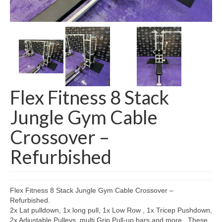
SHIPPING QUOTE
CONTACT
SELL YOUR EQUIPMENT
Flex Fitness 8 Stack
Jungle Gym Cable
Crossover –
Refurbished
Flex Fitness 8 Stack Jungle Gym Cable Crossover –
Refurbished.
2x Lat pulldown, 1x long pull, 1x Low Row , 1x Tricep Pushdown,
2x Adjustable Pulleys, multi Grip Pull-up bars and more . These