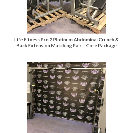
Life Fitness Pro 2 Platinum Abdominal Crunch &
Back Extension Matching Pair – Core Package