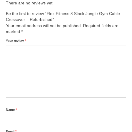
There are no reviews yet.
Be the first to review “Flex Fitness 8 Stack Jungle Gym Cable
Crossover – Refurbished”
Your email address will not be published.
Required fields are
marked
*
Your review
*
Name
*
Email
*