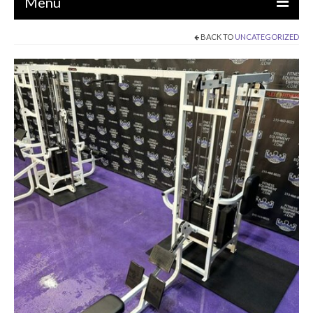
Menu
BACK TO
UNCATEGORIZED
EQUIPMENT
STRENGTH MACHINES
CIRCUITS / GYM PACKAGES
DUMBBELLS
BENCHES / SQUAT RACKS
OLYMPIC WEIGHTS / BARS
MATS / FLOORING
AS IS EQUIPMENT
CARDIO / MISCELLANEOUS
CLEARANCE