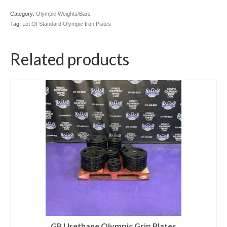
Category:
Olympic Weights/Bars
Tag:
Lot Of Standard Olympic Iron Plates
Related products
GP Urethane Olympic Grip Plates