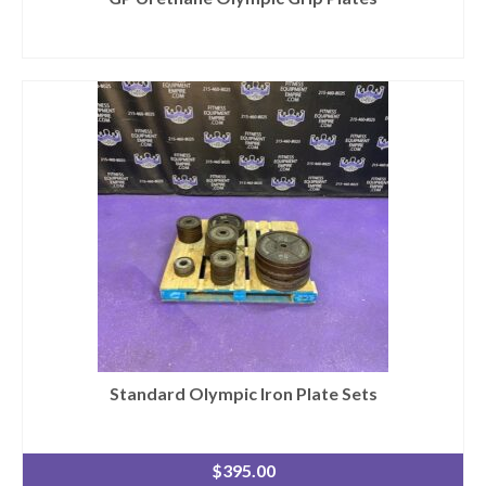
Standard Olympic Iron Plate Sets
$
395.00