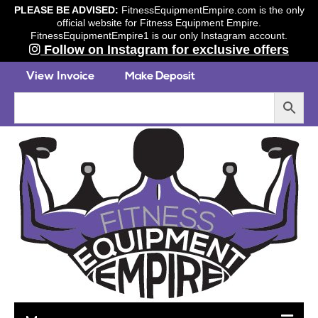
PLEASE BE ADVISED:
FitnessEquipmentEmpire.com is the only
official website for Fitness Equipment Empire.
FitnessEquipmentEmpire1 is our only Instagram account.
Follow on Instagram for exclusive offers