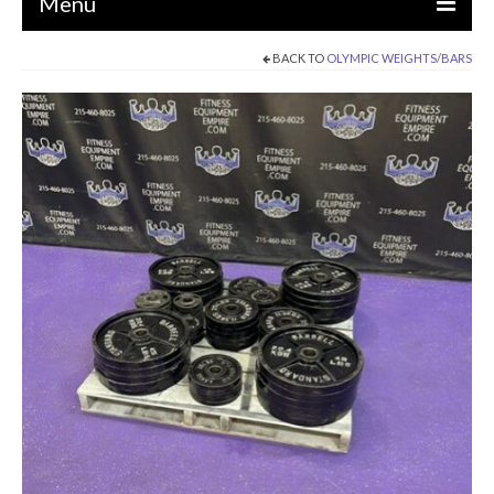
Menu
BACK TO
OLYMPIC WEIGHTS/BARS
EQUIPMENT
STRENGTH MACHINES
CIRCUITS / GYM PACKAGES
DUMBBELLS
BENCHES / SQUAT RACKS
OLYMPIC WEIGHTS / BARS
MATS / FLOORING
AS IS EQUIPMENT
CARDIO / MISCELLANEOUS
CLEARANCE