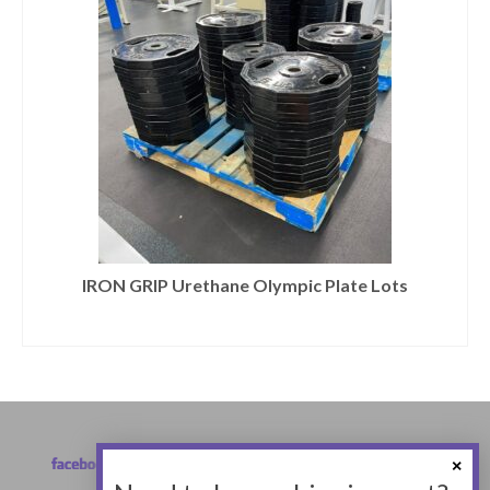
IRON GRIP Urethane Olympic Plate Lots