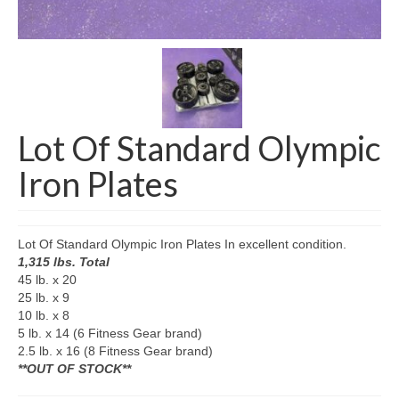
SHIPPING QUOTE
CONTACT
SELL YOUR EQUIPMENT
Lot Of Standard Olympic
Iron Plates
Lot Of Standard Olympic Iron Plates In excellent condition.
1,315 lbs. Total
45 lb. x 20
25 lb. x 9
10 lb. x 8
5 lb. x 14 (6 Fitness Gear brand)
2.5 lb. x 16 (8 Fitness Gear brand)
**OUT OF STOCK**