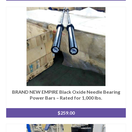
BRAND NEW EMPIRE Black Oxide Needle Bearing
Power Bars – Rated for 1,000 lbs.
$
259.00