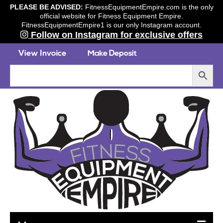
PLEASE BE ADVISED:
FitnessEquipmentEmpire.com is the only
official website for Fitness Equipment Empire.
FitnessEquipmentEmpire1 is our only Instagram account.
Follow on Instagram for exclusive offers