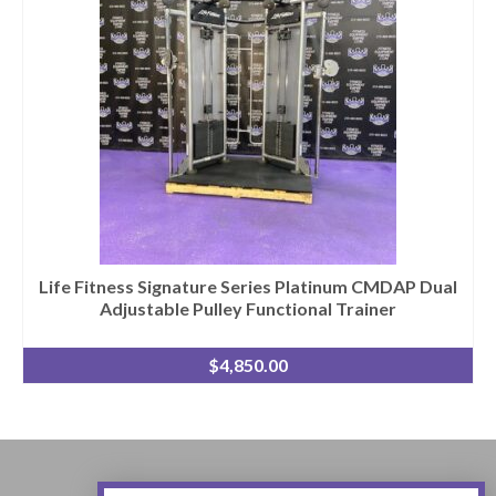
Life Fitness Signature Series Platinum CMDAP Dual
Adjustable Pulley Functional Trainer
$
4,850.00