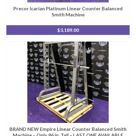
Precor Icarian Platinum Linear Counter Balanced
Smith Machine
$
3,189.00
BRAND NEW Empire Linear Counter Balanced Smith
Machine – Only 86 in. Tall – LAST ONE AVAILABLE