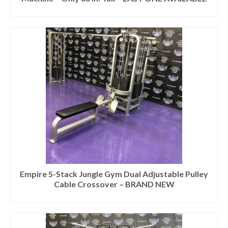
Empire 5-Stack Jungle Gym Dual Adjustable Pulley
Cable Crossover – BRAND NEW