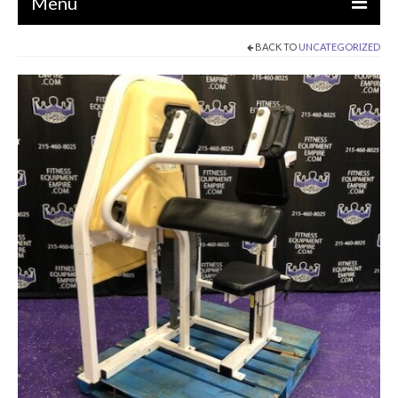
Menu
BACK TO
UNCATEGORIZED
EQUIPMENT
STRENGTH MACHINES
CIRCUITS / GYM PACKAGES
DUMBBELLS
BENCHES / SQUAT RACKS
OLYMPIC WEIGHTS / BARS
MATS / FLOORING
AS IS EQUIPMENT
CARDIO / MISCELLANEOUS
CLEARANCE