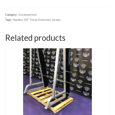
Category:
Uncategorized
Tags:
Nautilus 2ST Tricep Extension
,
triceps
Related products