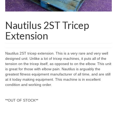
SHIPPING QUOTE
CONTACT
Nautilus 2ST Tricep
SELL YOUR EQUIPMENT
Extension
Nautilus 2ST tricep extension. This is a very rare and very well
designed unit. Unlike a lot of tricep machines, it puts all of the
tension on the tricep itself, as opposed to on the elbow. This unit
is great for those with elbow pain. Nautilus is arguably the
greatest fitness equipment manufacturer of all time, and are still
at it today making equipment. This machine is in excellent
condition and working order.
**OUT OF STOCK**