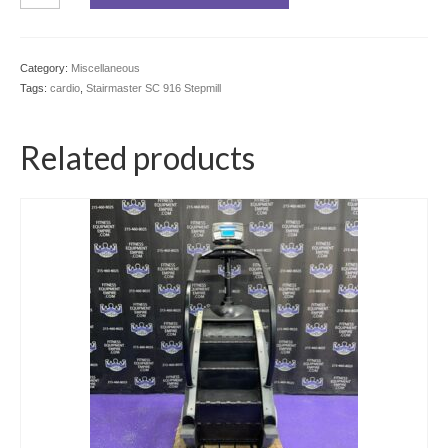
916
Stepmill
quantity
Category:
Miscellaneous
Tags:
cardio
,
Stairmaster SC 916 Stepmill
Related products