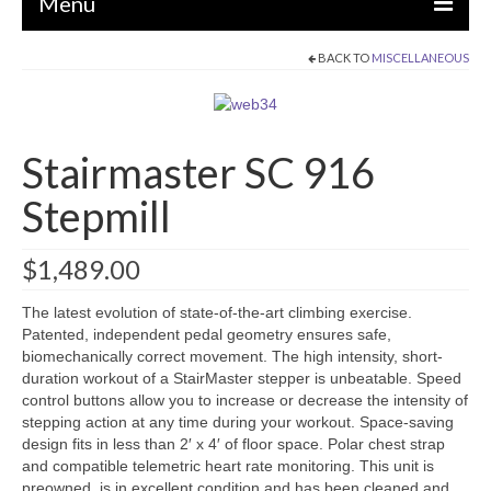
Menu
BACK TO
MISCELLANEOUS
EQUIPMENT
STRENGTH MACHINES
Stairmaster SC 916
CIRCUITS / GYM PACKAGES
Stepmill
DUMBBELLS
BENCHES / SQUAT RACKS
$
1,489.00
OLYMPIC WEIGHTS / BARS
The latest evolution of state-of-the-art climbing exercise.
MATS / FLOORING
Patented, independent pedal geometry ensures safe,
biomechanically correct movement. The high intensity, short-
AS IS EQUIPMENT
duration workout of a StairMaster stepper is unbeatable. Speed
control buttons allow you to increase or decrease the intensity of
CARDIO / MISCELLANEOUS
stepping action at any time during your workout. Space-saving
design fits in less than 2′ x 4′ of floor space. Polar chest strap
CLEARANCE
and compatible telemetric heart rate monitoring. This unit is
preowned, is in excellent condition and has been cleaned and