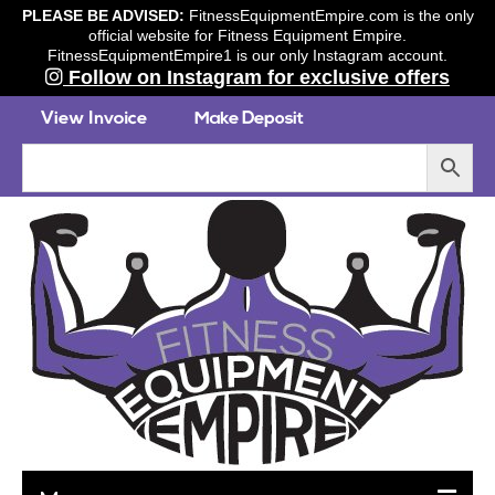
PLEASE BE ADVISED:
FitnessEquipmentEmpire.com is the only
official website for Fitness Equipment Empire.
FitnessEquipmentEmpire1 is our only Instagram account.
Follow on Instagram for exclusive offers