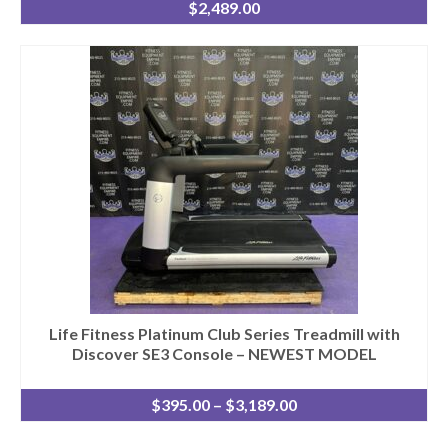
$
2,489.00
Life Fitness Platinum Club Series Treadmill with
Discover SE3 Console – NEWEST MODEL
Price
$
395.00
–
$
3,189.00
range:
$395.00