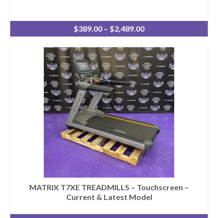
Price
$
389.00
–
$
2,489.00
range:
$389.00
through
$2,489.00
MATRIX T7XE TREADMILLS – Touchscreen –
Current & Latest Model