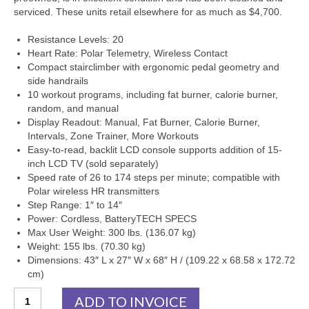
SHIPPING QUOTE
serviced. These units retail elsewhere for as much as $4,700.
CONTACT
Resistance Levels: 20
Heart Rate: Polar Telemetry, Wireless Contact
SELL YOUR EQUIPMENT
Compact stairclimber with ergonomic pedal geometry and
side handrails
10 workout programs, including fat burner, calorie burner,
random, and manual
Display Readout: Manual, Fat Burner, Calorie Burner,
Intervals, Zone Trainer, More Workouts
Easy-to-read, backlit LCD console supports addition of 15-
inch LCD TV (sold separately)
Speed rate of 26 to 174 steps per minute; compatible with
Polar wireless HR transmitters
Step Range: 1″ to 14″
Power: Cordless, BatteryTECH SPECS
Max User Weight: 300 lbs. (136.07 kg)
Weight: 155 lbs. (70.30 kg)
Dimensions: 43″ L x 27″ W x 68″ H / (109.22 x 68.58 x 172.72
cm)
Stairmaster
ADD TO INVOICE
SC