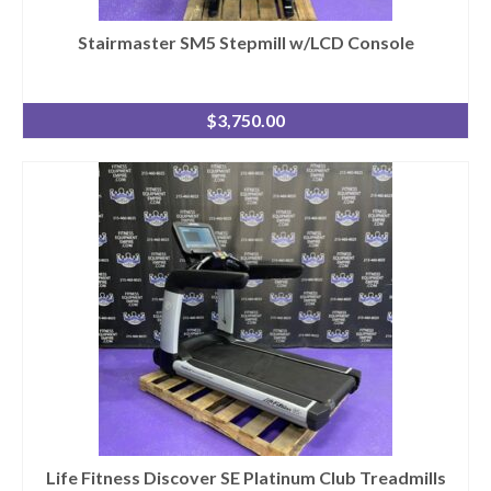
Stairmaster SM5 Stepmill w/LCD Console
$
3,750.00
Life Fitness Discover SE Platinum Club Treadmills