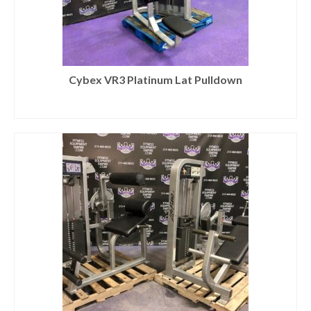
Cybex VR3 Platinum Lat Pulldown