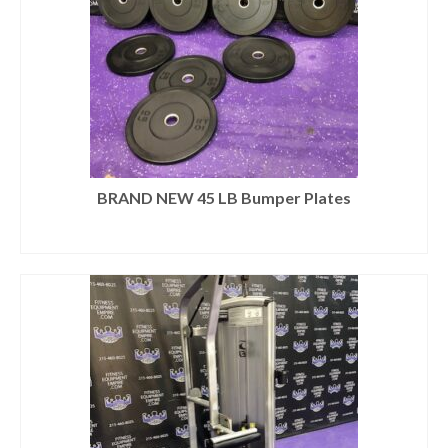
BRAND NEW 45 LB Bumper Plates