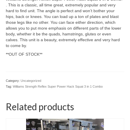
SHIPPING QUOTE
. This is a classic, all time great, extremely popular and very
hard to find unit. The angle is perfect and won’t bother your
CONTACT
hips, back or knees. You can load up a ton of plates and blast
those legs like no other. You can face either direction, which
SELL YOUR EQUIPMENT
allows you to put more emphasis on different parts of the lower
body, whether it be the quads, hamstrings, glutes or even
calves. This unit is a beauty, extremely effective and very hard
to come by.
**OUT OF STOCK**
Category:
Uncategorized
Tag:
Williams Strength Reflex Super Power Hack Squat 3 in 1 Combo
Related products