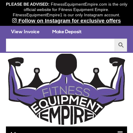
PLEASE BE ADVISED:
FitnessEquipmentEmpire.com is the only
official website for Fitness Equipment Empire.
FitnessEquipmentEmpire1 is our only Instagram account.
Follow on Instagram for exclusive offers