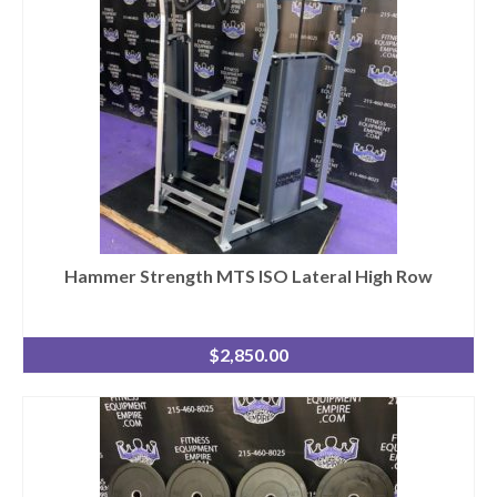
Hammer Strength MTS ISO Lateral High Row
$
2,850.00