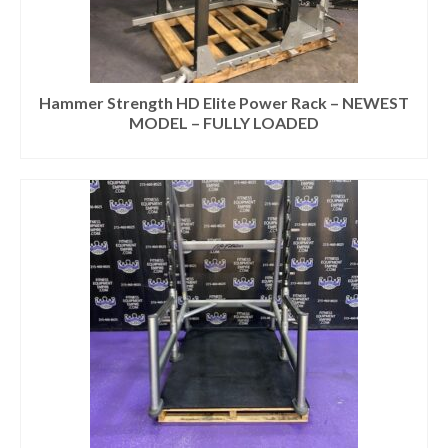
Hammer Strength HD Elite Power Rack – NEWEST
MODEL – FULLY LOADED