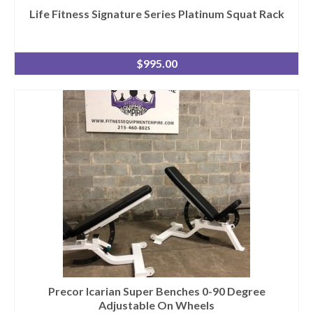
Life Fitness Signature Series Platinum Squat Rack
$
995.00
Precor Icarian Super Benches 0-90 Degree
Adjustable On Wheels