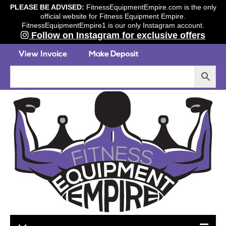
PLEASE BE ADVISED:
FitnessEquipmentEmpire.com is the only
official website for Fitness Equipment Empire.
FitnessEquipmentEmpire1 is our only Instagram account.
Follow on Instagram for exclusive offers