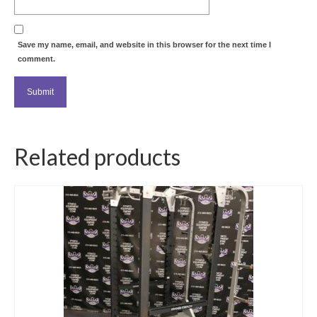
Save my name, email, and website in this browser for the next time I
comment.
Related products