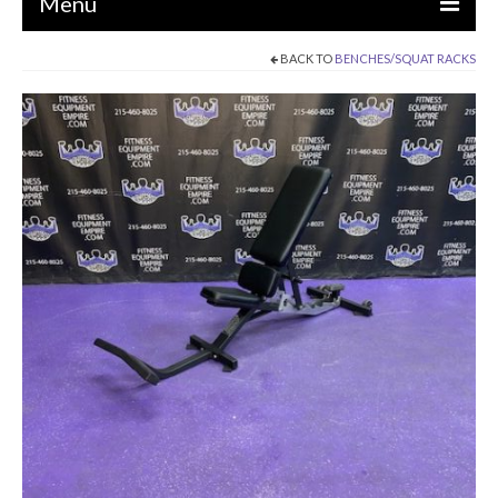
Menu
BACK TO
BENCHES/SQUAT RACKS
EQUIPMENT
STRENGTH MACHINES
CIRCUITS / GYM PACKAGES
DUMBBELLS
BENCHES / SQUAT RACKS
OLYMPIC WEIGHTS / BARS
MATS / FLOORING
AS IS EQUIPMENT
CARDIO / MISCELLANEOUS
CLEARANCE