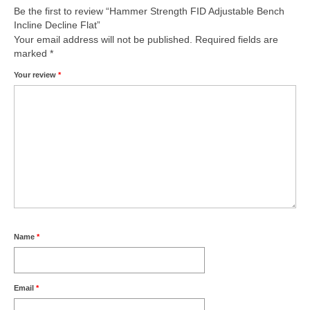
Be the first to review “Hammer Strength FID Adjustable Bench
Incline Decline Flat”
Your email address will not be published.
Required fields are
marked
*
Your review
*
Name
*
Email
*