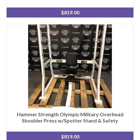
$
819.00
Hammer Strength Olympic Military Overhead
Shoulder Press w/Spotter Stand & Safety
$
819.00