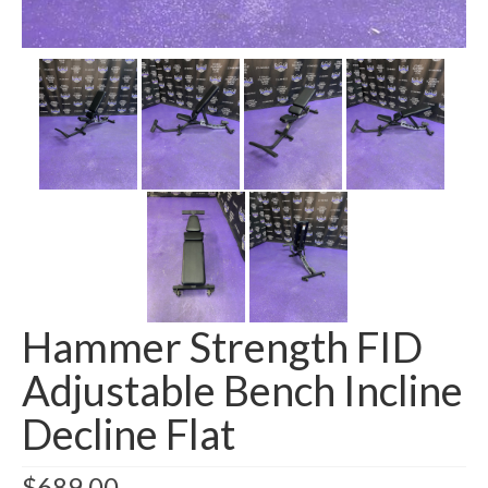
SHIPPING QUOTE
CONTACT
SELL YOUR EQUIPMENT
Hammer Strength FID
Adjustable Bench Incline
Decline Flat
$
689.00