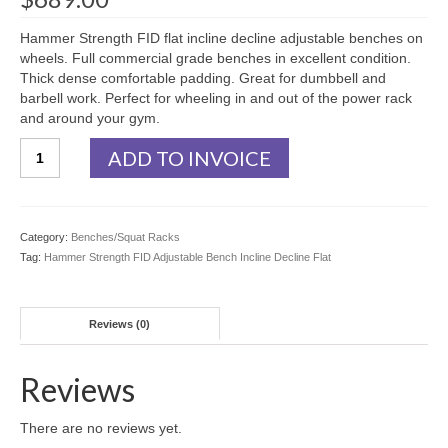
Hammer Strength FID flat incline decline adjustable benches on
wheels. Full commercial grade benches in excellent condition.
Thick dense comfortable padding. Great for dumbbell and
barbell work. Perfect for wheeling in and out of the power rack
and around your gym.
Hammer
ADD TO INVOICE
Strength
FID
Adjustable
Bench
Category:
Benches/Squat Racks
Incline
Tag:
Hammer Strength FID Adjustable Bench Incline Decline Flat
Decline
Flat
quantity
Reviews (0)
Reviews
There are no reviews yet.