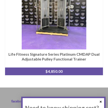
Life Fitness Signature Series Platinum CMDAP Dual
Adjustable Pulley Functional Trainer
$
4,850.00
Need to know shipping cost?