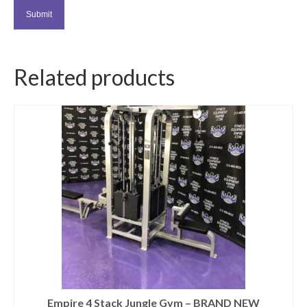
Related products
Empire 4 Stack Jungle Gym – BRAND NEW