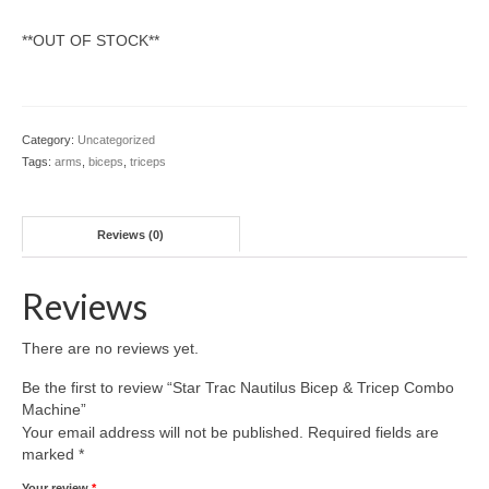
SHIPPING QUOTE
**OUT OF STOCK**
CONTACT
SELL YOUR EQUIPMENT
Category:
Uncategorized
Tags:
arms
,
biceps
,
triceps
Reviews (0)
Reviews
There are no reviews yet.
Be the first to review “Star Trac Nautilus Bicep & Tricep Combo
Machine”
Your email address will not be published.
Required fields are
marked
*
Your review
*