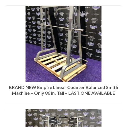
BRAND NEW Empire Linear Counter Balanced Smith
Machine – Only 86 in. Tall – LAST ONE AVAILABLE