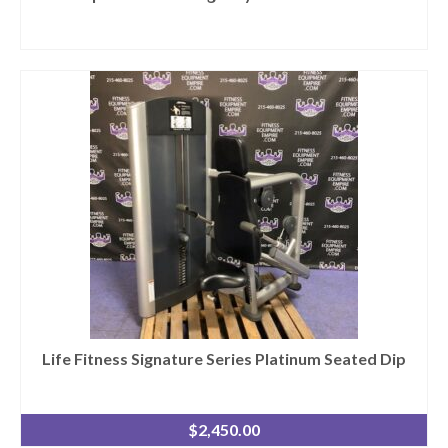
Life Fitness Signature Series Platinum Seated Dip
$
2,450.00