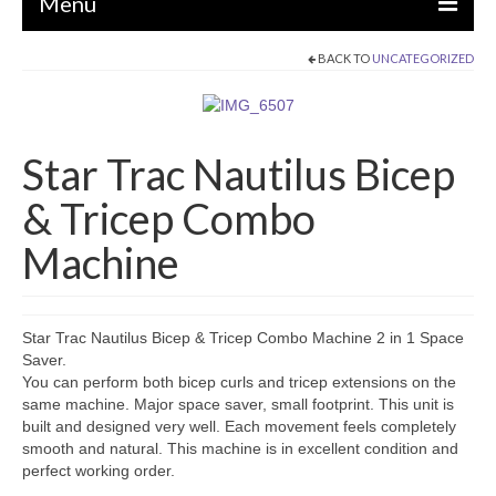
Menu
BACK TO
UNCATEGORIZED
EQUIPMENT
STRENGTH MACHINES
Star Trac Nautilus Bicep
CIRCUITS / GYM PACKAGES
& Tricep Combo
DUMBBELLS
Machine
BENCHES / SQUAT RACKS
OLYMPIC WEIGHTS / BARS
MATS / FLOORING
Star Trac Nautilus Bicep & Tricep Combo Machine 2 in 1 Space
Saver.
AS IS EQUIPMENT
You can perform both bicep curls and tricep extensions on the
same machine. Major space saver, small footprint. This unit is
CARDIO / MISCELLANEOUS
built and designed very well. Each movement feels completely
smooth and natural. This machine is in excellent condition and
CLEARANCE
perfect working order.