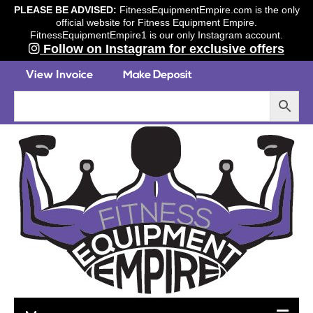
PLEASE BE ADVISED:
FitnessEquipmentEmpire.com is the only
official website for Fitness Equipment Empire.
FitnessEquipmentEmpire1 is our only Instagram account.
Follow on Instagram for exclusive offers