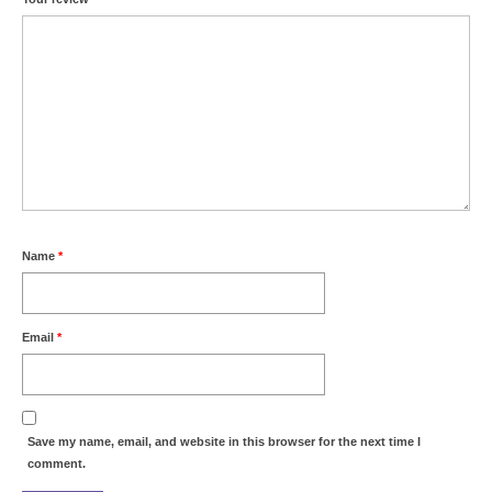
Name
*
Email
*
Save my name, email, and website in this browser for the next time I
comment.